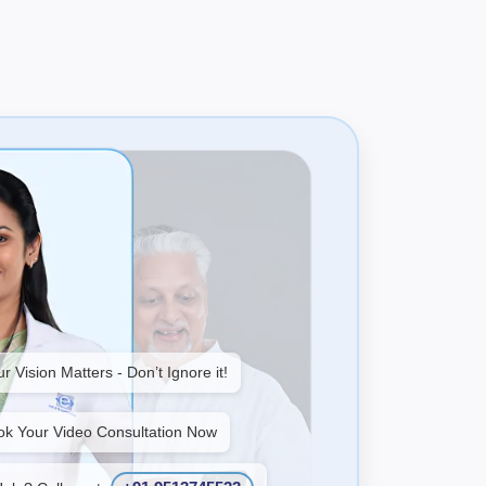
r Vision Matters - Don’t Ignore it!
ok Your Video Consultation Now