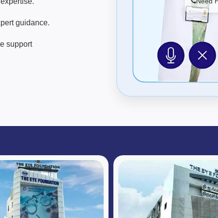
expertise.
Need He
pert guidance.
re support