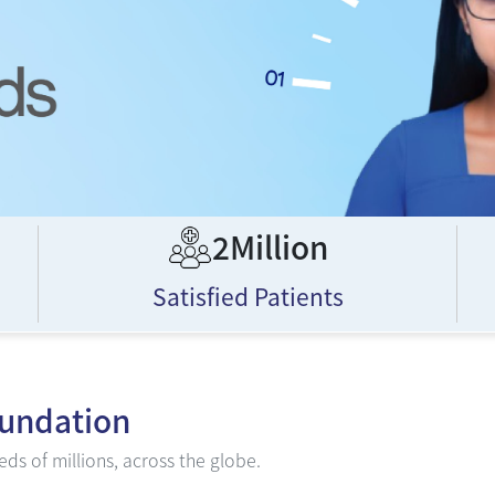
2Million
Satisfied Patients
oundation
ds of millions, across the globe.