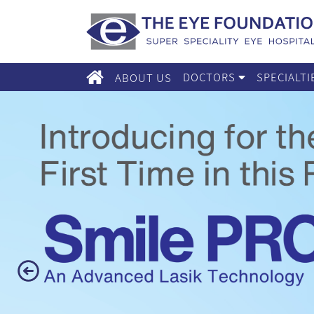
DOCTORS
SPECIALT
ABOUT US
Previous