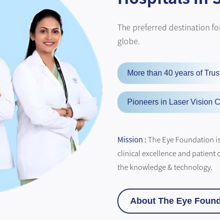
The preferred destination for
globe.
More than 40 years of Trus
Pioneers in Laser Vision C
Mission :
The Eye Foundation is 
clinical excellence and patient 
the knowledge & technology.
About The Eye Found