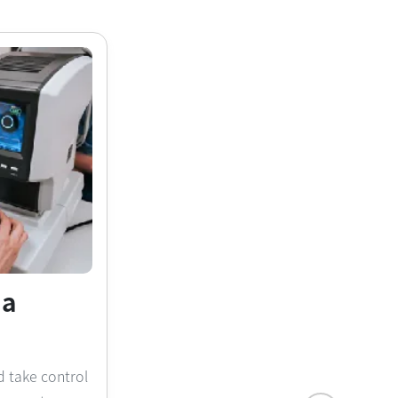
na
d take control