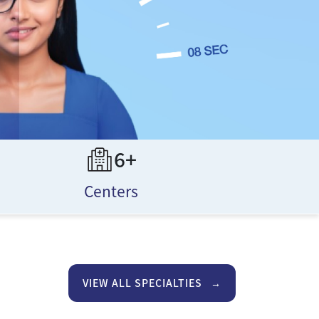
6+
Centers
VIEW ALL SPECIALTIES
→