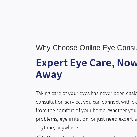
Why Choose Online Eye Consul
Expert Eye Care, Now 
Away
Taking care of your eyes has never been easie
consultation service, you can connect with ex
from the comfort of your home. Whether you'
problems, eye irritation, or just need expert 
anytime, anywhere.