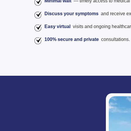
Minimal wait
— timely access to medical 
Discuss your symptoms
and receive ex
Easy virtual
visits and ongoing healthca
100% secure and private
consultations.