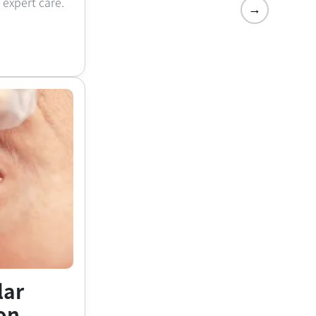
h expert care.
→
lar
on