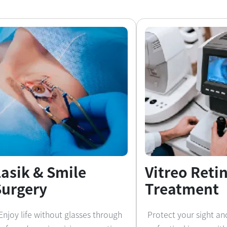
Lasik & Smile
Vitreo Reti
Surgery
Treatment
Enjoy life without glasses through
Protect your sight an