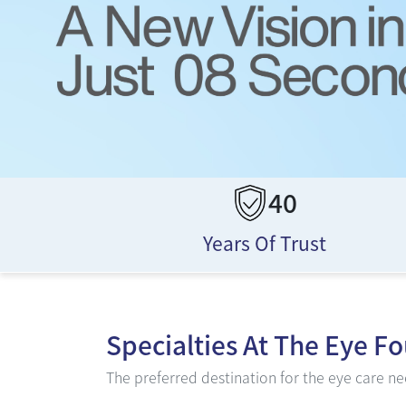
40
Years Of Trust
Specialties At
The Eye F
The preferred destination for the eye care nee