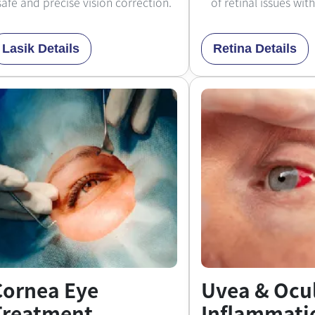
safe and precise vision correction.
of retinal issues wit
Lasik Details
Retina Details
Cornea Eye
Uvea & Ocu
Treatment
Inflammati