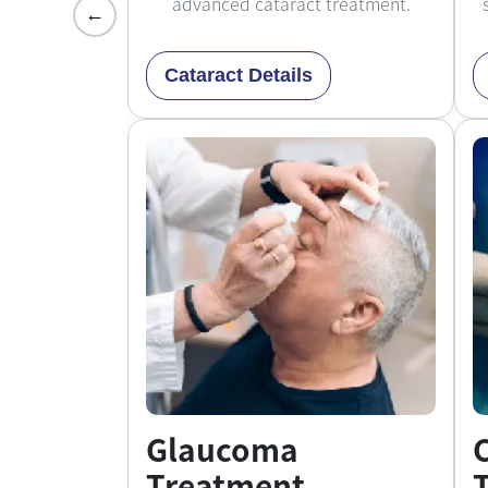
advanced cataract treatment.
←
Cataract Details
Glaucoma
Treatment