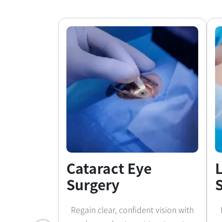
Cataract Eye
Surgery
Regain clear, confident vision with