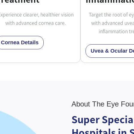
xperience clearer, healthier vision
Target the root of e
with advanced cornea care.
with advanced uvea
inflammation tr
Cornea Details
Uvea & Ocular De
About The Eye Fou
Super Specia
Hospitals in 