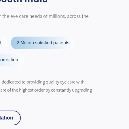
 the eye care needs of millions, across the
t
2 Million satisfied patients
orrection
dedicated to providing quality eye care with
care of the highest order by constantly upgrading
ation