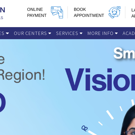
ONLINE
BOOK
L
PAYMENT
APPOINTMENT
A
IES
OUR CENTERS
SERVICES
MORE INFO
ACA