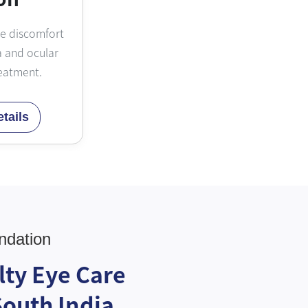
ye discomfort
 and ocular
eatment.
tails
ndation
lty Eye Care
South India