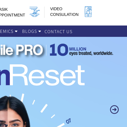
VIDEO
ASIK
CONSULATION
PPOINTMENT
DEMICS
BLOGS
CONTACT US
Next