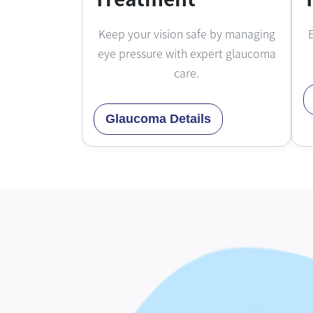
Keep your vision safe by managing
E
eye pressure with expert glaucoma
care.
Glaucoma Details