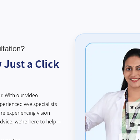
tation?
Just a Click
r. With our video
perienced eye specialists
You
re experiencing vision
advice, we’re here to help—
Bo