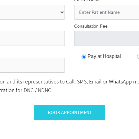
Consultation Fee
Pay at Hospital
n and its representatives to Call, SMS, Email or WhatsApp me
stration for DNC / NDNC