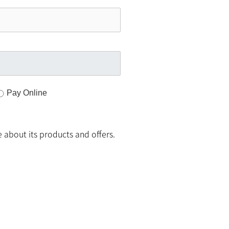
Pay Online
 about its products and offers.