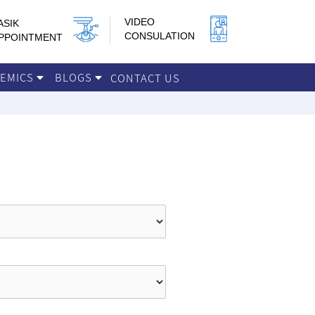
VIDEO
ASIK
CONSULATION
PPOINTMENT
DEMICS
BLOGS
CONTACT US