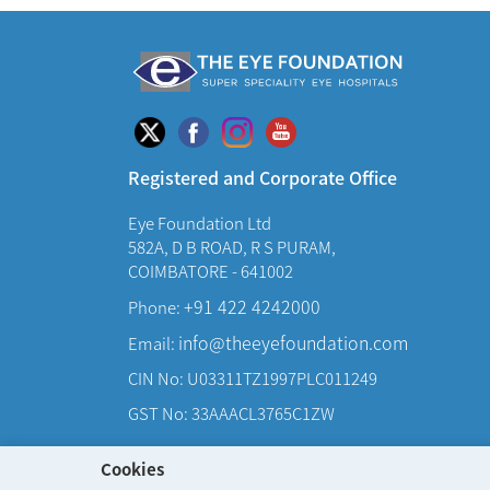
Registered and Corporate Office
Eye Foundation Ltd
582A, D B ROAD, R S PURAM,
COIMBATORE - 641002
+91 422 4242000
Phone:
info@theeyefoundation.com
Email:
CIN No: U03311TZ1997PLC011249
GST No: 33AAACL3765C1ZW
Cookies