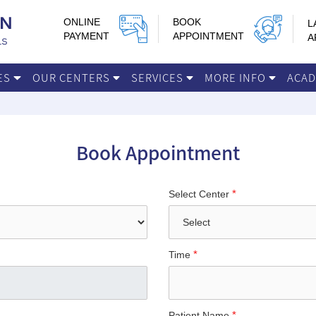
ONLINE
BOOK
L
PAYMENT
APPOINTMENT
A
IES
OUR CENTERS
SERVICES
MORE INFO
ACA
Book Appointment
*
Select Center
*
Time
*
Patient Name