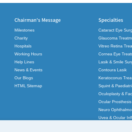
Chairman's Message
Specialties
Milestones
Cataract Eye Sur
Charity
Glaucoma Treatm
Hospitals
Vitreo Retina Tre
Working Hours
Cornea Eye Trea
Help Lines
Lasik & Smile Sur
News & Events
Contoura Lasik
Our Blogs
Keratoconus Trea
HTML Sitemap
Squint & Paediatr
Oculoplasty & Fac
Ocular Prosthesis
Neuro Ophthalmo
Uvea & Ocular In