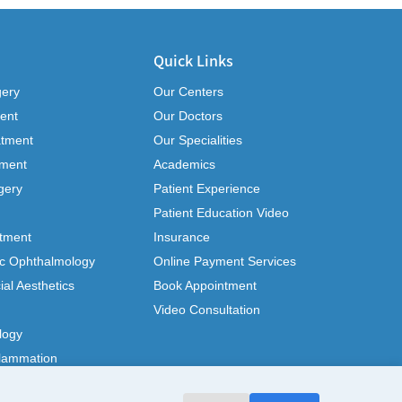
Quick Links
gery
Our Centers
ent
Our Doctors
atment
Our Specialities
tment
Academics
gery
Patient Experience
Patient Education Video
tment
Insurance
ic Ophthalmology
Online Payment Services
ial Aesthetics
Book Appointment
Video Consultation
logy
flammation