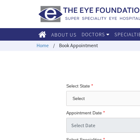
DOCTORS
SPECIALT
ABOUT US
Home
/
Book Appointment
*
Select State
*
Appointment Date
*
Select Specialities