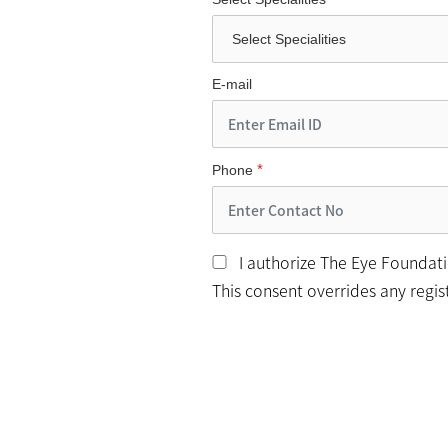
E-mail
*
Phone
I authorize The Eye Foundatio
This consent overrides any regi