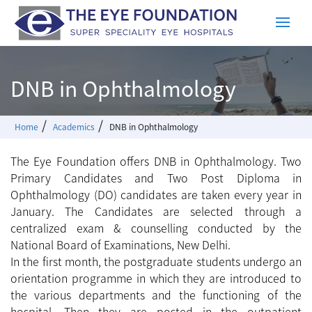
DNB in Ophthalmology
/
/
Home
Academics
DNB in Ophthalmology
The Eye Foundation offers DNB in Ophthalmology. Two
Primary Candidates and Two Post Diploma in
Ophthalmology (DO) candidates are taken every year in
January. The Candidates are selected through a
centralized exam & counselling conducted by the
National Board of Examinations, New Delhi.
In the first month, the postgraduate students undergo an
orientation programme in which they are introduced to
the various departments and the functioning of the
hospital. Then they are posted in the outpatient