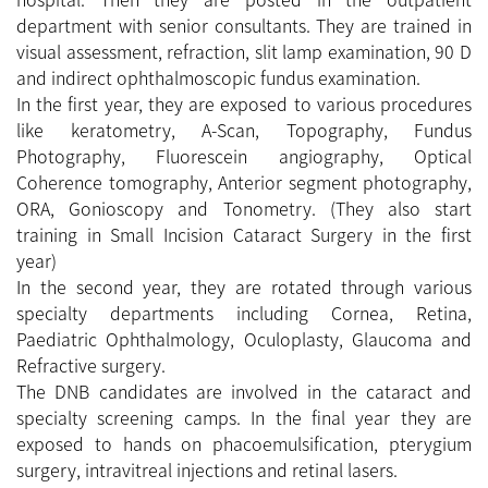
department with senior consultants. They are trained in
visual assessment, refraction, slit lamp examination, 90 D
and indirect ophthalmoscopic fundus examination.
In the first year, they are exposed to various procedures
like keratometry, A-Scan, Topography, Fundus
Photography, Fluorescein angiography, Optical
Coherence tomography, Anterior segment photography,
ORA, Gonioscopy and Tonometry. (They also start
training in Small Incision Cataract Surgery in the first
year)
In the second year, they are rotated through various
specialty departments including Cornea, Retina,
Paediatric Ophthalmology, Oculoplasty, Glaucoma and
Refractive surgery.
The DNB candidates are involved in the cataract and
specialty screening camps. In the final year they are
exposed to hands on phacoemulsification, pterygium
surgery, intravitreal injections and retinal lasers.