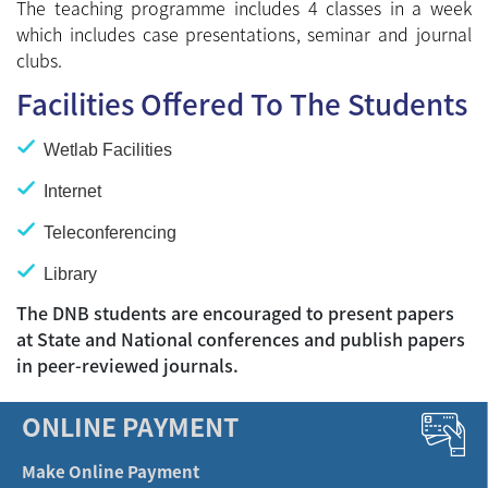
The teaching programme includes 4 classes in a week
which includes case presentations, seminar and journal
clubs.
Facilities Offered To The Students
Wetlab Facilities
Internet
Teleconferencing
Library
The DNB students are encouraged to present papers
at State and National conferences and publish papers
in peer-reviewed journals.
ONLINE PAYMENT
Make Online Payment