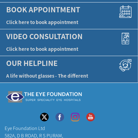
BOOK APPOINTMENT
Click here to book appointment
VIDEO CONSULTATION
Click here to book appointment
OUR HELPLINE
A life without glasses - The different
Eye Foundation Ltd
582A, D B ROAD, R S PURAM,