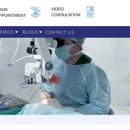
VIDEO
ASIK
CONSULATION
PPOINTMENT
DEMICS
BLOGS
CONTACT US