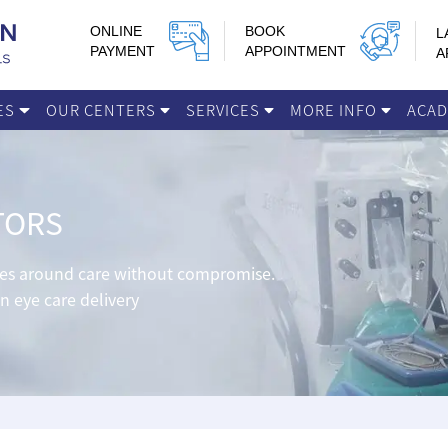
ONLINE
BOOK
L
PAYMENT
APPOINTMENT
A
IES
OUR CENTERS
SERVICES
MORE INFO
ACA
TORS
lves around care without compromise.
in eye care delivery