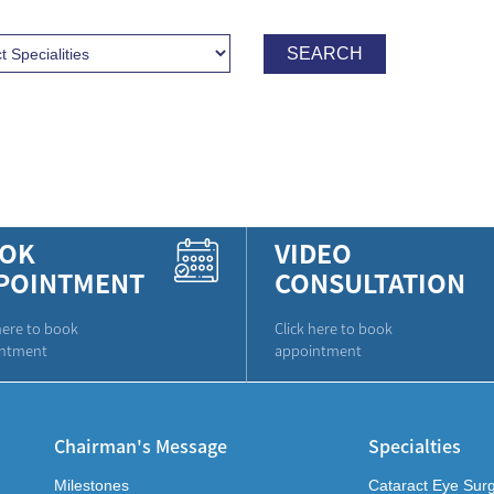
OK
VIDEO
POINTMENT
CONSULTATION
here to book
Click here to book
ntment
appointment
Chairman's Message
Specialties
Milestones
Cataract Eye Sur