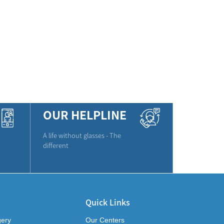
OUR HELPLINE
A life without glasses - The
different
Quick Links
gery
Our Centers