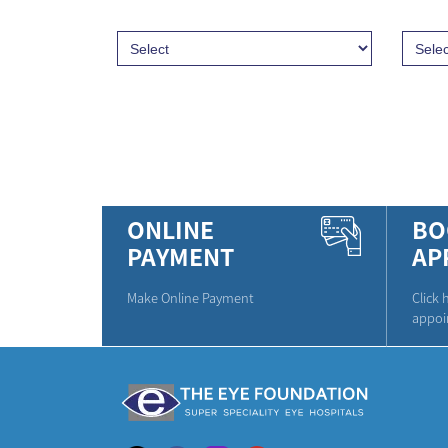
ONLINE
BO
PAYMENT
AP
Make Online Payment
Click 
appoi