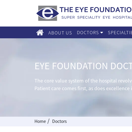
DOCTORS
SPECIALT
ABOUT US
EYE FOUNDATION DOC
The core value system of the hospital revo
Patient care comes first, as does excellence 
/
Home
Doctors