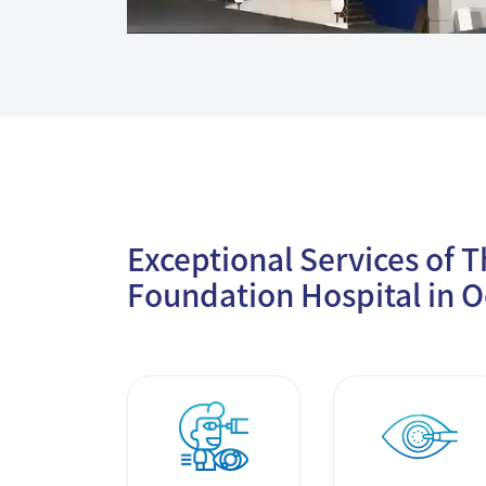
Exceptional Services of 
Foundation Hospital in O
Smile Clear
Cataract