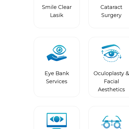
Lasik
Surgery
Eye Bank
Oculoplasty 
Services
Facial
Aesthetics