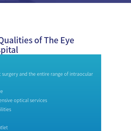
Qualities of The Eye
pital
t surgery and the entire range of intraocular
re
sive optical services
lities
tlet
y