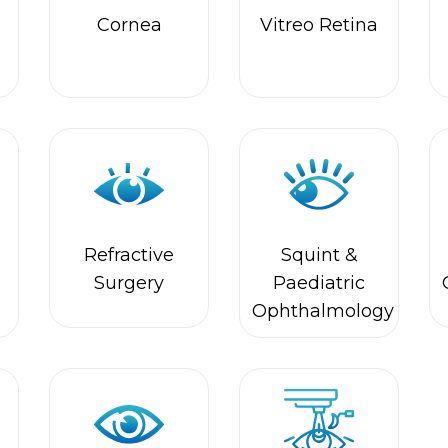
&
Refractive
Squint &
Surgery
Paediatric
Ophthalmology