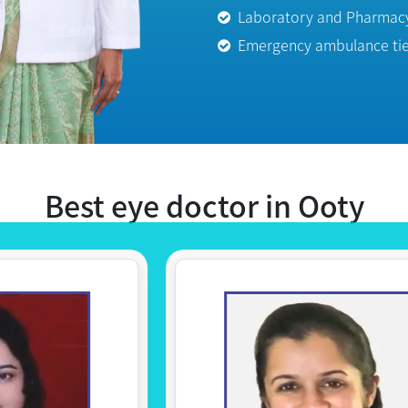
Emergency ambulance tie 
Best eye doctor in Ooty