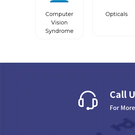
Computer
Opticals
Vision
Syndrome
Call 
For More