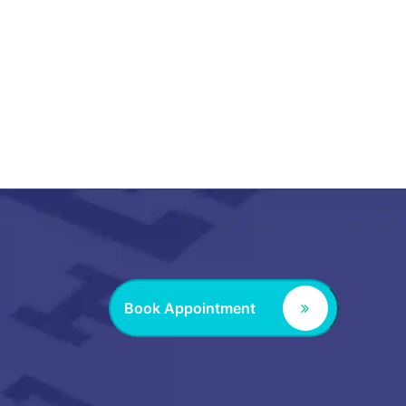
Book Appointment