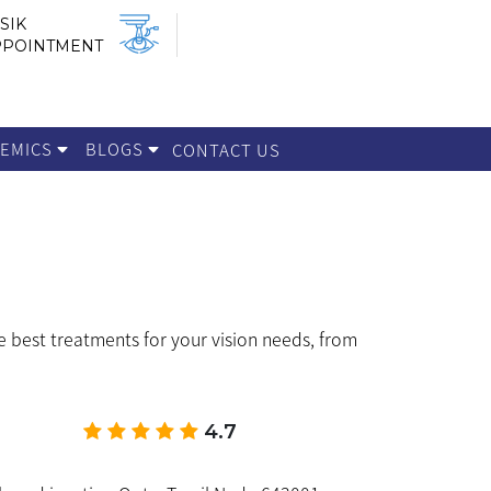
SIK
PPOINTMENT
DEMICS
BLOGS
CONTACT US
e best treatments for your vision needs, from
4.7