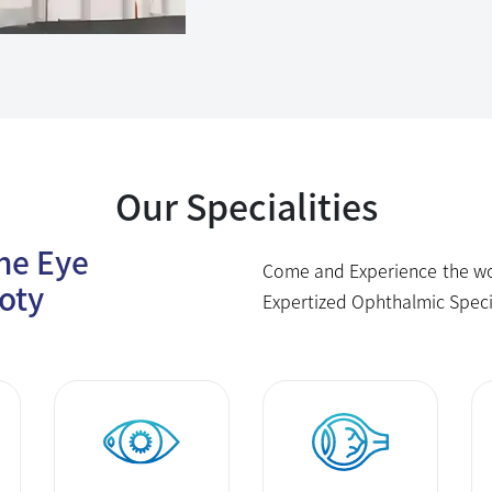
Our Specialities
The Eye
Come and Experience the wor
oty
Expertized Ophthalmic Speci
Cornea
Vitreo Retina