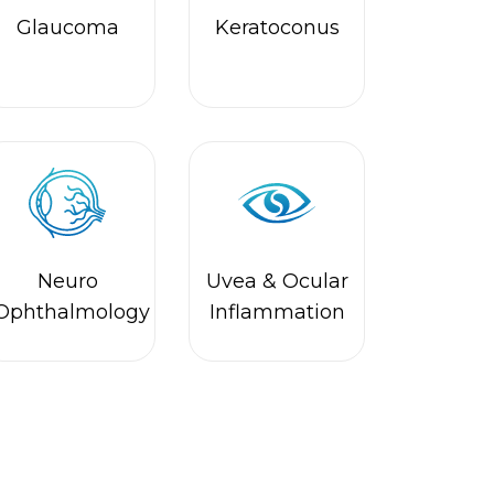
Neuro
Uvea & Ocular
Ophthalmology
Inflammation