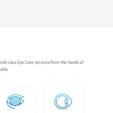
ld-class Eye Care services from the hands of
alist
Glaucoma
Keratoconus