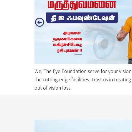
the cutting-edge facilities. Trust us in treati
out of vision loss.