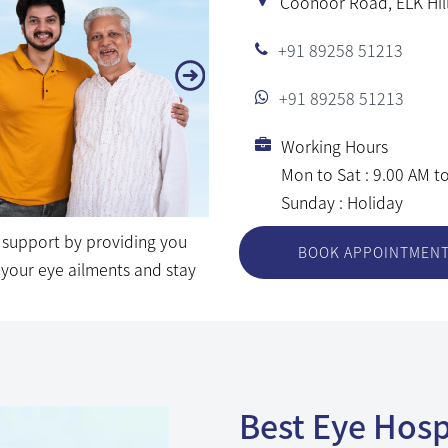
Coonoor Road, ELK Hill
ng your eye ailments and stay
+91 89258 51213
+91 89258 51213
Working Hours
Mon to Sat : 9.00 AM t
Sunday : Holiday
BOOK APPOINTMEN
Best Eye Hospi
Comprehensiv