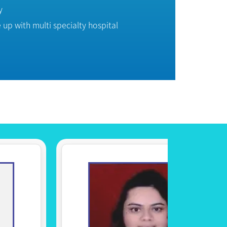
up with multi specialty hospital