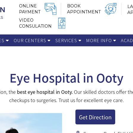
ONLINE
BOOK
LA
PAYMENT
APPOINTMENT
A
VIDEO
CONSULATION
IES
OUR CENTERS
SERVICES
MORE INFO
ACA
Eye Hospital in Ooty
ion, the
best eye hospital in Ooty.
Our skilled doctors offer th
checkups to surgeries. Trust us for excellent eye care.
Get Direction
 support by providing you