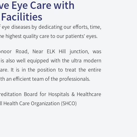
Facilities
 eye diseases by dedicating our efforts, time,
he highest quality care to our patients' eyes.
noor Road, Near ELK Hill junction, was
t is also well equipped with the ultra modern
care. It is in the position to treat the entire
h an efficient team of the professionals.
reditation Board for Hospitals & Healthcare
l Health Care Organization (SHCO)