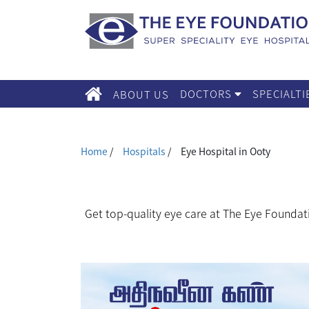
DOCTORS
SPECIALT
ABOUT US
Home
/
Hospitals
/
Eye Hospital in Ooty
Get top-quality eye care at The Eye Foundat
We, The Eye Foundation serve for your vision