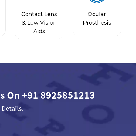
Contact Lens
Ocular
& Low Vision
Prosthesis
Aids
Us On
+91 8925851213
 Details.