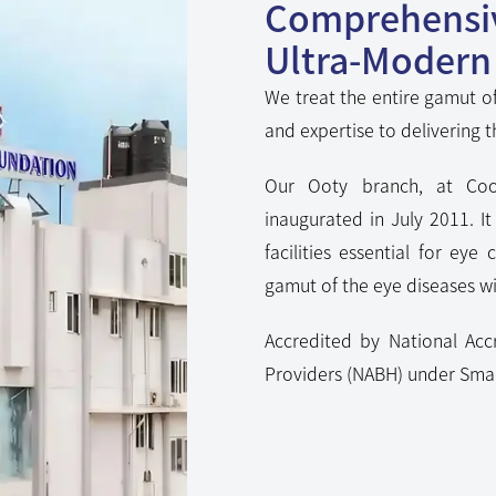
Ultra-Modern 
We treat the entire gamut of
and expertise to delivering t
Our Ooty branch, at Coo
inaugurated in July 2011. I
facilities essential for eye 
gamut of the eye diseases wit
Accredited by National Acc
Providers (NABH) under Smal