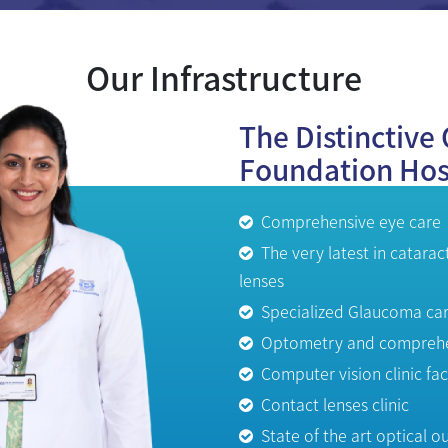
Our Infrastructure
The Distinctive 
Foundation Hos
Comprehensive eye care
The very latest in catarac
lenses
Specialized Glaucoma ca
Optometry and comprehen
Computer vision clinic faci
Contact lenses clinic
State of the art optical ou
Laboratory and Pharmac