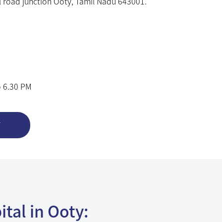
 road junction Ooty, Tamil Nadu 643001.
o 6.30 PM
T
tal in Ooty:
e Eye Care with