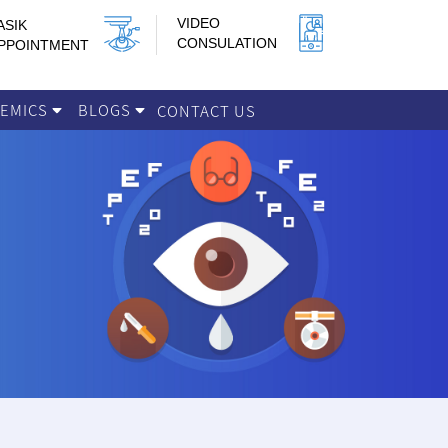
VIDEO
ASIK
CONSULATION
PPOINTMENT
DEMICS
BLOGS
CONTACT US