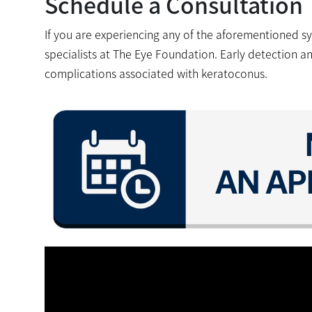
Schedule a Consultation
If you are experiencing any of the aforementioned s
specialists at The Eye Foundation. Early detection a
complications associated with keratoconus.