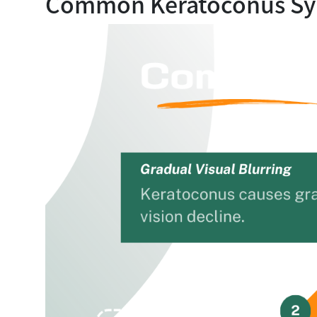
Common Keratoconus S