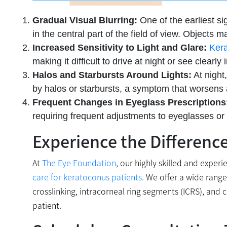
Gradual Visual Blurring:
One of the earliest sig
in the central part of the field of view. Objects m
Increased Sensitivity to Light and Glare:
Ker
making it difficult to drive at night or see clearly 
Halos and Starbursts Around Lights:
At night
by halos or starbursts, a symptom that worsens
Frequent Changes in Eyeglass Prescriptions
requiring frequent adjustments to eyeglasses or c
Experience the Differenc
At
The Eye Foundation
, our highly skilled and expe
care for keratoconus patients.
We offer a wide range 
crosslinking, intracorneal ring segments (ICRS), and 
patient.