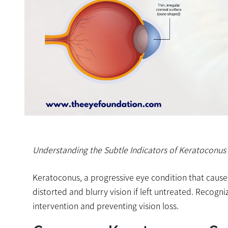
Understanding the Subtle Indicators of Keratoconus 
Keratoconus, a progressive eye condition that causes
distorted and blurry vision if left untreated. Recogn
intervention and preventing vision loss.