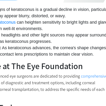
ns of keratoconus is a gradual decline in vision, particul
ay appear blurry, distorted, or wavy.
atoconus
can heighten sensitivity to bright lights and glar
in well-lit environments.
, headlights and other light sources may appear surroun
 as keratoconus progresses.
:
As keratoconus advances, the cornea's shape changes
ontact lens prescriptions to maintain clear vision.
e at The Eye Foundation
rienced eye surgeons are dedicated to providing
comprehensiv
of diagnostic and treatment options, including corneal
corneal transplantation, to address the specific needs of each