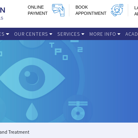
ONLINE
BOOK
L
PAYMENT
APPOINTMENT
A
IES
OUR CENTERS
SERVICES
MORE INFO
ACA
 and Treatment