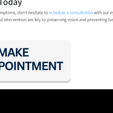
 Today
ymptoms, don't hesitate to
schedule a consultation
with our e
nd intervention are key to preserving vision and preventing fu