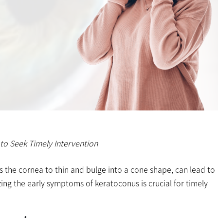
to Seek Timely Intervention
 the cornea to thin and bulge into a cone shape, can lead to
izing the early symptoms of keratoconus is crucial for timely