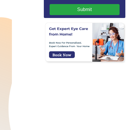
Submit