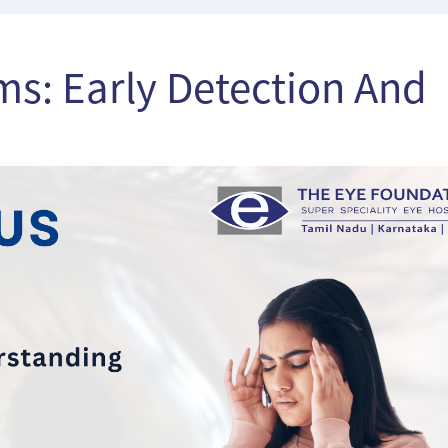
s: Early Detection And