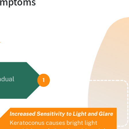
ymptoms