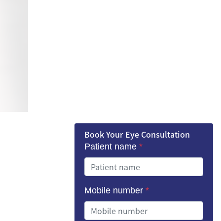
Book Your Eye Consultation
Patient name
*
Mobile number
*