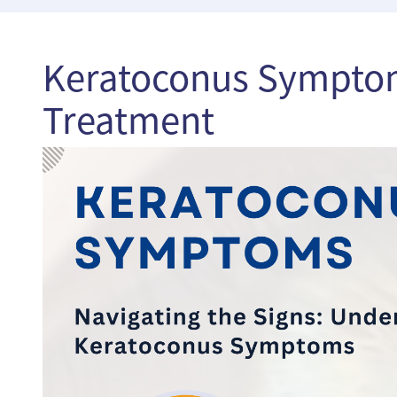
Keratoconus Symptom
Treatment