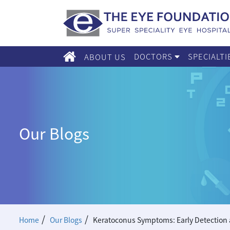
DOCTORS
SPECIALT
ABOUT US
Our Blogs
/
/
Home
Our Blogs
Keratoconus Symptoms: Early Detection