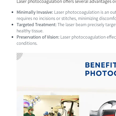
Laser photocoagulation offers several advantages o
Minimally Invasive:
Laser photocoagulation is an ou
requires no incisions or stitches, minimizing discomf
Targeted Treatment:
The laser beam precisely target
healthy tissue.
Preservation of Vision:
Laser photocoagulation effect
conditions.