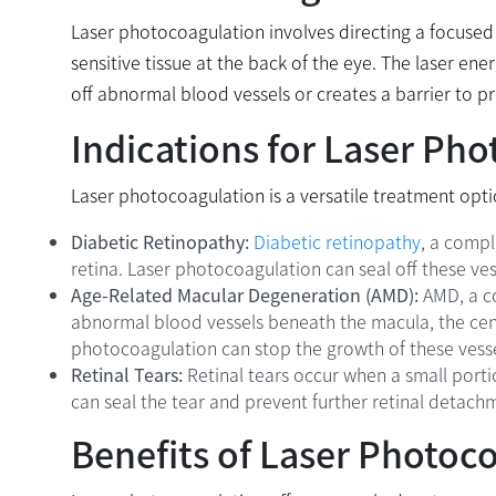
Laser photocoagulation involves directing a focused be
sensitive tissue at the back of the eye. The laser ene
off abnormal blood vessels or creates a barrier to p
Indications for Laser Ph
Laser photocoagulation is a versatile treatment opti
Diabetic Retinopathy:
Diabetic retinopathy
, a compl
retina. Laser photocoagulation can seal off these vess
Age-Related Macular Degeneration (AMD):
AMD, a co
abnormal blood vessels beneath the macula, the centr
photocoagulation can stop the growth of these vesse
Retinal Tears:
Retinal tears occur when a small porti
can seal the tear and prevent further retinal detachm
Benefits of Laser Photoc