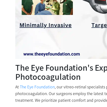
The Eye Foundation's Expe
Photocoagulation
At
The Eye Foundation
, our vitreo-retinal specialist
photocoagulation. Our surgeons employ the latest t
treatment. We prioritize patient comfort and provid