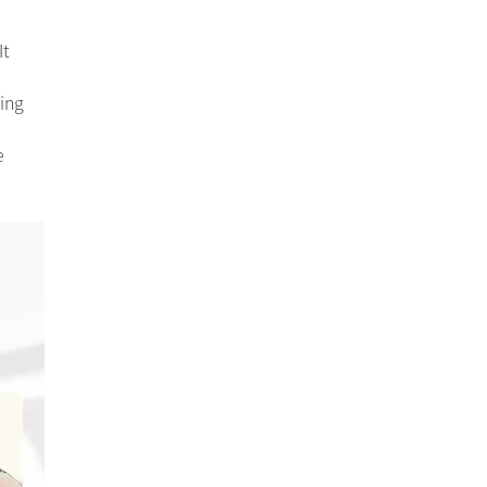
It
ing
e