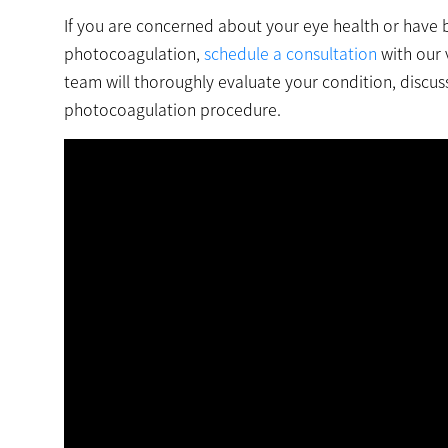
If you are concerned about your eye health or have 
photocoagulation,
schedule a consultation
with our 
team will thoroughly evaluate your condition, discus
photocoagulation procedure.