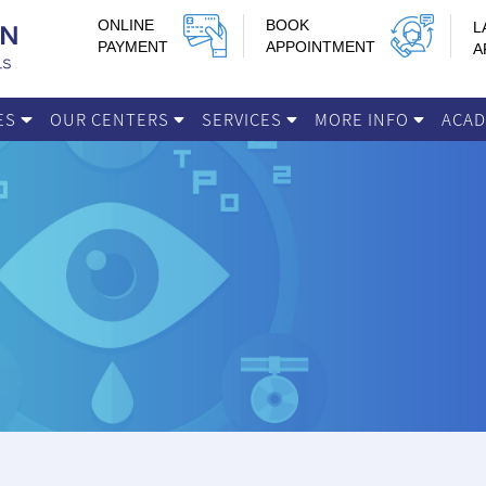
ONLINE
BOOK
L
PAYMENT
APPOINTMENT
A
IES
OUR CENTERS
SERVICES
MORE INFO
ACA