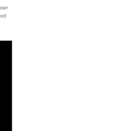
aser
ced