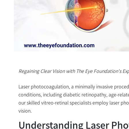
Regaining Clear Vision with The Eye Foundation's Exp
Laser photocoagulation, a minimally invasive procedu
conditions, including diabetic retinopathy, age-rela
our skilled vitreo-retinal specialists employ laser 
vision.
Understanding Laser Pho