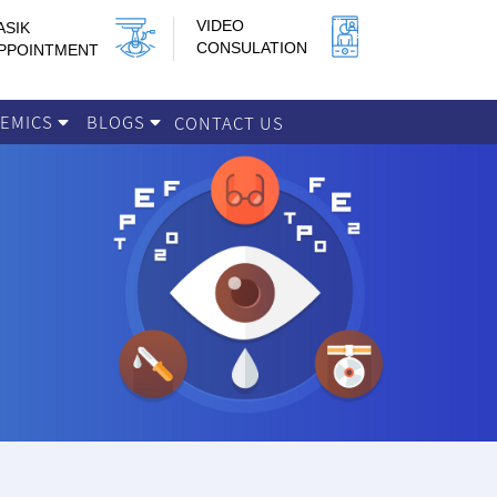
VIDEO
ASIK
CONSULATION
PPOINTMENT
DEMICS
BLOGS
CONTACT US