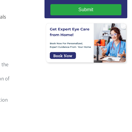
Submit
als
 the
on of
tion