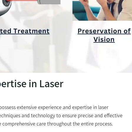
rtise in Laser
s possess extensive experience and expertise in laser
echniques and technology to ensure precise and effective
e comprehensive care throughout the entire process.