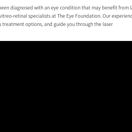
been diagnosed with an eye condition that may benefit from l
vitreo-retinal specialists at The Eye Foundation. Our experien
s treatment options, and guide you through the laser