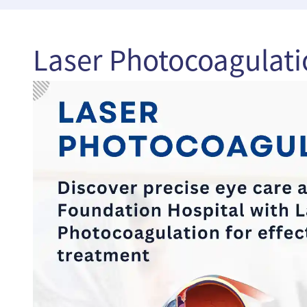
Laser Photocoagulati