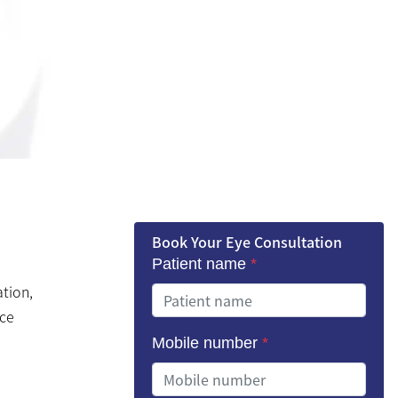
Book Your Eye Consultation
Patient name
*
ation,
nce
Mobile number
*