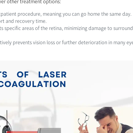
ver other treatment options:
tpatient procedure, meaning you can go home the same day. 
ort and recovery time.
s specific areas of the retina, minimizing damage to surround
ively prevents vision loss or further deterioration in many ey