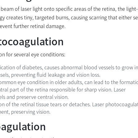
am of laser light onto specific areas of the retina, the light-
rgy creates tiny, targeted burns, causing scarring that either se
revent further retinal damage.
otocoagulation
on for several eye conditions:
ication of diabetes, causes abnormal blood vessels to grow in
els, preventing fluid leakage and vision loss.
mmon eye condition in older adults, can lead to the formati
al part of the retina responsible for sharp vision. Laser
ls and preserve central vision.
on of the retinal tissue tears or detaches. Laser photocoagula
ent, preserving vision.
oagulation