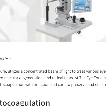
ertise
re, utilizes a concentrated beam of light to treat various eye
ted macular degeneration, and retinal tears. At The Eye Found
photocoagulation with precision and care to preserve and enha
tocoagulation