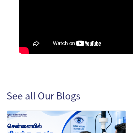
See all Our Blogs