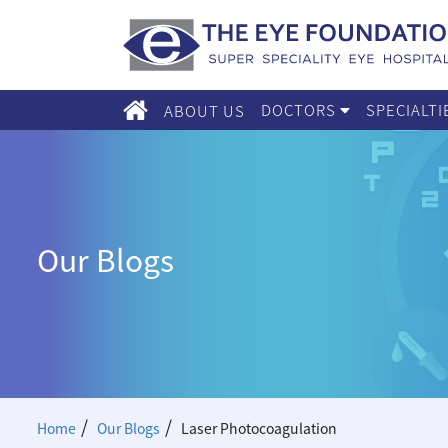
DOCTORS
SPECIALT
ABOUT US
Our Blogs
/
/
Home
Our Blogs
Laser Photocoagulation