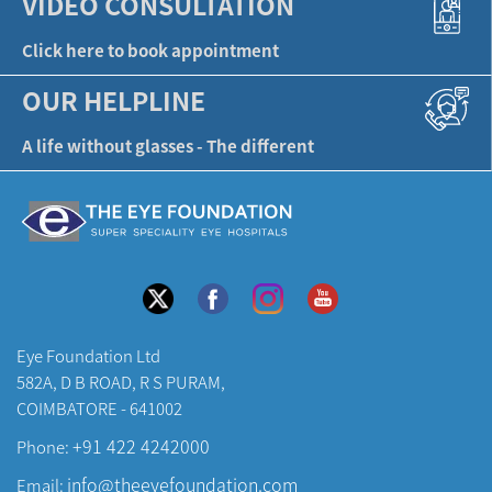
VIDEO CONSULTATION
Click here to book appointment
OUR HELPLINE
A life without glasses - The different
Eye Foundation Ltd
582A, D B ROAD, R S PURAM,
COIMBATORE - 641002
+91 422 4242000
Phone:
info@theeyefoundation.com
Email: