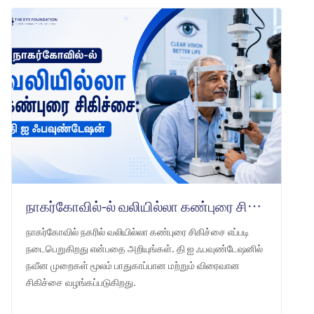
நாகர்கோவில்-ல் வலியில்லா கண்புரை சிகிச்சை: தி ஐ ஃபவுண்டேஷன்
நாகர்கோவில் நகரில் வலியில்லா கண்புரை சிகிச்சை எப்படி
நடைபெறுகிறது என்பதை அறியுங்கள். தி ஐ ஃபவுண்டேஷனில்
நவீன முறைகள் மூலம் பாதுகாப்பான மற்றும் விரைவான
சிகிச்சை வழங்கப்படுகிறது.