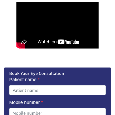
Book Your Eye Consultation
Patient name
*
Mobile number
*