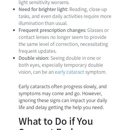
light sensitivity worsens.
Need for brighter light:
Reading, close-up
tasks, and even daily activities require more
illumination than usual.
Frequent prescription changes:
Glasses or
contact lenses no longer seem to provide
the same level of correction, necessitating
frequent updates.
Double vision:
Seeing double in one or
both eyes, especially temporary double
vision, can be an
early cataract
symptom.
Early cataracts often progress slowly, and
symptoms may come and go. However,
ignoring these signs can impact your daily
life and delay getting the help you need.
What to Do if You