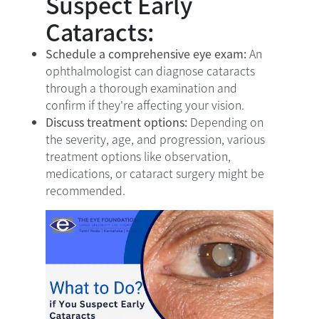
Suspect Early
Cataracts:
Schedule a comprehensive eye exam:
An
ophthalmologist can diagnose cataracts
through a thorough examination and
confirm if they're affecting your vision.
Discuss treatment options:
Depending on
the severity, age, and progression, various
treatment options like observation,
medications, or cataract surgery might be
recommended.