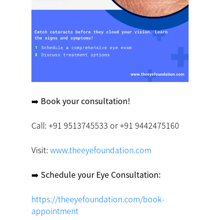
➡️ Book your consultation! ️
Call: +91 9513745533 or +91 9442475160
Visit:
www.theeyefoundation.com
➡️ Schedule your Eye Consultation:
https://theeyefoundation.com/book-
appointment