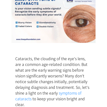
Cataracts, the clouding of the eye's lens,
are a common age-related condition. But
what are the early warning signs before
vision significantly worsens? Many don't
notice subtle changes initially, potentially
delaying diagnosis and treatment. So, let's
shine a light on the early
symptoms of
cataracts
to keep your vision bright and
clear.