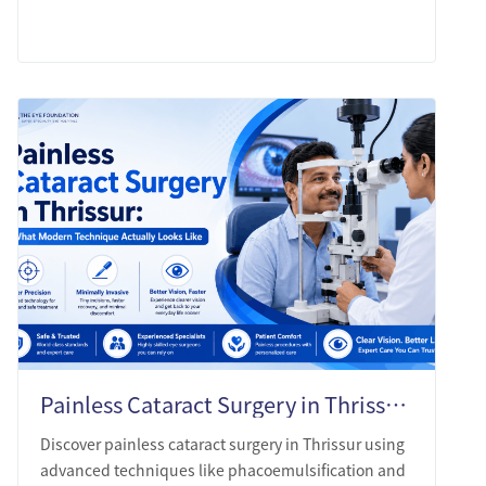
LEARN MORE
Painless Cataract Surgery in Thrissur: What Modern Technique Actually Looks Like
Discover painless cataract surgery in Thrissur using
advanced techniques like phacoemulsification and