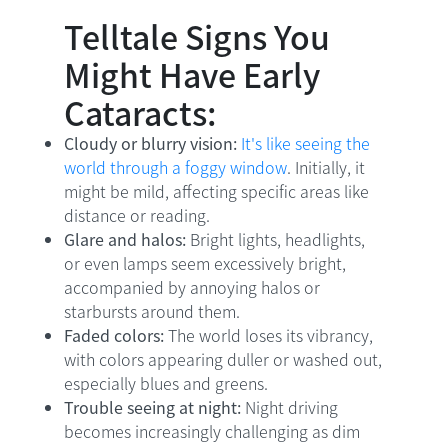
Telltale Signs You
Might Have Early
Cataracts:
Cloudy or blurry vision:
It's like seeing the
world through a foggy window
. Initially, it
might be mild, affecting specific areas like
distance or reading.
Glare and halos:
Bright lights, headlights,
or even lamps seem excessively bright,
accompanied by annoying halos or
starbursts around them.
Faded colors:
The world loses its vibrancy,
with colors appearing duller or washed out,
especially blues and greens.
Trouble seeing at night:
Night driving
becomes increasingly challenging as dim