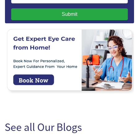
Submit
See all Our Blogs