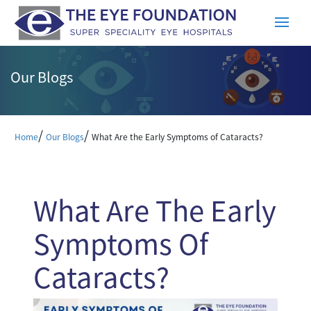
Our Blogs
/
/
Home
Our Blogs
What Are the Early Symptoms of Cataracts?
What Are The Early
Symptoms Of
Cataracts?