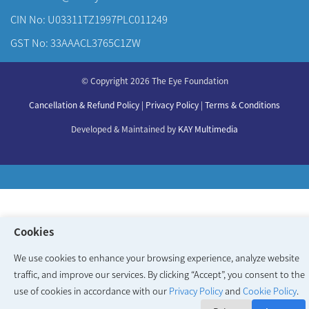
CIN No: U03311TZ1997PLC011249
GST No: 33AAACL3765C1ZW
About Us
© Copyright 2026 The Eye Foundation
Our Centers
Our Doctors
Cancellation & Refund Policy
|
Privacy Policy
|
Terms & Conditions
Our Specialities
Developed & Maintained by
KAY Multimedia
Cookies
We use cookies to enhance your browsing experience, analyze website
traffic, and improve our services. By clicking “Accept”, you consent to the
use of cookies in accordance with our
Privacy Policy
and
Cookie Policy
.