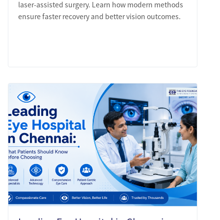
laser-assisted surgery. Learn how modern methods
ensure faster recovery and better vision outcomes.
LEARN MORE