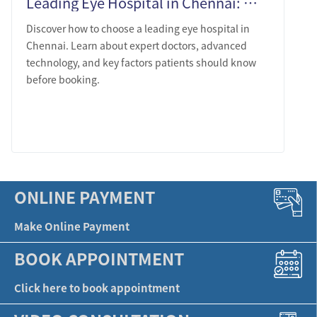
Leading Eye Hospital in Chennai: What Patients Should Know Before Choosing
Discover how to choose a leading eye hospital in
Chennai. Learn about expert doctors, advanced
technology, and key factors patients should know
before booking.
LEARN MORE
ONLINE PAYMENT
Make Online Payment
BOOK APPOINTMENT
Click here to book appointment