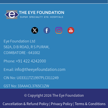
Eye Foundation Ltd
582A, D B ROAD, R S PURAM,
COIMBATORE - 641002
+91 422 4242000
Phone:
info@theeyefoundation.com
Email:
CIN No: U03311TZ1997PLC011249
GST No: 33AAACL3765C1ZW
About Us
© Copyright 2026 The Eye Foundation
Our Centers
Cancellation & Refund Policy
|
Privacy Policy
|
Terms & Conditions
Our Doctors