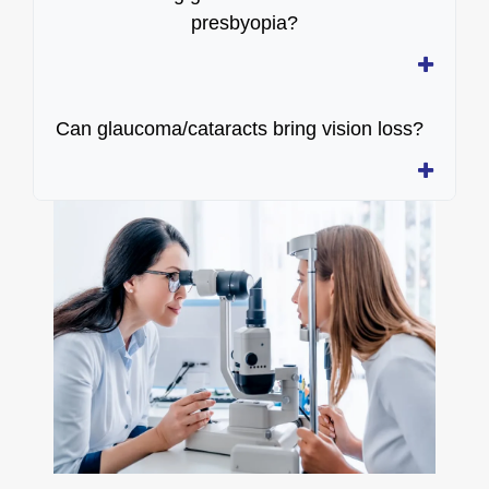
presbyopia?
Can glaucoma/cataracts bring vision loss?