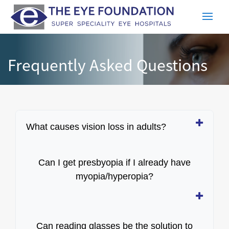
Frequently Asked Questions
What causes vision loss in adults?
Can I get presbyopia if I already have
myopia/hyperopia?
Can reading glasses be the solution to