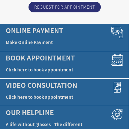
REQUEST FOR APPOINTMENT
ONLINE PAYMENT
Make Online Payment
BOOK APPOINTMENT
Click here to book appointment
VIDEO CONSULTATION
Click here to book appointment
OUR HELPLINE
A life without glasses - The different