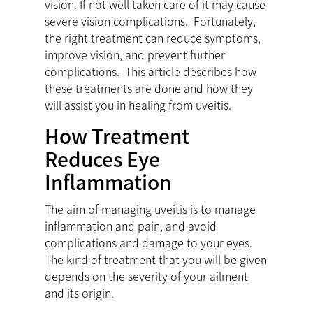
vision. If not well taken care of it may cause
severe vision complications. Fortunately,
the right treatment can reduce symptoms,
improve vision, and prevent further
complications. This article describes how
these treatments are done and how they
will assist you in healing from uveitis.
How Treatment
Reduces Eye
Inflammation
The aim of managing uveitis is to manage
inflammation and pain, and avoid
complications and damage to your eyes.
The kind of treatment that you will be given
depends on the severity of your ailment
and its origin.