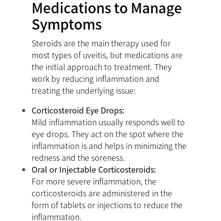
Medications to Manage
Symptoms
Steroids are the main therapy used for
most types of uveitis, but medications are
the initial approach to treatment. They
work by reducing inflammation and
treating the underlying issue:
Corticosteroid Eye Drops:
Mild inflammation usually responds well to
eye drops. They act on the spot where the
inflammation is and helps in minimizing the
redness and the soreness.
Oral or Injectable Corticosteroids:
For more severe inflammation, the
corticosteroids are administered in the
form of tablets or injections to reduce the
inflammation.