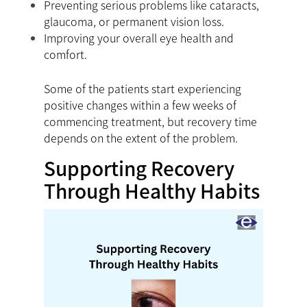
Preventing serious problems like cataracts,
glaucoma, or permanent vision loss.
Improving your overall eye health and
comfort.
Some of the patients start experiencing
positive changes within a few weeks of
commencing treatment, but recovery time
depends on the extent of the problem.
Supporting Recovery
Through Healthy Habits