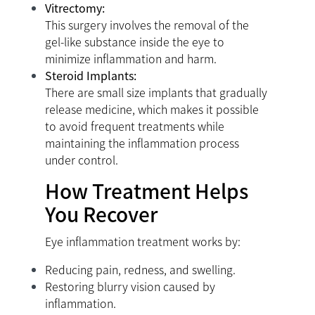
Vitrectomy:
This surgery involves the removal of the
gel-like substance inside the eye to
minimize inflammation and harm.
Steroid Implants:
There are small size implants that gradually
release medicine, which makes it possible
to avoid frequent treatments while
maintaining the inflammation process
under control.
How Treatment Helps
You Recover
Eye inflammation treatment works by:
Reducing pain, redness, and swelling.
Restoring blurry vision caused by
inflammation.