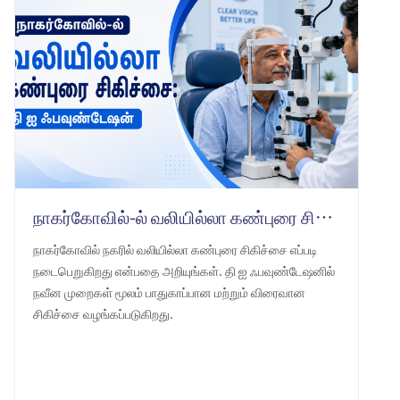
நாகர்கோவில்-ல் வலியில்லா கண்புரை சிகிச்சை: தி ஐ ஃபவுண்டேஷன்
நாகர்கோவில் நகரில் வலியில்லா கண்புரை சிகிச்சை எப்படி
நடைபெறுகிறது என்பதை அறியுங்கள். தி ஐ ஃபவுண்டேஷனில்
நவீன முறைகள் மூலம் பாதுகாப்பான மற்றும் விரைவான
சிகிச்சை வழங்கப்படுகிறது.
LEARN MORE