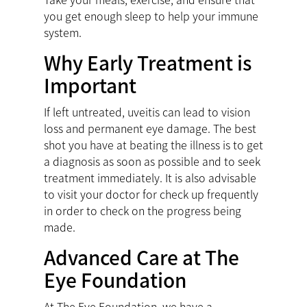
you get enough sleep to help your immune
system.
Why Early Treatment is
Important
If left untreated, uveitis can lead to vision
loss and permanent eye damage. The best
shot you have at beating the illness is to get
a diagnosis as soon as possible and to seek
treatment immediately. It is also advisable
to visit your doctor for check up frequently
in order to check on the progress being
made.
Advanced Care at The
Eye Foundation
At The Eye Foundation, we have a