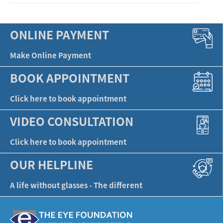
ONLINE PAYMENT
Make Online Payment
BOOK APPOINTMENT
Click here to book appointment
VIDEO CONSULTATION
Click here to book appointment
OUR HELPLINE
A life without glasses - The different