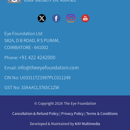
Eye Foundation Ltd
582A, D B ROAD, R S PURAM,
COIMBATORE - 641002
+91 422 4242000
Phone:
info@theeyefoundation.com
Email:
CIN No: U03311TZ1997PLC011249
GST No: 33AAACL3765C1ZW
About Us
© Copyright 2026 The Eye Foundation
Our Centers
Our Doctors
Cancellation & Refund Policy
|
Privacy Policy
|
Terms & Conditions
Our Specialities
Developed & Maintained by
KAY Multimedia