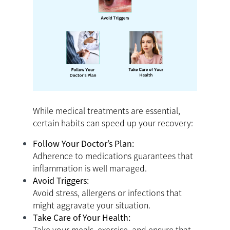
While medical treatments are essential,
certain habits can speed up your recovery:
Follow Your Doctor’s Plan:
Adherence to medications guarantees that
inflammation is well managed.
Avoid Triggers:
Avoid stress, allergens or infections that
might aggravate your situation.
Take Care of Your Health:
Take your meals, exercise, and ensure that