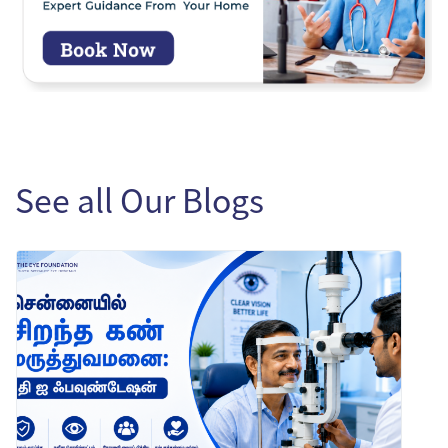
See all Our Blogs