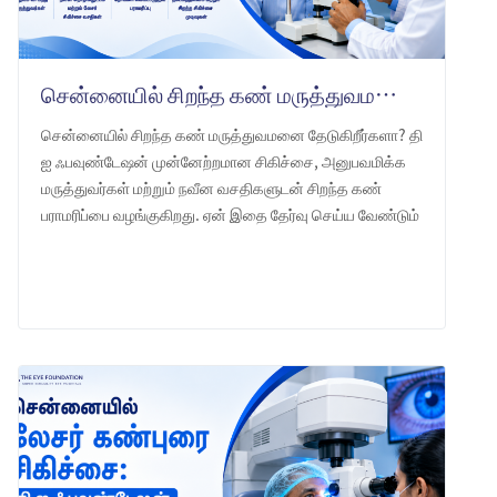
சென்னையில் சிறந்த கண் மருத்துவமனை: தி ஐ ஃபவுண்டேஷன் -ஐ ஏன் தேர்வு செய்ய வேண்டும்
சென்னையில் சிறந்த கண் மருத்துவமனை தேடுகிறீர்களா? தி
ஐ ஃபவுண்டேஷன் முன்னேற்றமான சிகிச்சை, அனுபவமிக்க
மருத்துவர்கள் மற்றும் நவீன வசதிகளுடன் சிறந்த கண்
பராமரிப்பை வழங்குகிறது. ஏன் இதை தேர்வு செய்ய வேண்டும்
என்பதை அறியுங்கள்.
LEARN MORE