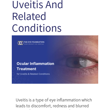
Uveitis And
Related
Conditions
Uveitis is a type of eye inflammation which
leads to discomfort, redness and blurred