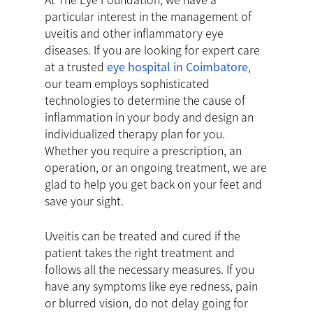
particular interest in the management of
uveitis and other inflammatory eye
diseases. If you are looking for expert care
at a trusted
eye hospital in Coimbatore
,
our team employs sophisticated
technologies to determine the cause of
inflammation in your body and design an
individualized therapy plan for you.
Whether you require a prescription, an
operation, or an ongoing treatment, we are
glad to help you get back on your feet and
save your sight.
Uveitis can be treated and cured if the
patient takes the right treatment and
follows all the necessary measures. If you
have any symptoms like eye redness, pain
or blurred vision, do not delay going for