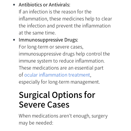
Antibiotics or Antivirals:
If an infection is the reason for the
inflammation, these medicines help to clear
the infection and prevent the inflammation
at the same time.
Immunosuppressive Drugs:
For long-term or severe cases,
immunosuppressive drugs help control the
immune system to reduce inflammation.
These medications are an essential part
of
ocular inflammation treatment
,
especially for long-term management.
Surgical Options for
Severe Cases
When medications aren’t enough, surgery
may be needed: