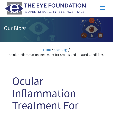
Our Blogs
/
/
Home
Our Blogs
Ocular Inflammation Treatment for Uveitis and Related Conditions
Ocular
Inflammation
Treatment For