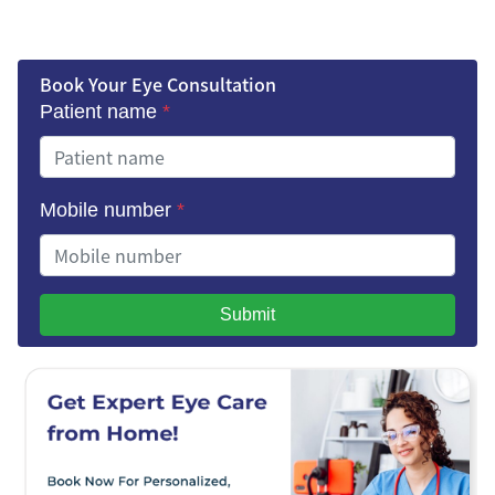
Book Your Eye Consultation
Patient name
*
Mobile number
*
Submit