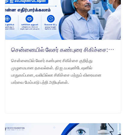
சென்னையில் லேசர் கண்புரை சிகிச்சை: தி ஐ ஃபவுண்டேஷன் என்ன எதிர்பார்க்கலாம்
சென்னையில் லேசர் கண்புரை சிகிச்சை குறித்து
முழுமையான தகவல்கள். தி ஐ ஃபவுண்டேஷனில்
பாதுகாப்பான, வலியில்லா சிகிச்சை மற்றும் விரைவான
பார்வை மேம்பாடு பற்றி அறியுங்கள்.
LEARN MORE