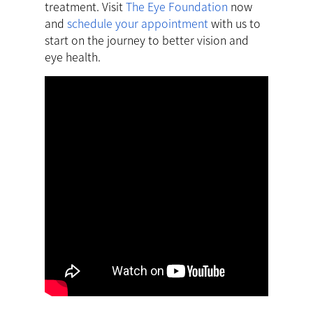
treatment. Visit
The Eye Foundation
now
and
schedule your appointment
with us to
start on the journey to better vision and
eye health.