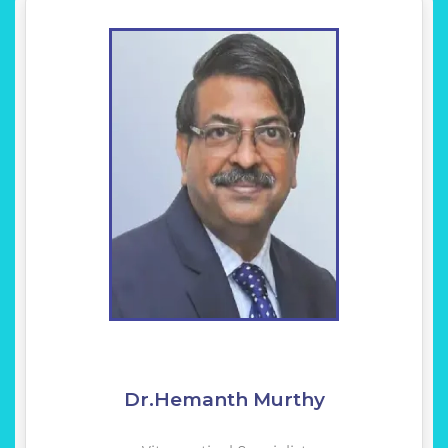
Dr.Hemanth Murthy
Vitreoretinal Specialist
KNOW MORE