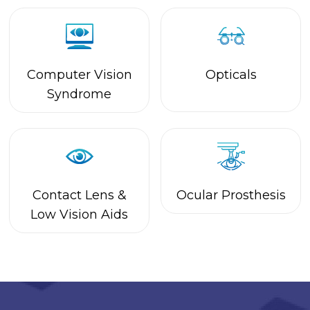
Contact Lens &
Ocular Prosthesis
Low Vision Aids
Call Us On
+91 9342954360
For More Details.
Book Appointment