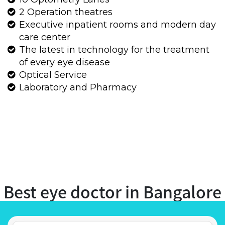
Best eye doctor in Bangalore