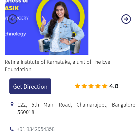
Retina Institute of Karnataka, a unit of The Eye
Foundation.
Get Direction
4.8
122, 5th Main Road, Chamarajpet, Bangalore
560018.
+91 9342954358
+91 93429 54360
Working Hours
Mon to Sat : 8.30 AM to 7.00 PM
Sunday : Holiday
BOOK APPOINTMENT