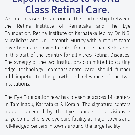
The synergy of the two institutions committed to cutting
edge technology, compassionate care should further
add impetus to the growth and relevance of the two
institutions.
The Eye Foundation now has presence across 14 centers
in Tamilnadu, Karnataka & Kerala. The signature centers
model pioneered by The Eye Foundation envisions a
large comprehensive eye care facility at major towns and
full-fledged centers in towns around the large facility.
Our Specialities
Exceptional Services of The Eye