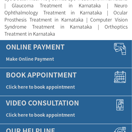
BOOK APPOINTMENT
Click here to book appointment
VIDEO CONSULTATION
Click here to book appointment
OUR HELPLINE
A life without glasses - The different
Eye Foundation Ltd