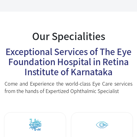
Foundation Hospital in Retina
Institute of Karnataka
Come and Experience the world-class Eye Care services
from the hands of Expertized Ophthalmic Specialist
Femto Contoura
Cataract Surgery
Lasik
Cornea
Vitreo Retina