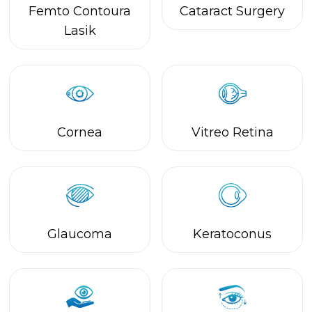
Glaucoma
Keratoconus
Eye Bank Services
Oculoplasty &
Facial Aesthetics