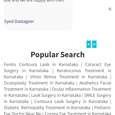
Femto Contoura Lasik in Karnataka |
Cataract Eye
Surgery in Karnataka |
Keratoconus Treatment in
Karnataka |
Vitreo Retina Treatment in Karnataka |
Oculoplasty Treatment in Karnataka |
Aesthetics Facial
Treatment in Karnataka |
Ocular Inflammation Treatment
in Karnataka |
Lasik Surgery in Karnataka |
SMILE Surgery
in Karnataka |
Contoura Lasik Surgery in Karnataka |
Diabetic Retinopathy Treatment in Karnataka |
Pediatric
Eye Doctor Near Me |
Cornea Eye Treatment in Karnataka
|
Glaucoma Treatment in Karnataka |
Neuro
Ophthalmology Treatment in Karnataka |
Ocular
Prosthesis Treatment in Karnataka |
Computer Vision
Syndrome Treatment in Karnataka |
Orthoptics
Treatment in Karnataka
ONLINE PAYMENT
Make Online Payment