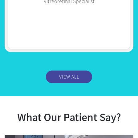
VIEW ALL
What Our Patient Say?