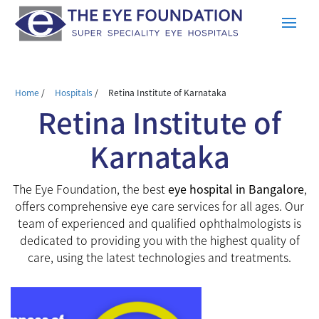
Home
/
Hospitals
/
Retina Institute of Karnataka
Retina Institute of
Karnataka
The Eye Foundation, the best
eye hospital in Bangalore
,
offers comprehensive eye care services for all ages. Our
team of experienced and qualified ophthalmologists is
dedicated to providing you with the highest quality of
care, using the latest technologies and treatments.