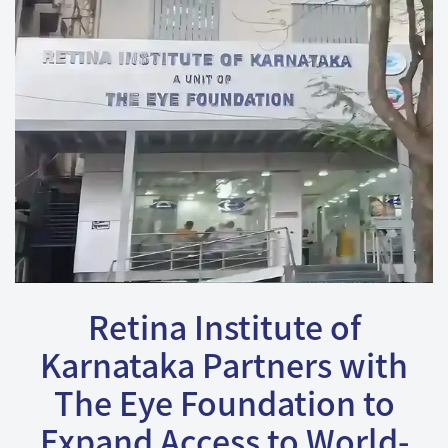
Retina Institute of
Karnataka Partners with
The Eye Foundation to
Expand Access to World-
Class Retinal Care.
We are pleased to announce the partnership between
the Retina Institute of Karnataka and The Eye
Foundation. Retina Institute of Karnataka led by Dr. N.S.
Muralidhar and Dr. Hemanth Murthy with a robust team
have been a renowned center for more than 3 decades
in this part of the country for all Vitreo Retinal Diseases.