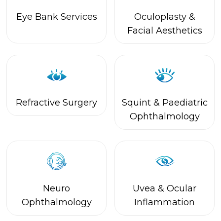
Refractive Surgery
Squint & Paediatric
Ophthalmology
Neuro
Uvea & Ocular
Ophthalmology
Inflammation
Computer Vision
Opticals
Syndrome