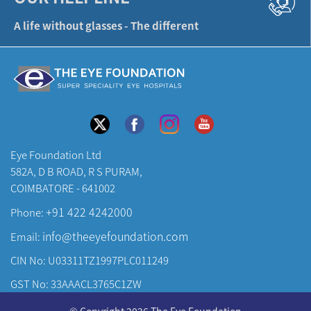
582A, D B ROAD, R S PURAM,
COIMBATORE - 641002
+91 422 4242000
Phone:
info@theeyefoundation.com
Email:
CIN No: U03311TZ1997PLC011249
GST No: 33AAACL3765C1ZW
About Us
© Copyright 2026 The Eye Foundation
Our Centers
Cancellation & Refund Policy
|
Privacy Policy
|
Terms & Conditions
Our Doctors
Developed & Maintained by
KAY Multimedia
Our Specialities