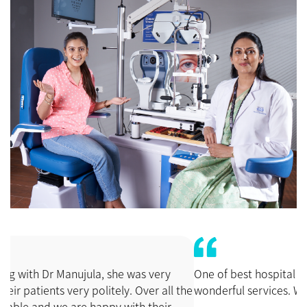
One of best hospital and doctors and staffs. All are giving
wonderful services. We are very satisfied.
Narayanaswamy.A
Popular Search