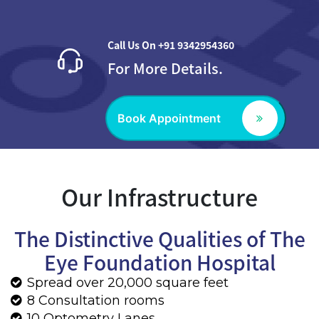
Our Infrastructure
The Distinctive Qualities of The
Eye Foundation Hospital
Spread over 20,000 square feet
8 Consultation rooms
10 Optometry Lanes
2 Operation theatres
Executive inpatient rooms and modern day
care center
The latest in technology for the treatment
of every eye disease
Optical Service
Laboratory and Pharmacy