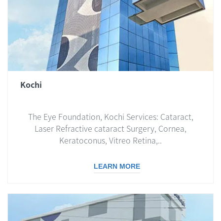
Kochi
The Eye Foundation, Kochi Services: Cataract,
Laser Refractive cataract Surgery, Cornea,
Keratoconus, Vitreo Retina,..
LEARN MORE