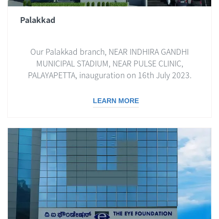
Palakkad
Our Palakkad branch, NEAR INDHIRA GANDHI
MUNICIPAL STADIUM, NEAR PULSE CLINIC,
PALAYAPETTA, inauguration on 16th July 2023.
LEARN MORE