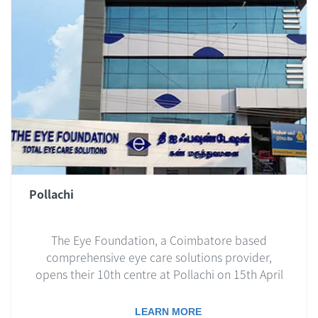
Pollachi
The Eye Foundation, a Coimbatore based
comprehensive eye care solutions provider,
opens their 10th centre at Pollachi on 15th April
2019..
LEARN MORE