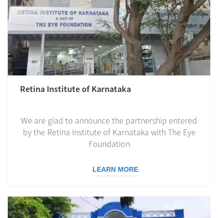
Retina Institute of Karnataka
We are glad to announce the partnership entered
by the Retina Institute of Karnataka with The Eye
Foundation
LEARN MORE