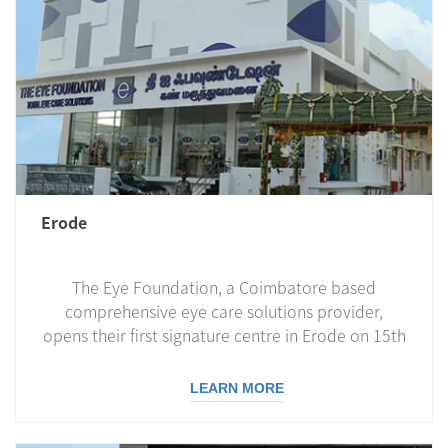
Erode
The Eye Foundation, a Coimbatore based
comprehensive eye care solutions provider,
opens their first signature centre in Erode on 15th
April 2019...
LEARN MORE