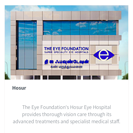
Hosur
The Eye Foundation's Hosur Eye Hospital
provides thorough vision care through its
advanced treatments and specialist medical staff.