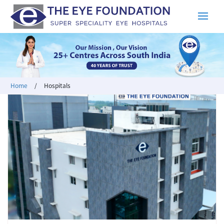
Home
/
Hospitals