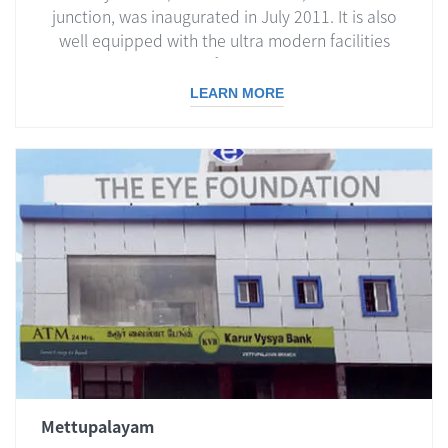
junction, was inaugurated in July 2011. It is also
well equipped with the ultra modern facilities
essential for eye care.
LEARN MORE
Mettupalayam