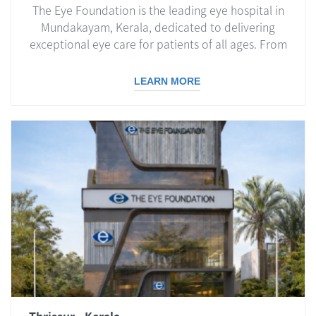
The Eye Foundation is the leading eye hospital in
Mundakayam, Kerala, dedicated to delivering
exceptional eye care for patients of all ages. From
routine eye check-ups to advanced surgical
treatments, we ensure world-class care with
LEARN MORE
compassion and expertise.
Thrissur - Kerala