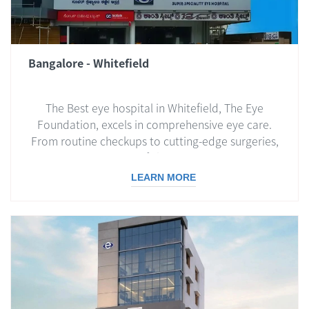
Bangalore - Whitefield
The Best eye hospital in Whitefield, The Eye
Foundation, excels in comprehensive eye care.
From routine checkups to cutting-edge surgeries,
our dedicated team of skilled ophthalmologists
ensures unparalleled vision care, establishing us
LEARN MORE
as the best in Whitefield.