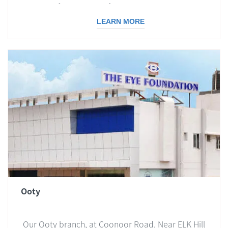
with all facilities to offer a comprehensive eye
care.
LEARN MORE
Ooty
Our Ooty branch, at Coonoor Road, Near ELK Hill