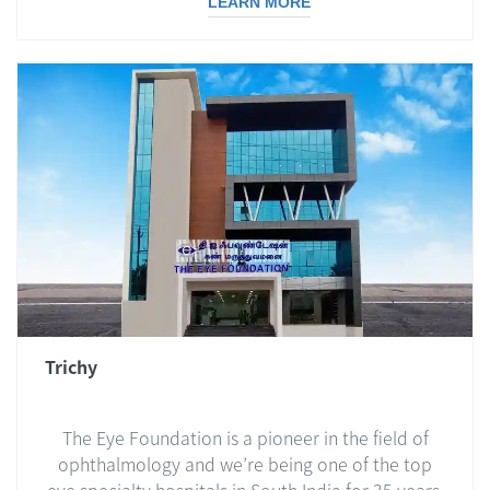
LEARN MORE
Trichy
The Eye Foundation is a pioneer in the field of
ophthalmology and we’re being one of the top
eye specialty hospitals in South India for 35 years.