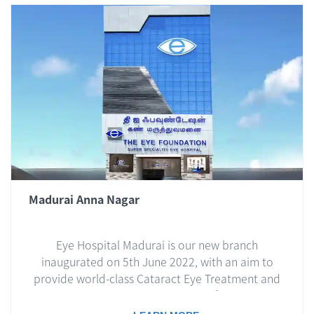
Madurai Anna Nagar
Eye Hospital Madurai is our new branch
inaugurated on 5th June 2022, with an aim to
provide world-class Cataract Eye Treatment and
Lasik Eye Treatment to the people of Madurai and
nearby regions.