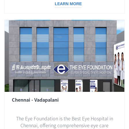
LEARN MORE
Chennai - Vadapalani
The Eye Foundation is the Best Eye Hospital in
Chennai, offering comprehensive eye care