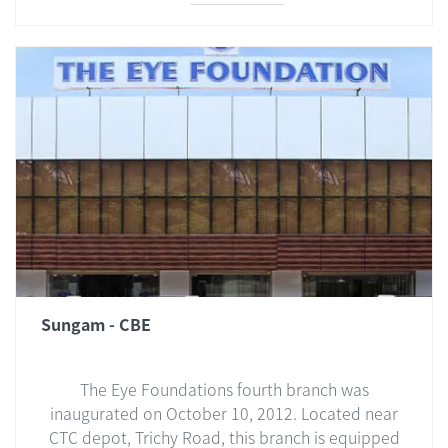
Sungam - CBE
The Eye Foundations fourth branch was
inaugurated on October 10, 2012. Located near
CTC depot, Trichy Road, this branch is equipped