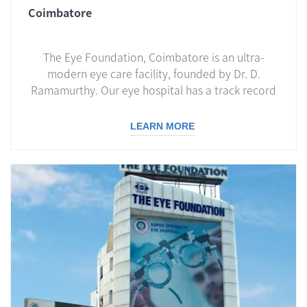
Coimbatore
The Eye Foundation, Coimbatore is an ultra-
modern eye care facility, founded by Dr. D.
Ramamurthy. Our eye hospital has a track record
LEARN MORE