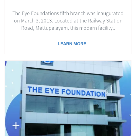
The Eye Foundations fifth branch was inaugurated
on March 3, 2013. Located at the Railway Station
Road, Mettupalayam, this modern facility..
LEARN MORE