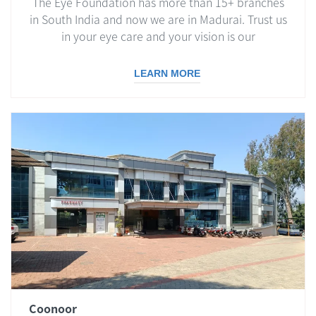
The Eye Foundation has more than 15+ branches
in South India and now we are in Madurai. Trust us
in your eye care and your vision is our
responsibility.
LEARN MORE
Coonoor