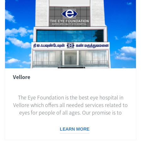
Vellore
The Eye Foundation is the best eye hospital in
Vellore which offers all needed services related to
eyes for people of all ages. Our promise is to
deliver the best care possible, and this includes
simple eye check-ups and the most complex
LEARN MORE
surgeries.