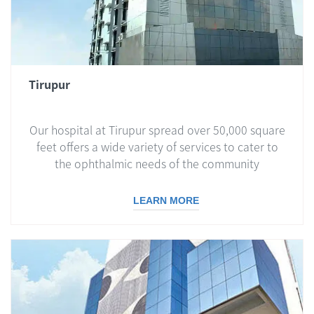
Tirupur
Our hospital at Tirupur spread over 50,000 square
feet offers a wide variety of services to cater to
the ophthalmic needs of the community
LEARN MORE