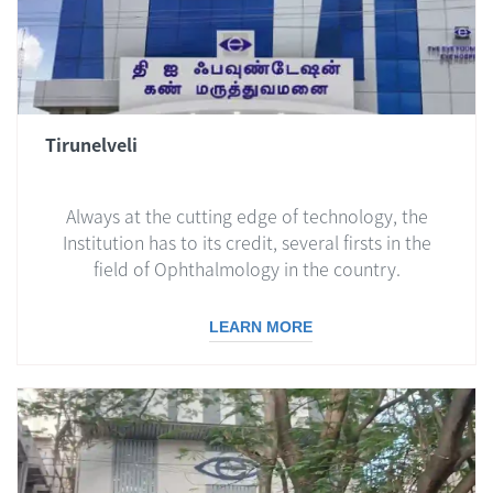
Tirunelveli
Always at the cutting edge of technology, the
Institution has to its credit, several firsts in the
field of Ophthalmology in the country.
LEARN MORE