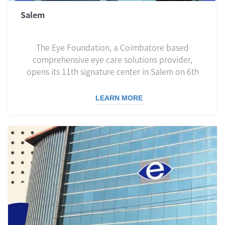
Salem
The Eye Foundation, a Coimbatore based
comprehensive eye care solutions provider,
opens its 11th signature center in Salem on 6th
Dec 2020...
LEARN MORE