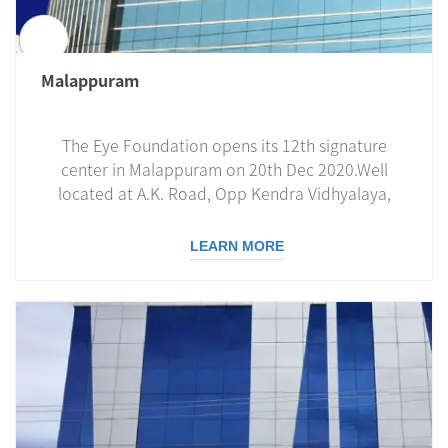
Malappuram
The Eye Foundation opens its 12th signature
center in Malappuram on 20th Dec 2020.Well
located at A.K. Road, Opp Kendra Vidhyalaya,
Malappuram, the center is the most
contemporary facility spread over 20000 sq ft...
LEARN MORE