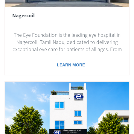
Nagercoil
The Eye Foundation is the leading eye hospital in
Nagercoil, Tamil Nadu, dedicated to delivering
exceptional eye care for patients of all ages. From
routine eye check-ups to advanced surgical
treatments, we ensure world-class care with
LEARN MORE
compassion and expertise.