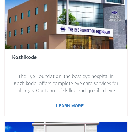
Kozhikode
The Eye Foundation, the best eye hospital in
Kozhikode, offers complete eye care services for
all ages. Our team of skilled and qualified eye
doctors is dedicated to providing you with the
best care, using the latest technologies and
LEARN MORE
treatments.