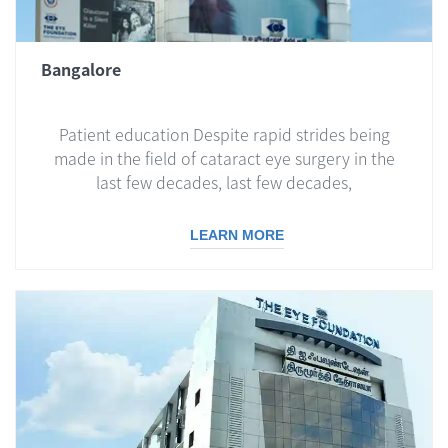
Bangalore
Patient education Despite rapid strides being
made in the field of cataract eye surgery in the
last few decades, last few decades,
LEARN MORE