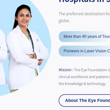
The preferred destination for
globe.
More than 40 years of Trus
Pioneers in Laser Vision C
Mission :
The Eye Foundation is 
clinical excellence and patient 
the knowledge & technology.
About The Eye Found