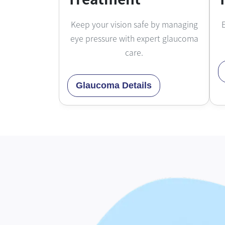
Keep your vision safe by managing
E
eye pressure with expert glaucoma
care.
Glaucoma Details