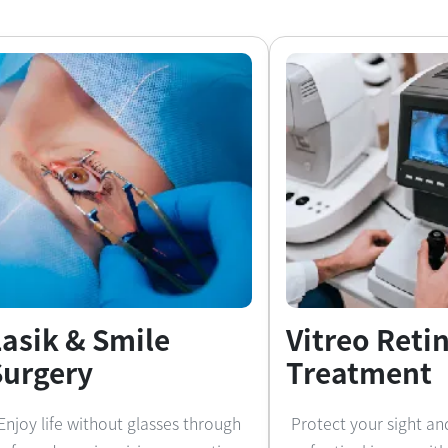
Lasik & Smile
Vitreo Reti
Surgery
Treatment
Enjoy life without glasses through
Protect your sight an