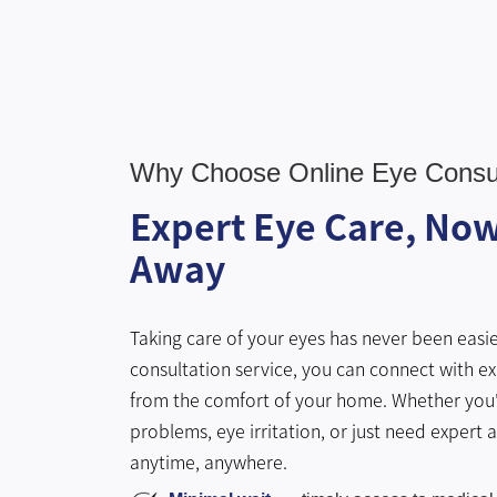
Why Choose Online Eye Consul
Expert Eye Care, Now 
Away
Taking care of your eyes has never been easie
consultation service, you can connect with ex
from the comfort of your home. Whether you'
problems, eye irritation, or just need expert 
anytime, anywhere.