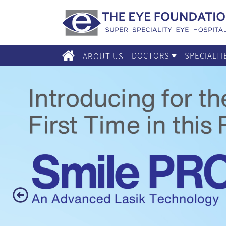
DOCTORS
SPECIALT
ABOUT US
Previous