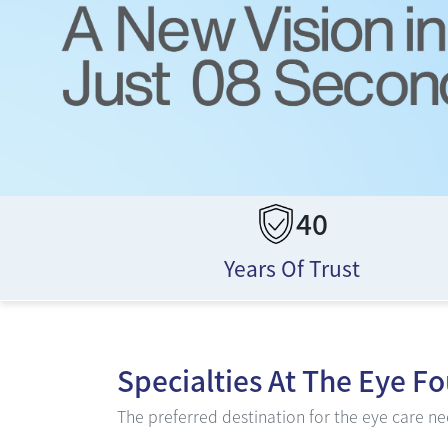
40
Years Of Trust
Specialties At
The Eye F
The preferred destination for the eye care nee