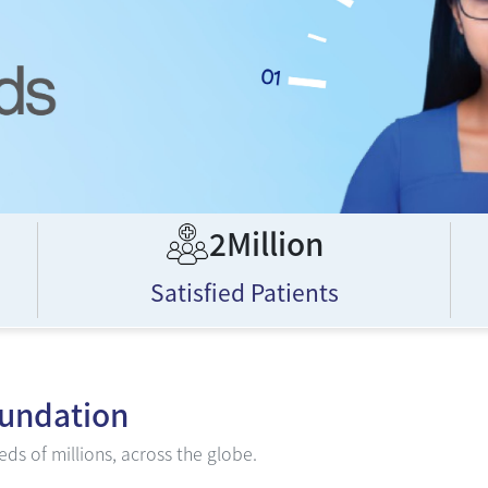
2Million
Satisfied Patients
oundation
ds of millions, across the globe.