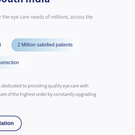
 the eye care needs of millions, across the
t
2 Million satisfied patients
orrection
dedicated to providing quality eye care with
care of the highest order by constantly upgrading
ation