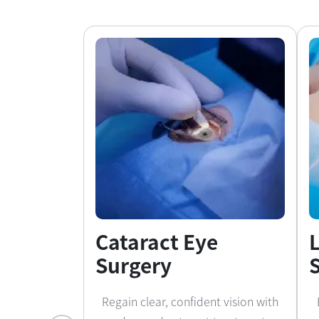
Cataract Eye
Surgery
Regain clear, confident vision with