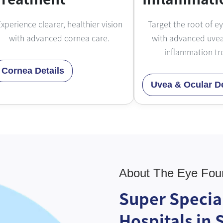
xperience clearer, healthier vision
Target the root of e
with advanced cornea care.
with advanced uvea
inflammation tr
Cornea Details
Uvea & Ocular De
About The Eye Fou
Super Specia
Hospitals in 