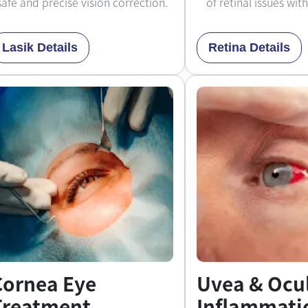
safe and precise vision correction.
of retinal issues wit
Lasik Details
Retina Details
Cornea Eye
Uvea & Ocu
Treatment
Inflammati