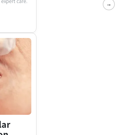
h expert care.
→
lar
on