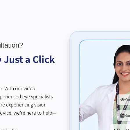
tation?
Just a Click
r. With our video
perienced eye specialists
You
re experiencing vision
advice, we’re here to help—
Bo