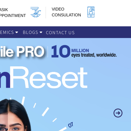
VIDEO
ASIK
CONSULATION
PPOINTMENT
DEMICS
BLOGS
CONTACT US
Next