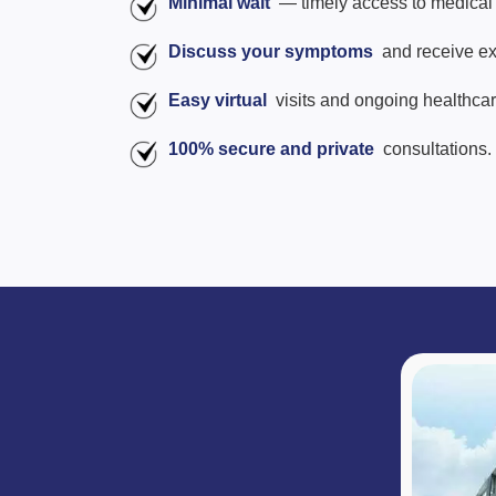
Minimal wait
— timely access to medical 
Discuss your symptoms
and receive ex
Easy virtual
visits and ongoing healthca
100% secure and private
consultations.