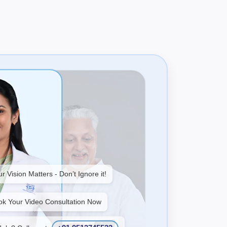
r Vision Matters - Don’t Ignore it!
ok Your Video Consultation Now