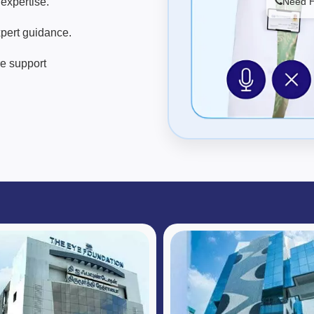
expertise.
Need He
pert guidance.
re support