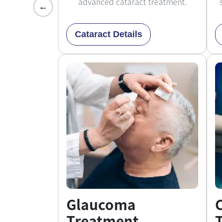
advanced cataract treatment.
←
Cataract Details
Glaucoma
Treatment