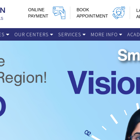
ONLINE
BOOK
L
PAYMENT
APPOINTMENT
A
IES
OUR CENTERS
SERVICES
MORE INFO
ACA