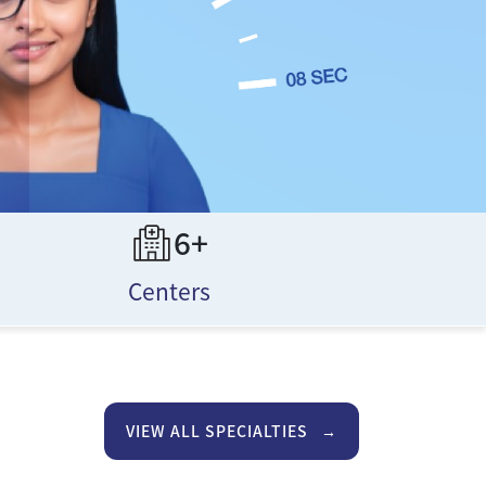
6+
Centers
VIEW ALL SPECIALTIES
→