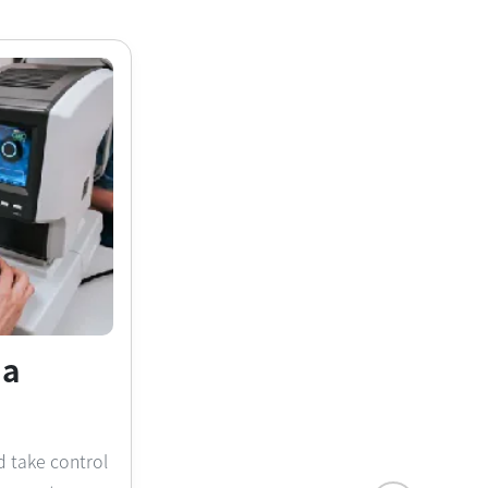
na
d take control