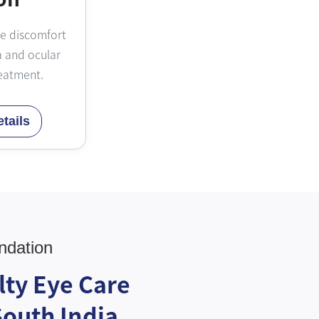
ye discomfort
 and ocular
eatment.
tails
ndation
lty Eye Care
South India