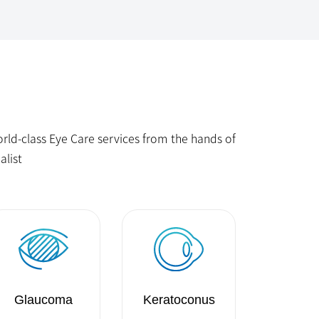
ld-class Eye Care services from the hands of
alist
Glaucoma
Keratoconus