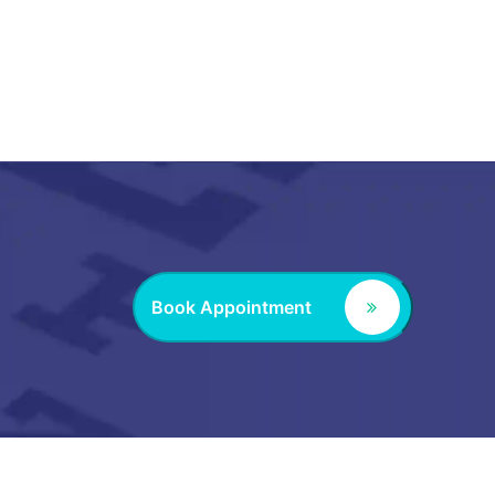
Book Appointment