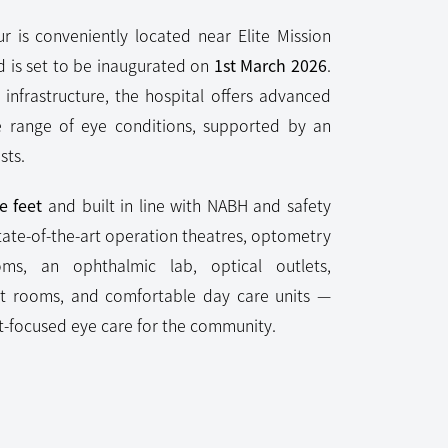
r is conveniently located near Elite Mission
d is set to be inaugurated on
1st March 2026
.
infrastructure, the hospital offers advanced
e range of eye conditions, supported by an
sts.
e feet
and built in line with NABH and safety
tate-of-the-art operation theatres, optometry
ooms, an ophthalmic lab, optical outlets,
nt rooms, and comfortable day care units —
nt-focused eye care for the community.