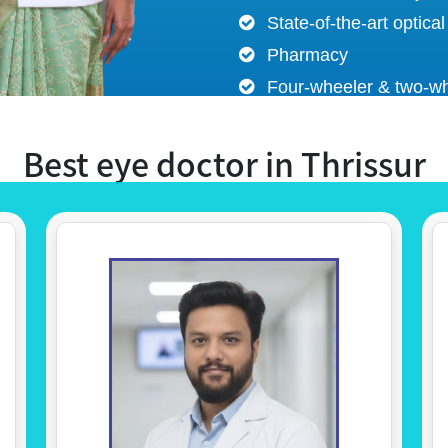
State-of-the-art optical
Pharmacy
Four-wheeler & two-wh
Best eye doctor in Thrissur