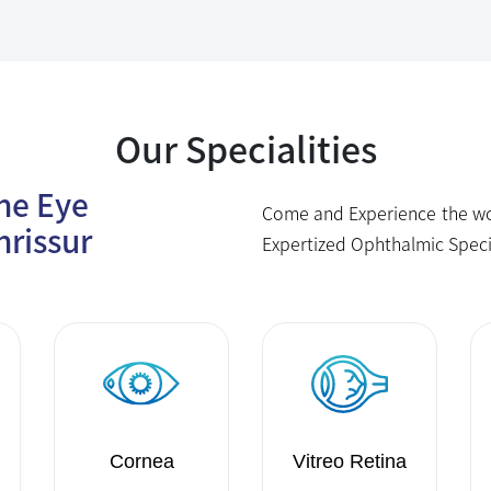
Our Specialities
The Eye
Come and Experience the wor
hrissur
Expertized Ophthalmic Speci
Cornea
Vitreo Retina