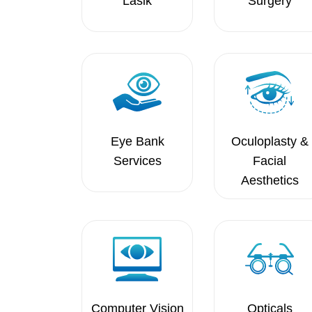
Lasik
Surgery
Eye Bank
Oculoplasty &
Services
Facial
Aesthetics
Computer Vision
Opticals