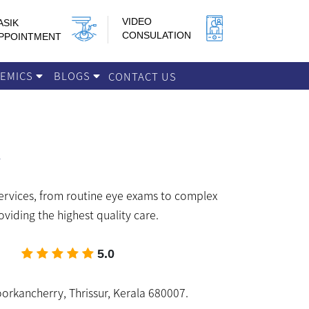
VIDEO
ASIK
CONSULATION
PPOINTMENT
DEMICS
BLOGS
CONTACT US
services, from routine eye exams to complex
viding the highest quality care.
5.0
orkancherry, Thrissur, Kerala 680007.