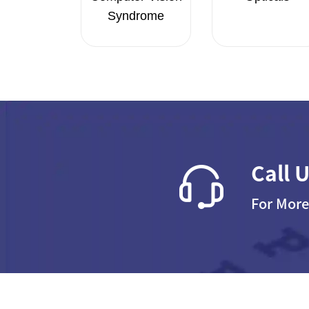
Syndrome
Call 
For More