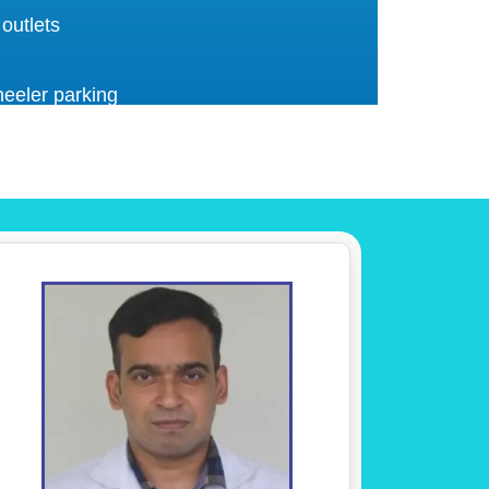
 outlets
eeler parking