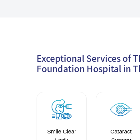
Exceptional Services of 
Foundation Hospital in T
Smile Clear
Cataract