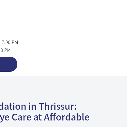
o 7.00 PM
.30 PM
T
ation in Thrissur:
ye Care at Affordable