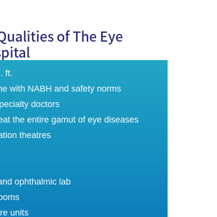
Qualities of The Eye
pital
 ft.
 line with NABH and safety norms
ecialty doctors
reat the entire gamut of eye diseases
ation theatres
and ophthalmic lab
rooms
re units