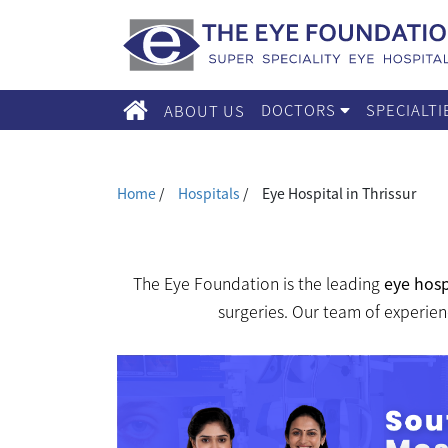
DOCTORS
SPECIALT
ABOUT US
Home
/
Hospitals
/
Eye Hospital in Thrissur
The Eye Foundation is the leading
eye hosp
surgeries. Our team of experien