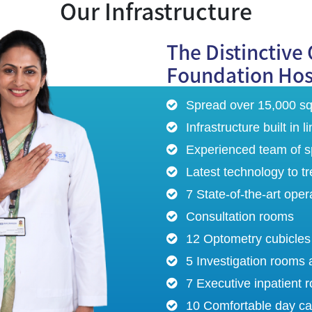
Our Infrastructure
The Distinctive 
Foundation Hos
Spread over 15,000 sq.
Infrastructure built in
Experienced team of sp
Latest technology to t
7 State-of-the-art oper
Consultation rooms
12 Optometry cubicles
5 Investigation rooms 
7 Executive inpatient 
10 Comfortable day ca