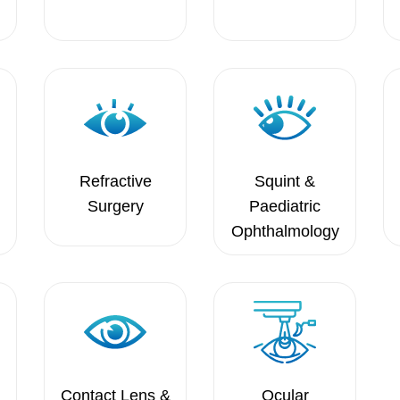
Refractive
Squint &
Surgery
Paediatric
Ophthalmology
Contact Lens &
Ocular