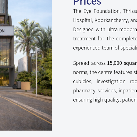
Prices
The Eye Foundation, Thrissu
Hospital, Koorkancherry, an
Designed with ultra-modern 
treatment for the complet
experienced team of speciali
Spread across
15,000 squar
norms, the centre features s
cubicles, investigation r
pharmacy services, inpatie
ensuring high-quality, patie