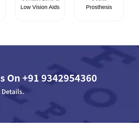
Low Vision Aids
Prosthesis
Us On
+91 9342954360
 Details.