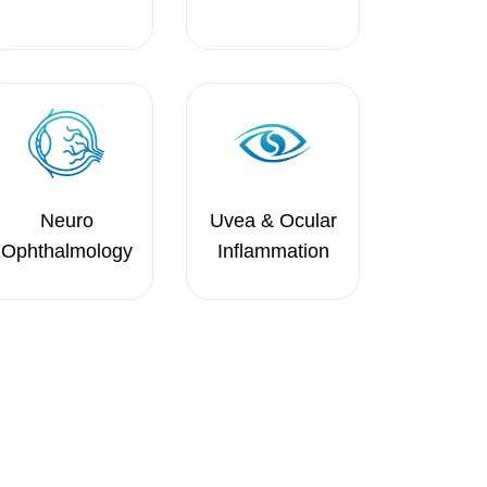
Neuro
Uvea & Ocular
Ophthalmology
Inflammation