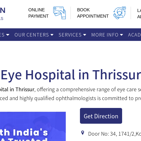
ONLINE
BOOK
L
PAYMENT
APPOINTMENT
A
IES
OUR CENTERS
SERVICES
MORE INFO
ACA
Eye Hospital in Thrissur
ital in Thrissur
, offering a comprehensive range of eye care 
ced and highly qualified ophthalmologists is committed to pro
Get Direction
Door No: 34, 1741/2,Ko