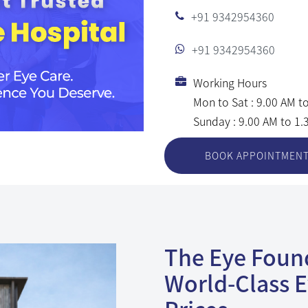
+91 9342954360
+91 9342954360
Working Hours
Mon to Sat : 9.00 AM t
Sunday : 9.00 AM to 1
BOOK APPOINTMEN
The Eye Found
World-Class E