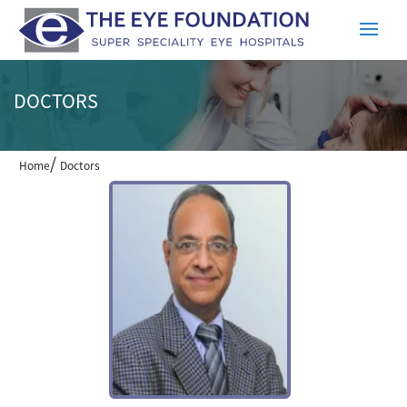
DOCTORS
/
Home
Doctors