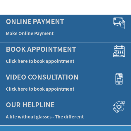
ONLINE PAYMENT
Make Online Payment
BOOK APPOINTMENT
Click here to book appointment
VIDEO CONSULTATION
Click here to book appointment
OUR HELPLINE
A life without glasses - The different