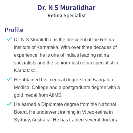
Dr. N S Muralidhar
Retina Specialist
Profile
Dr. N S Muralidhar is the president of the Retina
Institute of Karnataka. With over three decades of
experience, he is one of India's leading retina
specialists and the senior-most retina specialist in
Karnataka.
He obtained his medical degree from Bangalore
Medical College and a postgraduate degree with a
gold medal from AIIMS.
He earned a Diplomate degree from the National
Board. He underwent training in Vitreo-retina in
Sydney, Australia. He has trained several doctors.