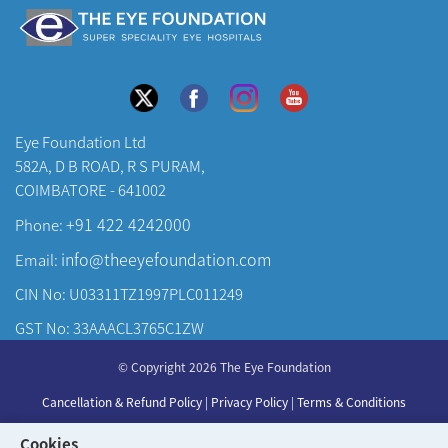
Eye Foundation Ltd
582A, D B ROAD, R S PURAM,
COIMBATORE - 641002
+91 422 4242000
Phone:
info@theeyefoundation.com
Email:
CIN No: U03311TZ1997PLC011249
GST No: 33AAACL3765C1ZW
About Us
© Copyright 2026 The Eye Foundation
Our Centers
Cancellation & Refund Policy
|
Privacy Policy
|
Terms & Conditions
Our Doctors
Developed & Maintained by
KAY Multimedia
Cookies
Our Specialities