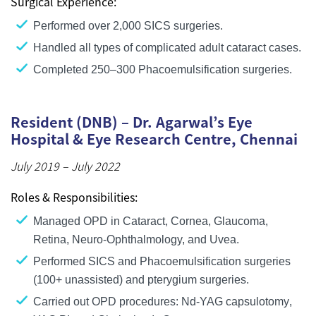
Surgical Experience:
Performed
over 2,000 SICS surgeries
.
Handled
all types of complicated adult cataract cases
.
Completed
250–300 Phacoemulsification surgeries
.
Resident (DNB) – Dr. Agarwal’s Eye
Hospital & Eye Research Centre, Chennai
July 2019 – July 2022
Roles & Responsibilities:
Managed OPD in
Cataract, Cornea, Glaucoma,
Retina, Neuro-Ophthalmology, and Uvea
.
Performed
SICS and Phacoemulsification surgeries
(100+ unassisted)
and
pterygium surgeries
.
Carried out OPD procedures:
Nd-YAG capsulotomy
,