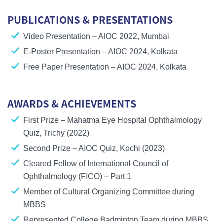
PUBLICATIONS & PRESENTATIONS
Video Presentation
– AIOC 2022, Mumbai
E-Poster Presentation
– AIOC 2024, Kolkata
Free Paper Presentation
– AIOC 2024, Kolkata
AWARDS & ACHIEVEMENTS
First Prize
– Mahatma Eye Hospital Ophthalmology
Quiz, Trichy (2022)
Second Prize
– AIOC Quiz, Kochi (2023)
Cleared
Fellow of International Council of
Ophthalmology (FICO) – Part 1
Member of
Cultural Organizing Committee
during
MBBS
Represented
College Badminton Team
during MBBS