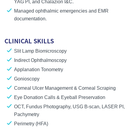
YAG PI
, and
Chalazion I&C
.
Managed ophthalmic emergencies and EMR
documentation.
CLINICAL SKILLS
Slit Lamp Biomicroscopy
Indirect Ophthalmoscopy
Applanation Tonometry
Gonioscopy
Corneal Ulcer Management & Corneal Scraping
Eye Donation Calls & Eyeball Preservation
OCT, Fundus Photography, USG B-scan, LASER PI,
Pachymetry
Perimetry (HFA)