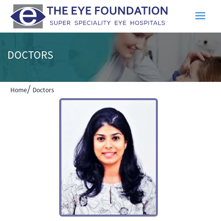
DOCTORS
/
Home
Doctors