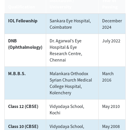
Institution /
Year of
Qualification
University
Passing
IOL Fellowship
Sankara Eye Hospital,
December
Coimbatore
2024
DNB
Dr. Agarwal’s Eye
July 2022
(Ophthalmology)
Hospital & Eye
Research Centre,
Chennai
M.B.B.S.
Malankara Orthodox
March
Syrian Church Medical
2016
College Hospital,
Kolenchery
Class 12 (CBSE)
Vidyodaya School,
May 2010
Kochi
Class 10 (CBSE)
Vidyodaya School,
May 2008