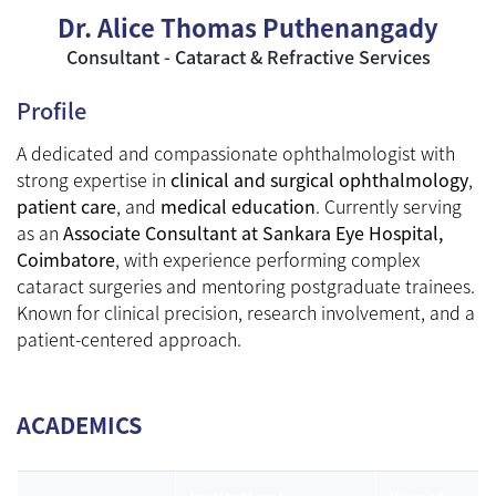
Dr. Alice Thomas Puthenangady
Consultant - Cataract & Refractive Services
Profile
A dedicated and compassionate ophthalmologist with
strong expertise in
clinical and surgical ophthalmology
,
patient care
, and
medical education
. Currently serving
as an
Associate Consultant at Sankara Eye Hospital,
Coimbatore
, with experience performing complex
cataract surgeries and mentoring postgraduate trainees.
Known for clinical precision, research involvement, and a
patient-centered approach.
ACADEMICS