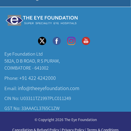
Eye Foundation Ltd
582A, D B ROAD, R S PURAM,
COIMBATORE - 641002
+91 422 4242000
Phone:
info@theeyefoundation.com
Email:
CIN No: U03311TZ1997PLC011249
GST No: 33AAACL3765C1ZW
About Us
© Copyright 2026 The Eye Foundation
Our Centers
Cancellation & Refund Policy
|
Privacy Policy
|
Terms & Conditions