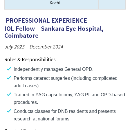
Kochi
PROFESSIONAL EXPERIENCE
IOL Fellow – Sankara Eye Hospital,
Coimbatore
July 2023 – December 2024
Roles & Responsibilities:
Independently manages General OPD.
Performs cataract surgeries (including complicated
adult cases).
Trained in YAG capsulotomy, YAG PI, and OPD-based
procedures.
Conducts classes for DNB residents and presents
research at national forums.