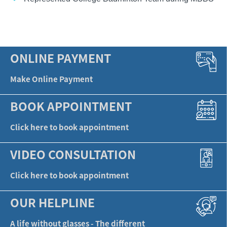
ONLINE PAYMENT
Make Online Payment
BOOK APPOINTMENT
Click here to book appointment
VIDEO CONSULTATION
Click here to book appointment
OUR HELPLINE
A life without glasses - The different