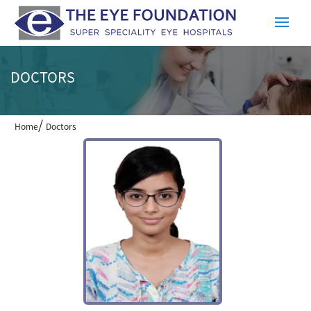
DOCTORS
/
Home
Doctors