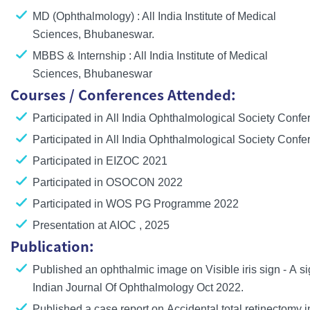
MD (Ophthalmology) : All India Institute of Medical
Sciences, Bhubaneswar.
MBBS & Internship : All India Institute of Medical
Sciences, Bhubaneswar
Courses / Conferences Attended:
Participated in All India Ophthalmological Society Conf
Participated in All India Ophthalmological Society Conf
Participated in EIZOC 2021
Participated in OSOCON 2022
Participated in WOS PG Programme 2022
Presentation at AIOC , 2025
Publication:
Published an ophthalmic image on
Visible iris sign - A s
Indian Journal Of Ophthalmology Oct 2022.
Published a case report on
Accidental total retinectomy
i