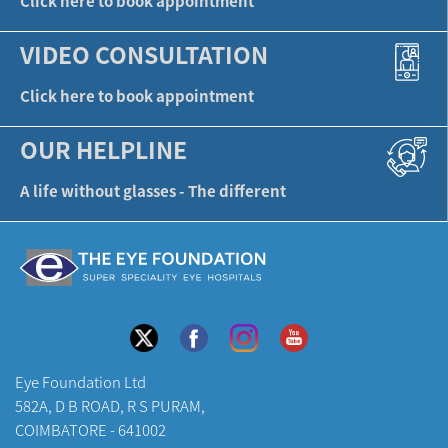
Click here to book appointment
VIDEO CONSULTATION
Click here to book appointment
OUR HELPLINE
A life without glasses - The different
Eye Foundation Ltd
582A, D B ROAD, R S PURAM,
COIMBATORE - 641002