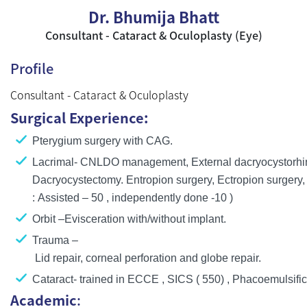
Dr. Bhumija Bhatt
Consultant - Cataract & Oculoplasty (Eye)
Profile
Consultant - Cataract & Oculoplasty
Surgical Experience:
Pterygium surgery with CAG.
Lacrimal- CNLDO management, External dacryocystorhin
Dacryocystectomy. Entropion surgery, Ectropion surgery, p
: Assisted – 50 , independently done -10 )
Orbit –Evisceration with/without implant.
Trauma –
Lid repair, corneal perforation and globe repair.
Cataract- trained in ECCE , SICS ( 550) , Phacoemulsific
Academic
: