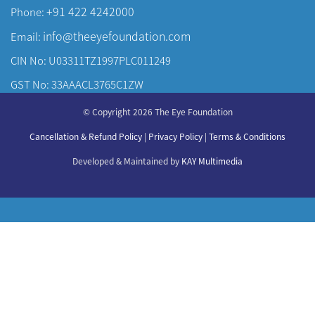
+91 422 4242000
Phone:
info@theeyefoundation.com
Email:
CIN No: U03311TZ1997PLC011249
GST No: 33AAACL3765C1ZW
About Us
© Copyright 2026 The Eye Foundation
Our Centers
Cancellation & Refund Policy
|
Privacy Policy
|
Terms & Conditions
Our Doctors
Developed & Maintained by
KAY Multimedia
Our Specialities