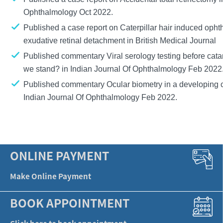
Ophthalmology Oct 2022.
Published a case report on
Caterpillar hair induced opht
exudative retinal detachment
in British Medical Journal
Published commentary
Viral serology testing before cat
we stand?
in Indian Journal Of Ophthalmology Feb 2022
Published commentary
Ocular biometry in a developing 
Indian Journal Of Ophthalmology Feb 2022.
ONLINE PAYMENT
Make Online Payment
BOOK APPOINTMENT