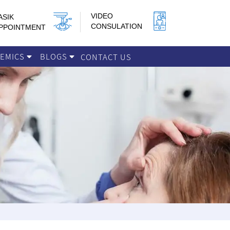
VIDEO
ASIK
CONSULATION
PPOINTMENT
DEMICS
BLOGS
CONTACT US