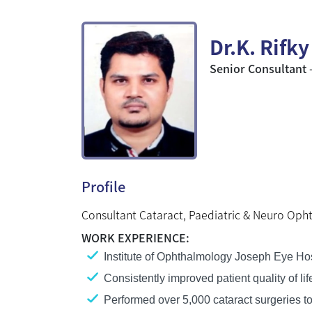
Dr.K. Rifk
Senior Consultant 
Profile
Consultant Cataract, Paediatric & Neuro Oph
WORK EXPERIENCE:
Institute of Ophthalmology Joseph Eye Hos
Consistently improved patient quality of l
Performed over 5,000 cataract surgeries to