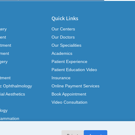
Quick Links
gery
Our Centers
ent
Our Doctors
atment
Our Specialities
tment
Academics
gery
Patient Experience
Patient Education Video
tment
Insurance
ic Ophthalmology
Online Payment Services
ial Aesthetics
Book Appointment
Video Consultation
logy
flammation