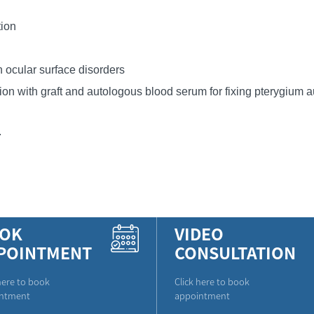
tion
n ocular surface disorders
ion with graft and autologous blood serum for fixing pterygium au
.
OK
VIDEO
POINTMENT
CONSULTATION
here to book
Click here to book
ntment
appointment