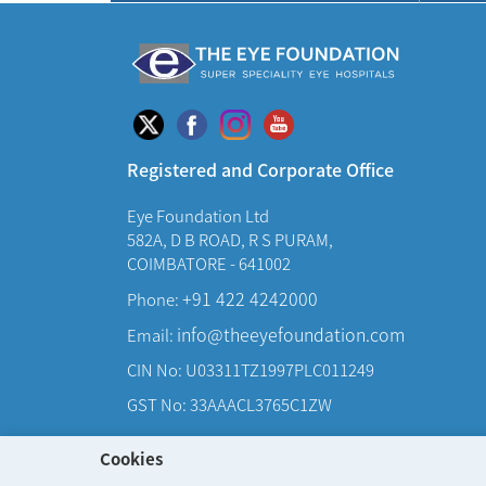
Registered and Corporate Office
Eye Foundation Ltd
582A, D B ROAD, R S PURAM,
COIMBATORE - 641002
+91 422 4242000
Phone:
info@theeyefoundation.com
Email:
CIN No: U03311TZ1997PLC011249
GST No: 33AAACL3765C1ZW
Cookies