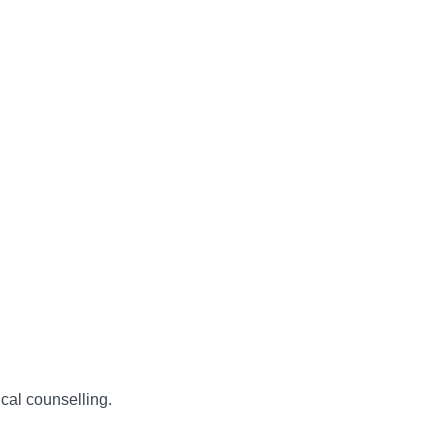
ical counselling.