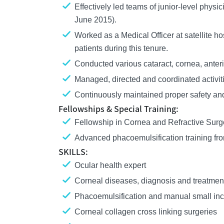
Effectively led teams of junior-level physi
June 2015).
Worked as a Medical Officer at satellite 
patients during this tenure.
Conducted various cataract, cornea, anter
Managed, directed and coordinated activitie
Continuously maintained proper safety and
Fellowships & Special Training:
Fellowship in Cornea and Refractive Surger
Advanced phacoemulsification training fr
SKILLS:
Ocular health expert
Corneal diseases, diagnosis and treatmen
Phacoemulsification and manual small inc
Corneal collagen cross linking surgeries