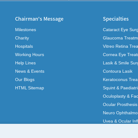
Chairman's Message
Specialties
Milestones
Cataract Eye Sur
Charity
Glaucoma Treatm
Hospitals
Vitreo Retina Tre
Working Hours
Cornea Eye Trea
Help Lines
Lasik & Smile Sur
News & Events
Contoura Lasik
Our Blogs
Keratoconus Trea
HTML Sitemap
Squint & Paediatr
Oculoplasty & Fac
Ocular Prosthesis
Neuro Ophthalmo
Uvea & Ocular In