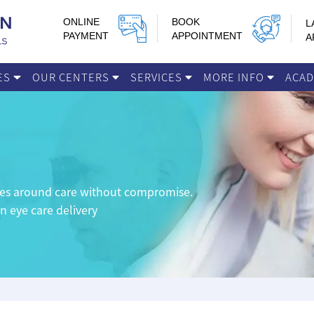
ONLINE
BOOK
L
PAYMENT
APPOINTMENT
A
IES
OUR CENTERS
SERVICES
MORE INFO
ACA
lves around care without compromise.
in eye care delivery