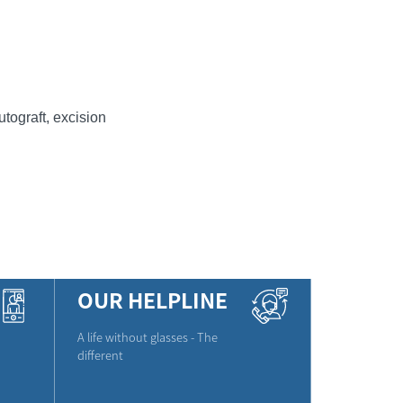
tograft, excision
OUR HELPLINE
A life without glasses - The
different