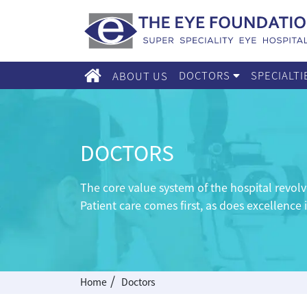
DOCTORS
SPECIALT
ABOUT US
DOCTORS
The core value system of the hospital revo
Patient care comes first, as does excellence 
/
Home
Doctors