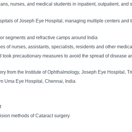
cians, nurses, and medical students in inpatient, outpatient, and 
hospitals of Joseph Eye Hospital, managing multiple centers and
ior segments and refractive camps around India
s of nurses, assistants, specialists, residents and other medical
 took precautionary measures to avoid the spread of disease an
y from the Institute of Ophthalmology, Joseph Eye Hospital, Tri
om Uma Eye Hospital, Chennai, India
t
ision methods of Cataract surgery