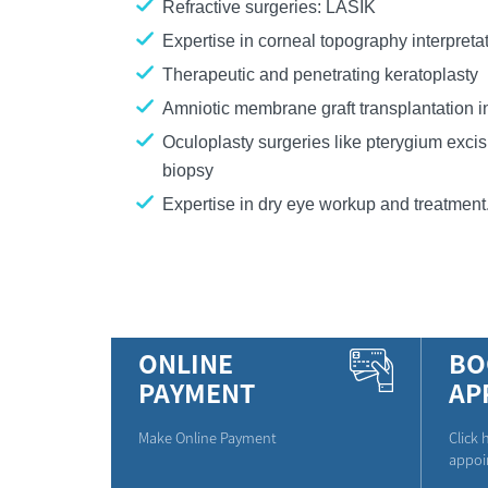
Refractive surgeries: LASIK
Expertise in corneal topography interpreta
Therapeutic and penetrating keratoplasty
Amniotic membrane graft transplantation i
Oculoplasty surgeries like pterygium excis
biopsy
Expertise in dry eye workup and treatment
ONLINE
BO
PAYMENT
AP
Make Online Payment
Click 
appoi