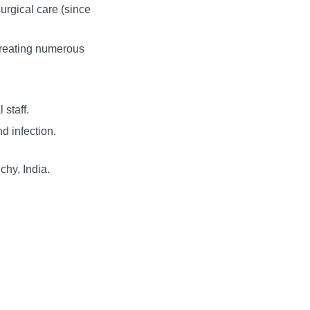
surgical care (since
 treating numerous
 staff.
d infection.
chy, India.