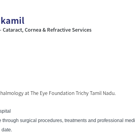
y kamil
– Cataract, Cornea & Refractive Services
thalmology at The Eye Foundation Trichy Tamil Nadu.
pital
ife through surgical procedures, treatments and professional med
 date.