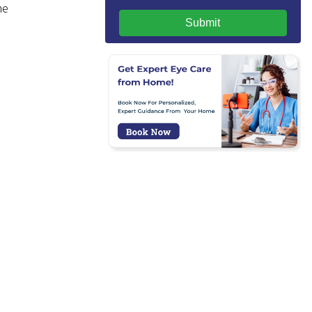
he
Submit