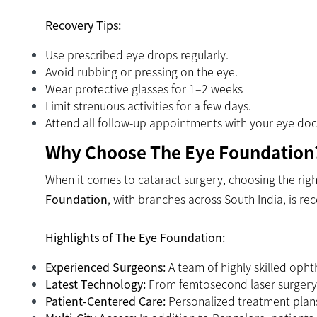
Recovery Tips:
Use prescribed eye drops regularly.
Avoid rubbing or pressing on the eye.
Wear protective glasses for 1–2 weeks
Limit strenuous activities for a few days.
Attend all follow-up appointments with your eye doc
Why Choose The Eye Foundation
When it comes to cataract surgery, choosing the right
Foundation
, with branches across South India, is re
Highlights of The Eye Foundation:
Experienced Surgeons:
A team of highly skilled opht
Latest Technology:
From femtosecond laser surgery t
Patient-Centered Care:
Personalized treatment plans