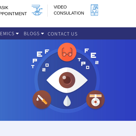
VIDEO
ASIK
CONSULATION
PPOINTMENT
DEMICS
BLOGS
CONTACT US