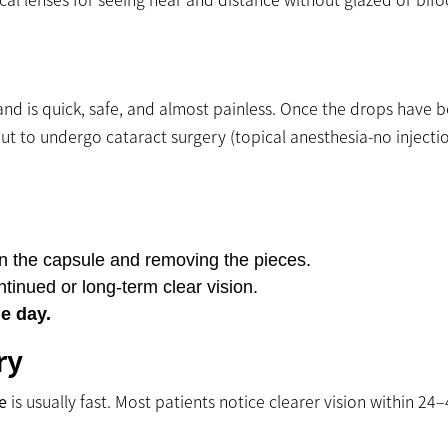
and is quick, safe, and almost painless. Once the drops have 
out to undergo cataract surgery (topical anesthesia-no injectio
in the capsule and removing the pieces.
tinued or long-term clear vision.
e day.
ry
e
is usually fast. Most patients notice clearer vision within 24