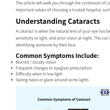
This article will walk you through the continuum of ca
important values of choosing a trusted hospital, su
Understanding Cataracts
A cataract is when the natural lens of your eye has
sensitivity to light, and poor vision at night. This can 
identifying someone by their face.
Common Symptoms Include:
Blurred / cloudy vision
Frequent changes to eyeglass prescription
Difficulty when in low light
Seeing halos or glare around some lights