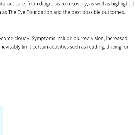
taract care, from diagnosis to recovery, as well as highlight t
ch as The Eye Foundation and the best possible outcomes.
 become cloudy. Symptoms include blurred vision, increased
inevitably limit certain activities such as reading, driving, or