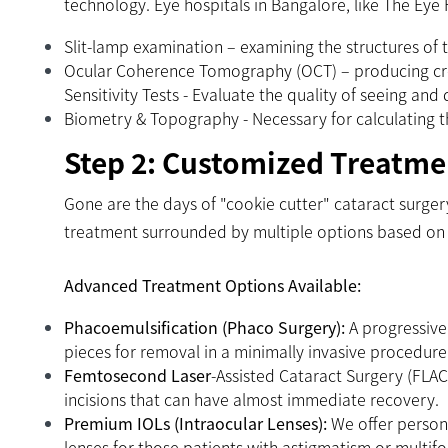
technology. Eye hospitals in Bangalore, like The Eye
Slit-lamp examination – examining the structures of t
Ocular Coherence Tomography (OCT) – producing cros
Sensitivity Tests - Evaluate the quality of seeing and
Biometry & Topography - Necessary for calculating the
Step 2: Customized Treatme
Gone are the days of "cookie cutter" cataract surge
treatment surrounded by multiple options based on l
Advanced Treatment Options Available:
Phacoemulsification (Phaco Surgery):
A progressive
pieces for removal in a minimally invasive procedure
Femtosecond Laser
-Assisted Cataract Surgery (FLAC
incisions that can have almost immediate recovery.
Premium IOLs (Intraocular Lenses):
We offer persona
lenses for those patients with astigmatism or multifo