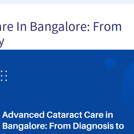
re In Bangalore: From
y