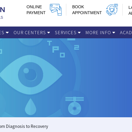
ONLINE
BOOK
L
PAYMENT
APPOINTMENT
A
IES
OUR CENTERS
SERVICES
MORE INFO
ACA
om Diagnosis to Recovery