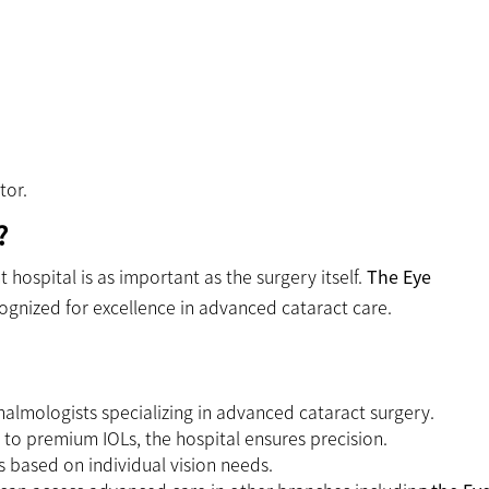
tor.
?
 hospital is as important as the surgery itself.
The Eye
cognized for excellence in advanced cataract care.
halmologists specializing in advanced cataract surgery.
o premium IOLs, the hospital ensures precision.
 based on individual vision needs.