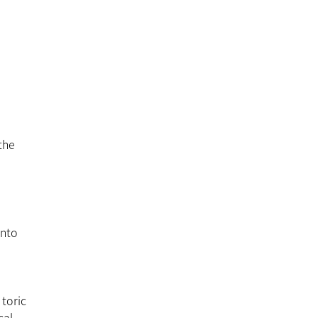
the
into
 toric
cal