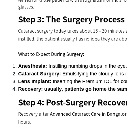
glasses.
Step 3: The Surgery Process
Cataract surgery today takes about 15 - 20 minutes 
instilled, the patient usually has no idea they are ab
What to Expect During Surgery:
Anesthesia:
Instilling numbing drops in the eye.
Cataract Surgery:
Emulsifying the cloudy lens 
Lens Implant:
Inserting the Premium IOL for con
Recovery: usually, patients go home the sam
Step 4: Post-Surgery Recove
Recovery after
Advanced Cataract Care in Bangalor
hours.