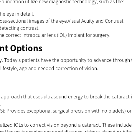
 Foundation utilize new diagnostic technology, such as the:
he eye in detail.
s-sectional images of the eye.Visual Acuity and Contrast
 detecting contrast.
 correct intraocular lens (IOL) implant for surgery.
nt Options
ry. Today's patients have the opportunity to advance through 
ifestyle, age and needed correction of vision.
 approach that uses ultrasound energy to break the cataract 
.
S): Provides exceptional surgical precision with no blade(s) or
lized IOLs to correct vision beyond a cataract. These include
cal lenses for seeing near and distance without glazed or bifo