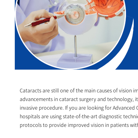
Cataracts are still one of the main causes of vision 
advancements in cataract surgery and technology, it
invasive procedure. If you are looking for Advanced C
hospitals are using state-of-the-art diagnostic tech
protocols to provide improved vision in patients wi