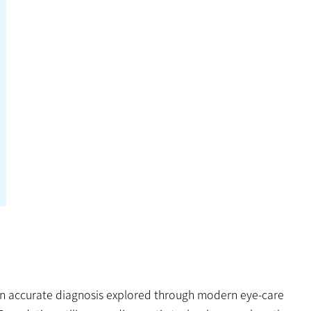
 an accurate diagnosis explored through modern eye-care