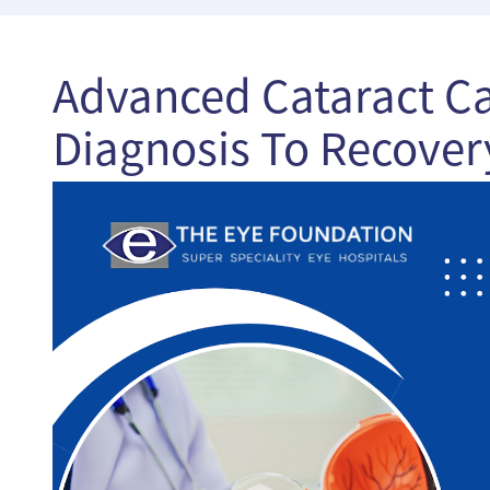
Advanced Cataract Ca
Diagnosis To Recover