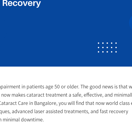
impairment in patients age 50 or older. The good news is that w
 now makes cataract treatment a safe, effective, and minimal
ataract Care in Bangalore, you will find that now world class
niques, advanced laser assisted treatments, and fast recovery
th minimal downtime.