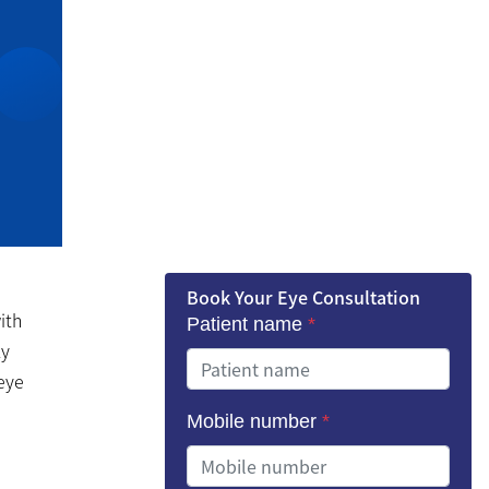
Book Your Eye Consultation
ith
Patient name
*
ly
 eye
Mobile number
*