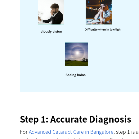
Step 1: Accurate Diagnosis
For
Advanced Cataract Care in Bangalore
, step 1 is