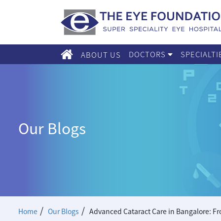
DOCTORS
SPECIALT
ABOUT US
Our Blogs
/
/
Home
Our Blogs
Advanced Cataract Care in Bangalore: Fr