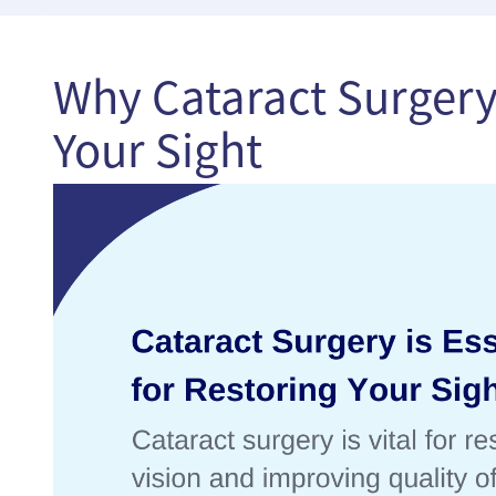
Why Cataract Surgery 
Your Sight