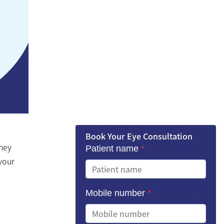
Book Your Eye Consultation
They
Patient name
*
 your
Mobile number
*