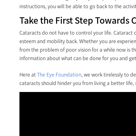
instructions, you will be able to go back to the activi
Take the First Step Towards C
Cataracts do not have to control your life. Cataract 
esteem and mobility back. Whether you are experienci
from the problem of poor vision for a while now is t
information about what can be done for you and get t
Here at
The Eye Foundation
, we work tirelessly to d
cataracts should hinder you from living a better life,