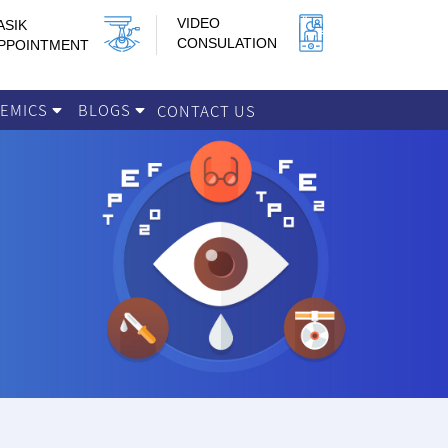
VIDEO
ASIK
CONSULATION
PPOINTMENT
DEMICS
BLOGS
CONTACT US