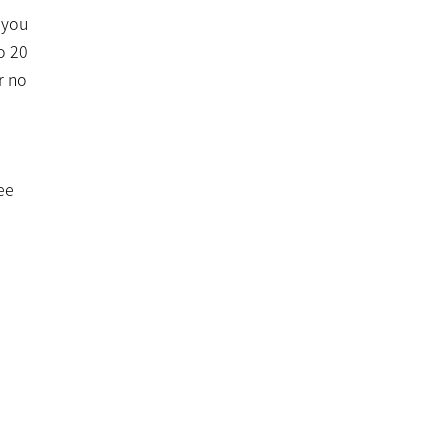
 you
o 20
r no
ee