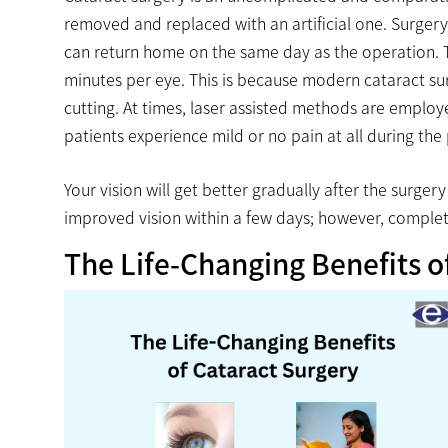
removed and replaced with an artificial one. Surger
can return home on the same day as the operation. Thi
minutes per eye. This is because modern cataract su
cutting. At times, laser assisted methods are employ
patients experience mild or no pain at all during the
Your vision will get better gradually after the surge
improved vision within a few days; however, comple
The Life-Changing Benefits o