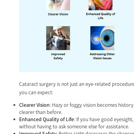
Cataract surgery is not just an eye-related procedure;
you can expect:
Clearer Vision
: Hazy or foggy vision becomes history
clearer than before.
Enhanced Quality of Life
: If you have good eyesight
without having to ask someone else for assistance.
Improved Safety
: Better sight decreases the chances 