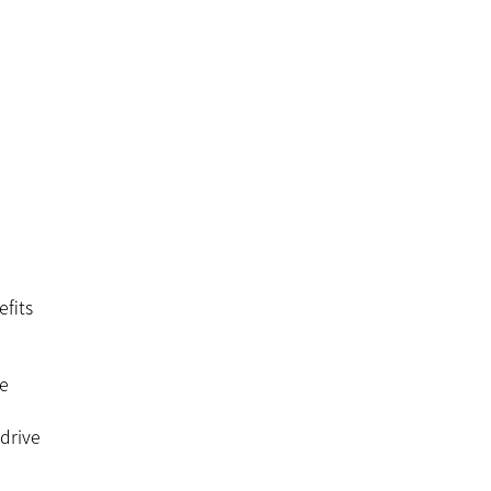
efits
re
 drive