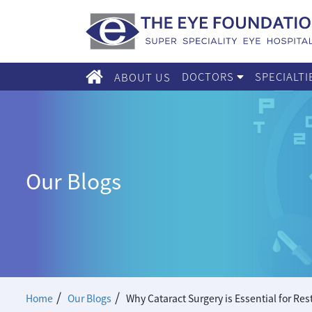
DOCTORS
SPECIALT
ABOUT US
Our Blogs
/
/
Home
Our Blogs
Why Cataract Surgery is Essential for Res