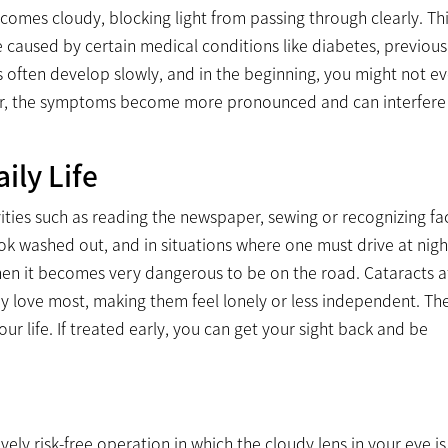
comes cloudy, blocking light from passing through clearly. Th
 be caused by certain medical conditions like diabetes, previou
ts often develop slowly, and in the beginning, you might not e
ver, the symptoms become more pronounced and can interfere
ily Life
vities such as reading the newspaper, sewing or recognizing fa
 washed out, and in situations where one must drive at nigh
 then it becomes very dangerous to be on the road. Cataracts a
ey love most, making them feel lonely or less independent. Th
ur life. If treated early, you can get your sight back and be
ly risk-free operation in which the cloudy lens in your eye is