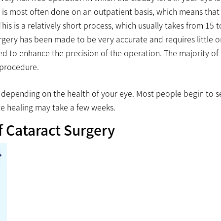
y is most often done on an outpatient basis, which means that
s is a relatively short process, which usually takes from 15 t
rgery has been made to be very accurate and requires little o
ed to enhance the precision of the operation. The majority of
 procedure.
ry depending on the health of your eye. Most people begin to s
te healing may take a few weeks.
f Cataract Surgery