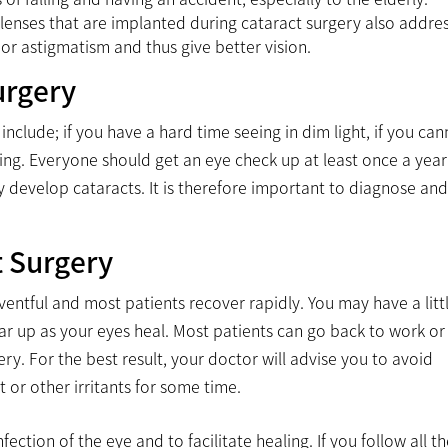
al lenses that are implanted during cataract surgery also addre
or astigmatism and thus give better vision.
urgery
nclude; if you have a hard time seeing in dim light, if you can
ing. Everyone should get an eye check up at least once a year 
 develop cataracts. It is therefore important to diagnose and
t Surgery
ventful and most patients recover rapidly. You may have a litt
lear up as your eyes heal. Most patients can go back to work or
y. For the best result, your doctor will advise you to avoid
 or other irritants for some time.
ection of the eye and to facilitate healing. If you follow all t