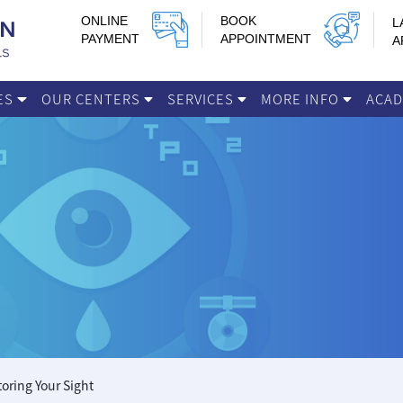
ONLINE
BOOK
L
PAYMENT
APPOINTMENT
A
IES
OUR CENTERS
SERVICES
MORE INFO
ACA
toring Your Sight