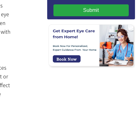
is
Submit
s eye
ven
 with
ces
t or
ffect
e