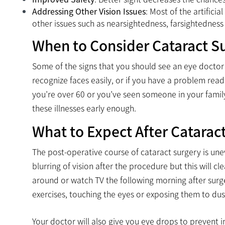
Addressing Other Vision Issues
: Most of the artifici
other issues such as nearsightedness, farsightedness 
When to Consider Cataract S
Some of the signs that you should see an eye doctor i
recognize faces easily, or if you have a problem read
you’re over 60 or you’ve seen someone in your family
these illnesses early enough.
What to Expect After Catarac
The post-operative course of cataract surgery is une
blurring of vision after the procedure but this will c
around or watch TV the following morning after surger
exercises, touching the eyes or exposing them to dust
Your doctor will also give you eye drops to prevent inf