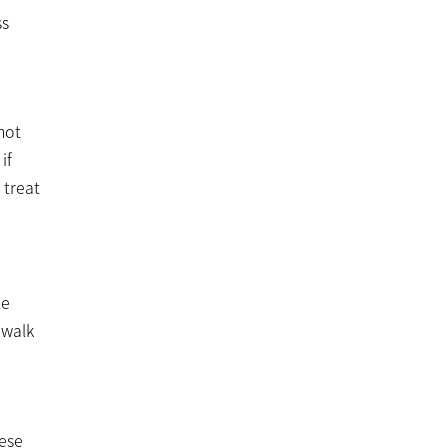
ss
not
if
 treat
le
 walk
hese