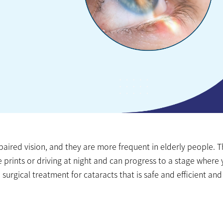
ired vision, and they are more frequent in elderly people. 
e prints or driving at night and can progress to a stage where
surgical treatment for cataracts that is safe and efficient and