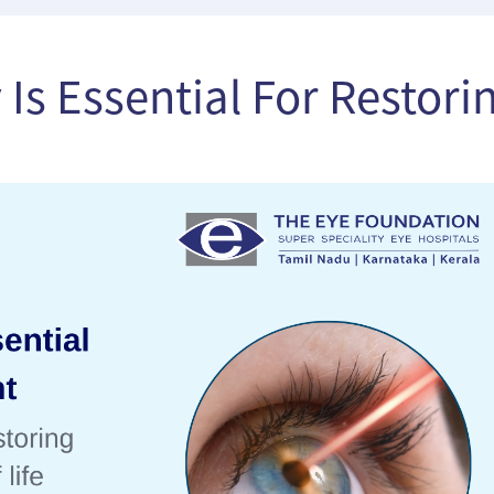
Is Essential For Restori