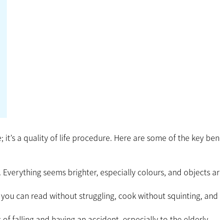
 it’s a quality of life procedure. Here are some of the key ben
. Everything seems brighter, especially colours, and objects a
, you can read without struggling, cook without squinting, and
of falling and having an accident, especially to the elderly.