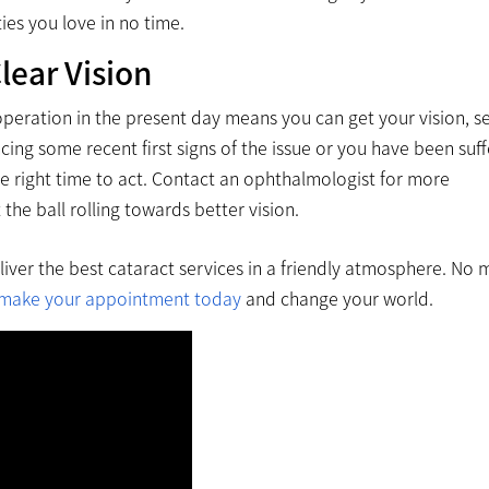
ties you love in no time.
lear Vision
operation in the present day means you can get your vision, se
ng some recent first signs of the issue or you have been suff
he right time to act. Contact an ophthalmologist for more
he ball rolling towards better vision.
eliver the best cataract services in a friendly atmosphere. No
make your appointment today
and change your world.