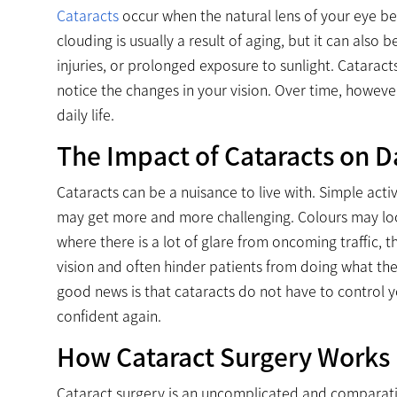
Cataracts
occur when the natural lens of your eye be
clouding is usually a result of aging, but it can also
injuries, or prolonged exposure to sunlight. Catarac
notice the changes in your vision. Over time, howe
daily life.
The Impact of Cataracts on Da
Cataracts can be a nuisance to live with. Simple acti
may get more and more challenging. Colours may look
where there is a lot of glare from oncoming traffic,
vision and often hinder patients from doing what th
good news is that cataracts do not have to control yo
confident again.
How Cataract Surgery Works
Cataract surgery is an uncomplicated and comparative