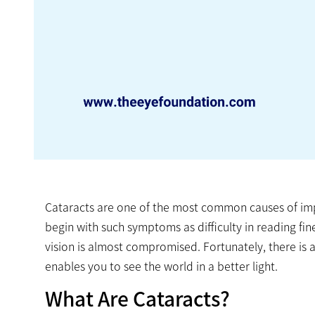
Cataracts are one of the most common causes of impa
begin with such symptoms as difficulty in reading fin
vision is almost compromised. Fortunately, there is a 
enables you to see the world in a better light.
What Are Cataracts?