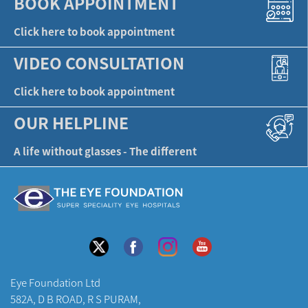
BOOK APPOINTMENT
Click here to book appointment
VIDEO CONSULTATION
Click here to book appointment
OUR HELPLINE
A life without glasses - The different
Eye Foundation Ltd
582A, D B ROAD, R S PURAM,