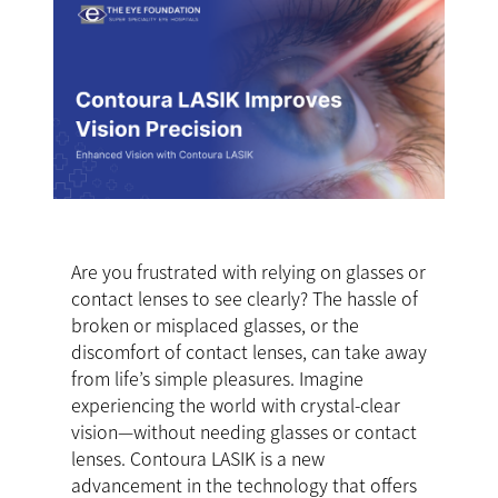
Are you frustrated with relying on glasses or
contact lenses to see clearly? The hassle of
broken or misplaced glasses, or the
discomfort of contact lenses, can take away
from life’s simple pleasures. Imagine
experiencing the world with crystal-clear
vision—without needing glasses or contact
lenses. Contoura LASIK is a new
advancement in the technology that offers