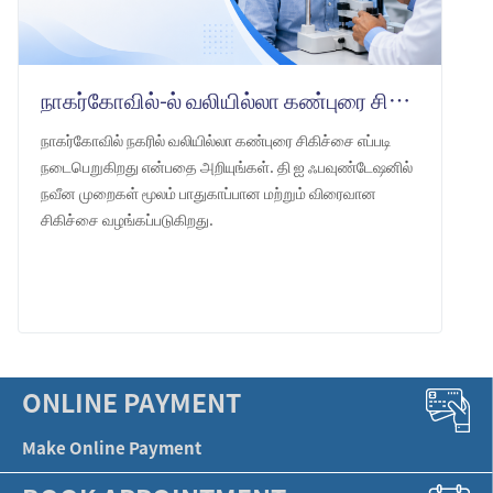
நாகர்கோவில்-ல் வலியில்லா கண்புரை சிகிச்சை: தி ஐ ஃபவுண்டேஷன்
நாகர்கோவில் நகரில் வலியில்லா கண்புரை சிகிச்சை எப்படி
நடைபெறுகிறது என்பதை அறியுங்கள். தி ஐ ஃபவுண்டேஷனில்
நவீன முறைகள் மூலம் பாதுகாப்பான மற்றும் விரைவான
சிகிச்சை வழங்கப்படுகிறது.
LEARN MORE
ONLINE PAYMENT
Make Online Payment