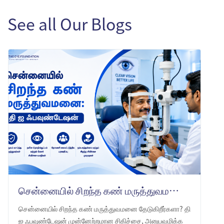
See all Our Blogs
சென்னையில் சிறந்த கண் மருத்துவமனை: தி ஐ ஃபவுண்டேஷன் -ஐ ஏன் தேர்வு செய்ய வேண்டும்
சென்னையில் சிறந்த கண் மருத்துவமனை தேடுகிறீர்களா? தி
ஐ ஃபவுண்டேஷன் முன்னேற்றமான சிகிச்சை, அனுபவமிக்க