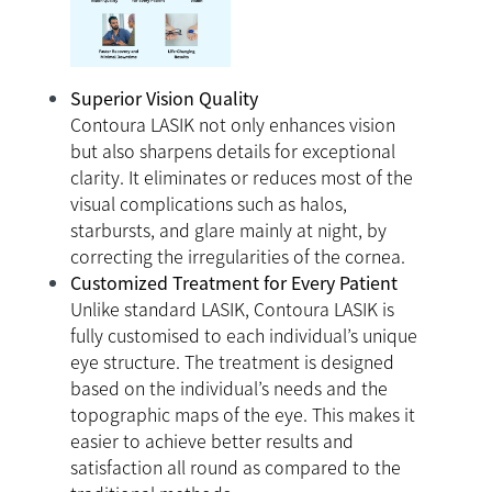
Superior Vision Quality
Contoura LASIK not only enhances vision
but also sharpens details for exceptional
clarity. It eliminates or reduces most of the
visual complications such as halos,
starbursts, and glare mainly at night, by
correcting the irregularities of the cornea.
Customized Treatment for Every Patient
Unlike standard LASIK, Contoura LASIK is
fully customised to each individual’s unique
eye structure. The treatment is designed
based on the individual’s needs and the
topographic maps of the eye. This makes it
easier to achieve better results and
satisfaction all round as compared to the