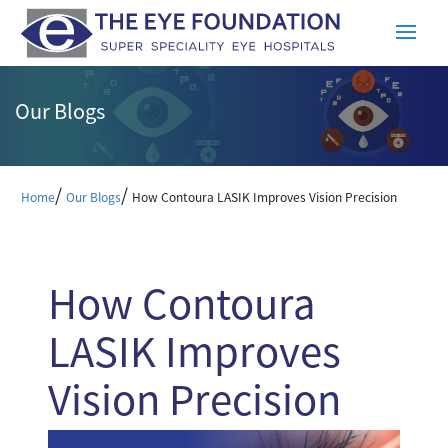
Our Blogs
/
/
Home
Our Blogs
How Contoura LASIK Improves Vision Precision
How Contoura
LASIK Improves
Vision Precision