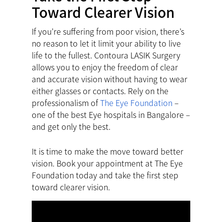
Toward Clearer Vision
If you’re suffering from poor vision, there’s
no reason to let it limit your ability to live
life to the fullest. Contoura LASIK Surgery
allows you to enjoy the freedom of clear
and accurate vision without having to wear
either glasses or contacts. Rely on the
professionalism of
The Eye Foundation
–
one of the best Eye hospitals in Bangalore –
and get only the best.
It is time to make the move toward better
vision.
Book your appointment
at The Eye
Foundation today and take the first step
toward clearer vision.