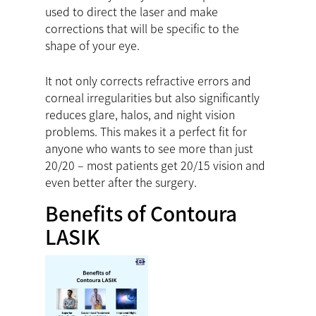
used to direct the laser and make
corrections that will be specific to the
shape of your eye.
It not only corrects refractive errors and
corneal irregularities but also significantly
reduces glare, halos, and night vision
problems. This makes it a perfect fit for
anyone who wants to see more than just
20/20 – most patients get 20/15 vision and
even better after the surgery.
Benefits of Contoura
LASIK