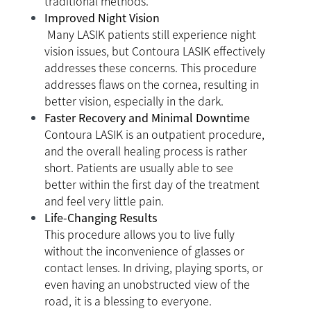
traditional methods.
Improved Night Vision
Many LASIK patients still experience night
vision issues, but Contoura LASIK effectively
addresses these concerns. This procedure
addresses flaws on the cornea, resulting in
better vision, especially in the dark.
Faster Recovery and Minimal Downtime
Contoura LASIK is an outpatient procedure,
and the overall healing process is rather
short. Patients are usually able to see
better within the first day of the treatment
and feel very little pain.
Life-Changing Results
This procedure allows you to live fully
without the inconvenience of glasses or
contact lenses. In driving, playing sports, or
even having an unobstructed view of the
road, it is a blessing to everyone.