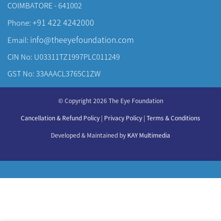
COIMBATORE - 641002
+91 422 4242000
Phone:
info@theeyefoundation.com
Email:
CIN No: U03311TZ1997PLC011249
GST No: 33AAACL3765C1ZW
About Us
© Copyright 2026 The Eye Foundation
Our Centers
Our Doctors
Cancellation & Refund Policy
|
Privacy Policy
|
Terms & Conditions
Our Specialities
Developed & Maintained by
KAY Multimedia