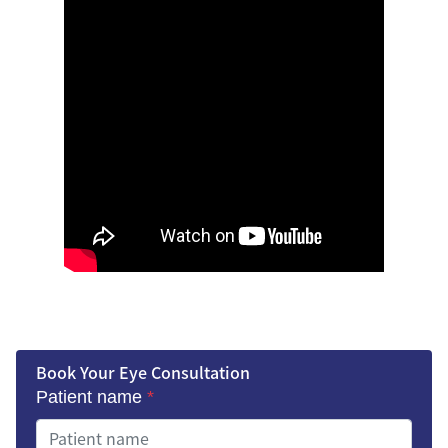
Book Your Eye Consultation
Patient name
*