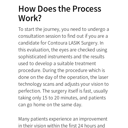
How Does the Process
Work?
To start the journey, you need to undergo a
consultation session to find out if you are a
candidate for Contoura LASIK Surgery. In
this evaluation, the eyes are checked using
sophisticated instruments and the results
used to develop a suitable treatment
procedure. During the procedure which is
done on the day of the operation, the laser
technology scans and adjusts your vision to
perfection. The surgery itself is fast, usually
taking only 15 to 20 minutes, and patients
can go home on the same day.
Many patients experience an improvement
in their vision within the first 24 hours and