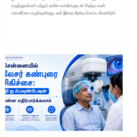
மருத்துவர்கள் மற்றும் நவீன வசதிகளுடன் சிறந்த கண்
பராமரிப்பை வழங்குகிறது. ஏன் இதை தேர்வு செய்ய வேண்டும்
என்பதை அறியுங்கள்.
LEARN MORE