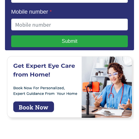
Mobile number
*
Submit