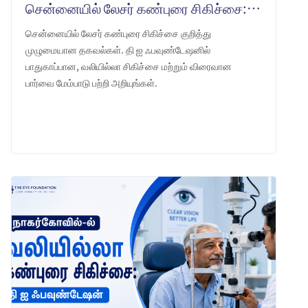
சென்னையில் லேசர் கண்புரை சிகிச்சை: தி ஐ ஃபவுண்டேஷன் என்ன எதிர்பார்க்கலாம்
சென்னையில் லேசர் கண்புரை சிகிச்சை குறித்து
முழுமையான தகவல்கள். தி ஐ ஃபவுண்டேஷனில்
பாதுகாப்பான, வலியில்லா சிகிச்சை மற்றும் விரைவான
பார்வை மேம்பாடு பற்றி அறியுங்கள்.
LEARN MORE