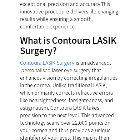
exceptional precision and accuracy.This
innovative procedure delivers life-changing
results while ensuring a smooth,
comfortable experience.
What is Contoura LASIK
Surgery?
Contoura LASIK Surgery
is an advanced,
personalised laser eye surgery that
enhances vision by correcting irregularities
in the cornea. Unlike traditional LASIK,
which primarily corrects refractive errors
like nearsightedness, farsightedness, and
astigmatism, Contoura LASIK takes
precision to the next level. This advanced
technology scans over 22,000 points on
your cornea and thus provides a unique
identifier of your eyes. This map is then