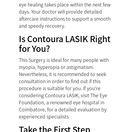
eye healing takes place within the next few
days. Your doctor will provide detailed
aftercare instructions to support a smooth
and speedy recovery.
Is Contoura LASIK Right
for You?
This Surgery is ideal for many people with
myopia, hyperopia or astigmatism.
Nevertheless, it is recommended to seek
consultation in order to find out if this
procedure is suitable for you. If you're
considering Contoura LASIK, visit The Eye
Foundation, a renowned
eye hospital in
Coimbatore
, for a detailed evaluation by
experienced specialists
Take the First Step