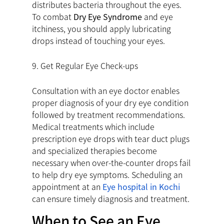
distributes bacteria throughout the eyes.
To combat
Dry Eye Syndrome
and eye
itchiness, you should apply lubricating
drops instead of touching your eyes.
9. Get Regular Eye Check-ups
Consultation with an eye doctor enables
proper diagnosis of your dry eye condition
followed by treatment recommendations.
Medical treatments which include
prescription eye drops with tear duct plugs
and specialized therapies become
necessary when over-the-counter drops fail
to help dry eye symptoms. Scheduling an
appointment at an
Eye hospital in Kochi
can ensure timely diagnosis and treatment.
When to See an Eye