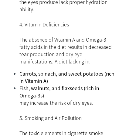
the eyes produce lack proper hydration
ability.
4. Vitamin Deficiencies
The absence of Vitamin A and Omega-3
fatty acids in the diet results in decreased
tear production and dry eye
manifestations. A diet lacking in:
Carrots, spinach, and sweet potatoes (rich
in Vitamin A)
Fish, walnuts, and flaxseeds (rich in
Omega-3s)
may increase the risk of dry eyes.
5. Smoking and Air Pollution
The toxic elements in cigarette smoke