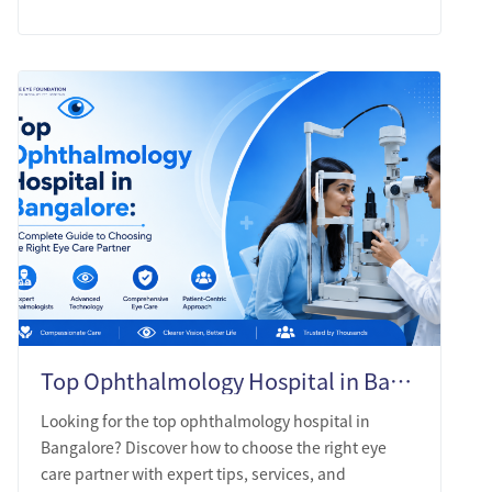
Top Ophthalmology Hospital in Bangalore: A Complete Guide to Choosing the Right Eye Care Partner
Looking for the top ophthalmology hospital in
Bangalore? Discover how to choose the right eye
care partner with expert tips, services, and