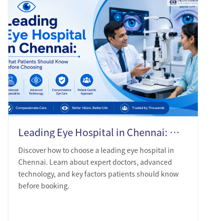
Leading Eye Hospital in Chennai: What Patients Should Know Before Choosing
Discover how to choose a leading eye hospital in
Chennai. Learn about expert doctors, advanced
technology, and key factors patients should know
before booking.
LEARN MORE