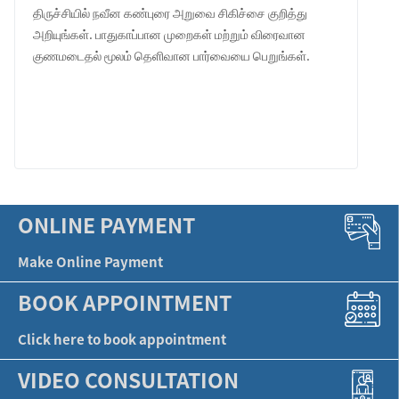
திருச்சியில் நவீன கண்புரை அறுவை சிகிச்சை குறித்து
அறியுங்கள். பாதுகாப்பான முறைகள் மற்றும் விரைவான
குணமடைதல் மூலம் தெளிவான பார்வையை பெறுங்கள்.
LEARN MORE
ONLINE PAYMENT
Make Online Payment
BOOK APPOINTMENT
Click here to book appointment
VIDEO CONSULTATION