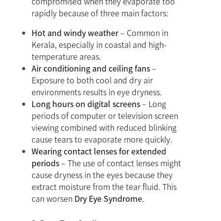
compromised when they evaporate too
rapidly because of three main factors:
Hot and windy weather
– Common in
Kerala, especially in coastal and high-
temperature areas.
Air conditioning and ceiling fans
–
Exposure to both cool and dry air
environments results in eye dryness.
Long hours on digital screens
– Long
periods of computer or television screen
viewing combined with reduced blinking
cause tears to evaporate more quickly.
Wearing contact lenses for extended
periods
– The use of contact lenses might
cause dryness in the eyes because they
extract moisture from the tear fluid. This
can worsen
Dry Eye Syndrome
.