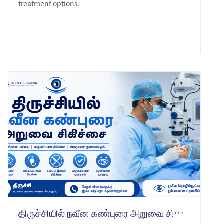
treatment options.
LEARN MORE
திருச்சியில் நவீன கண்புரை அறுவை சிகிச்சை