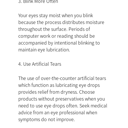
3. Blink More Often
Your eyes stay moist when you blink
because the process distributes moisture
throughout the surface. Periods of
computer work or reading should be
accompanied by intentional blinking to
maintain eye lubrication.
4. Use Artificial Tears
The use of over-the-counter artificial tears
which function as lubricating eye drops
provides relief from dryness. Choose
products without preservatives when you
need to use eye drops often. Seek medical
advice from an eye professional when
symptoms do not improve.