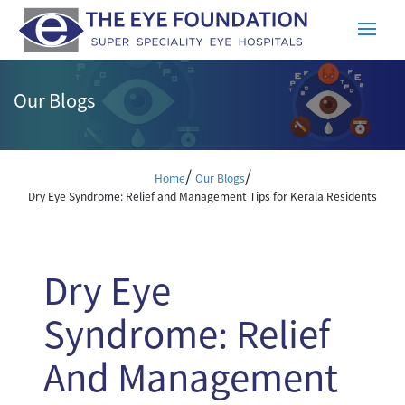
Our Blogs
/
/
Home
Our Blogs
Dry Eye Syndrome: Relief and Management Tips for Kerala Residents
Dry Eye
Syndrome: Relief
And Management