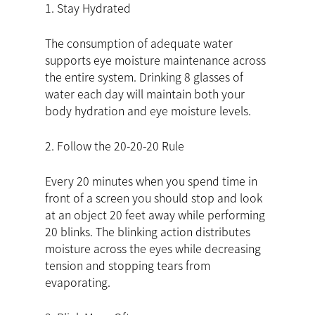
1. Stay Hydrated
The consumption of adequate water
supports eye moisture maintenance across
the entire system. Drinking 8 glasses of
water each day will maintain both your
body hydration and eye moisture levels.
2. Follow the 20-20-20 Rule
Every 20 minutes when you spend time in
front of a screen you should stop and look
at an object 20 feet away while performing
20 blinks. The blinking action distributes
moisture across the eyes while decreasing
tension and stopping tears from
evaporating.