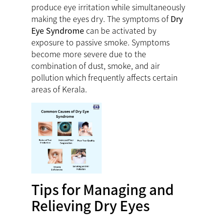
produce eye irritation while simultaneously
making the eyes dry. The symptoms of
Dry
Eye Syndrome
can be activated by
exposure to passive smoke. Symptoms
become more severe due to the
combination of dust, smoke, and air
pollution which frequently affects certain
areas of Kerala.
Tips for Managing and
Relieving Dry Eyes