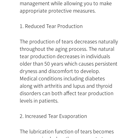
management while allowing you to make
appropriate protective measures.
1. Reduced Tear Production
The production of tears decreases naturally
throughout the aging process. The natural
tear production decreases in individuals
older than 50 years which causes persistent
dryness and discomfort to develop.
Medical conditions including diabetes
along with arthritis and lupus and thyroid
disorders can both affect tear production
levels in patients.
2. Increased Tear Evaporation
The lubrication function of tears becomes