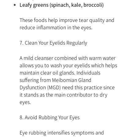
Leafy greens (spinach, kale, broccoli)
These foods help improve tear quality and
reduce inflammation in the eyes.
7. Clean Your Eyelids Regularly
A mild cleanser combined with warm water
allows you to wash your eyelids which helps
maintain clear oil glands. Individuals
suffering from Meibomian Gland
Dysfunction (MGD) need this practice since
it stands as the main contributor to dry
eyes.
8. Avoid Rubbing Your Eyes
Eye rubbing intensifies symptoms and