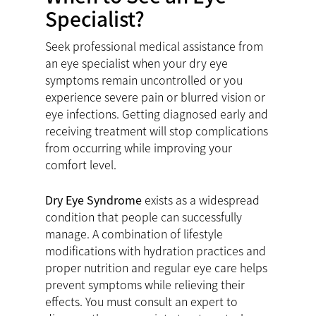
Specialist?
Seek professional medical assistance from
an eye specialist when your dry eye
symptoms remain uncontrolled or you
experience severe pain or blurred vision or
eye infections. Getting diagnosed early and
receiving treatment will stop complications
from occurring while improving your
comfort level.
Dry Eye Syndrome
exists as a widespread
condition that people can successfully
manage. A combination of lifestyle
modifications with hydration practices and
proper nutrition and regular eye care helps
prevent symptoms while relieving their
effects. You must consult an expert to