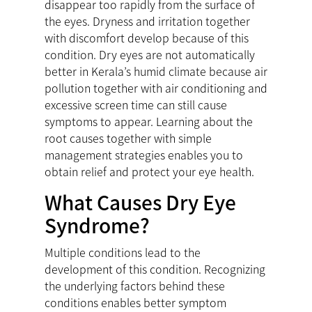
disappear too rapidly from the surface of
the eyes. Dryness and irritation together
with discomfort develop because of this
condition. Dry eyes are not automatically
better in Kerala’s humid climate because air
pollution together with air conditioning and
excessive screen time can still cause
symptoms to appear. Learning about the
root causes together with simple
management strategies enables you to
obtain relief and protect your eye health.
What Causes Dry Eye
Syndrome?
Multiple conditions lead to the
development of this condition. Recognizing
the underlying factors behind these
conditions enables better symptom