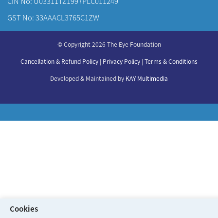
CIN No: U03311TZ1997PLC011249
GST No: 33AAACL3765C1ZW
About Us
© Copyright 2026 The Eye Foundation
Our Centers
Our Doctors
Cancellation & Refund Policy
|
Privacy Policy
|
Terms & Conditions
Our Specialities
Developed & Maintained by
KAY Multimedia
Cookies