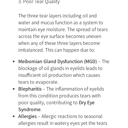
3. Poor Tear Quality
The three tear layers including oil and
water and mucus function as a system to
maintain eye moisture. The spread of tears
across the eye surface becomes uneven
when any of these three layers become
imbalanced. This can happen due to:
Meibomian Gland Dysfunction (MGD)
– The
blockage of oil glands in eyelids leads to
insufficient oil production which causes
tears to evaporate.
Blepharitis
– The inflammation of eyelids
from this condition produces tears with
poor quality, contributing to
Dry Eye
Syndrome
.
Allergies
– Allergic reactions to seasonal
allergies result in watery eyes yet the tears