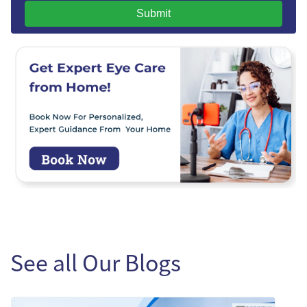
Submit
See all Our Blogs