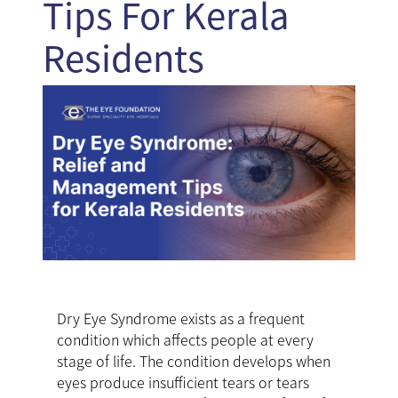
Tips For Kerala
Residents
Dry Eye Syndrome exists as a frequent
condition which affects people at every
stage of life. The condition develops when
eyes produce insufficient tears or tears