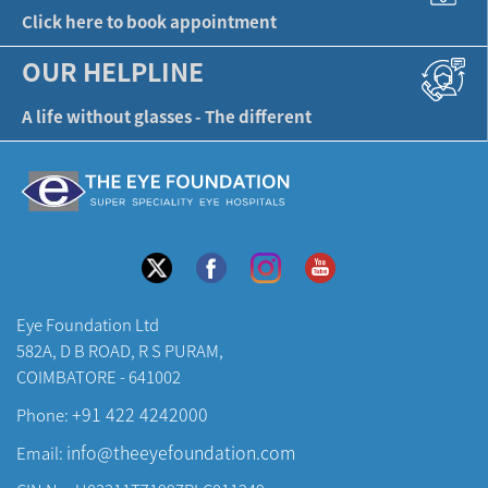
Click here to book appointment
OUR HELPLINE
A life without glasses - The different
Eye Foundation Ltd
582A, D B ROAD, R S PURAM,
COIMBATORE - 641002
+91 422 4242000
Phone:
info@theeyefoundation.com
Email: