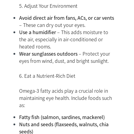
5. Adjust Your Environment
Avoid direct air from fans, ACs, or car vents
– These can dry out your eyes.
Use a humidifier
– This adds moisture to
the air, especially in air-conditioned or
heated rooms.
Wear sunglasses outdoors
– Protect your
eyes from wind, dust, and bright sunlight.
6. Eat a Nutrient-Rich Diet
Omega-3 fatty acids play a crucial role in
maintaining eye health. Include foods such
as:
Fatty fish (salmon, sardines, mackerel)
Nuts and seeds (flaxseeds, walnuts, chia
seeds)