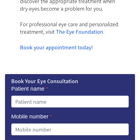
discover the appropriate treatment when
dry eyes become a problem for you.
For professional eye care and personalized
treatment, visit
The Eye Foundation
.
Book your appointment today!
Book Your Eye Consultation
Patient name
*
Mobile number
*