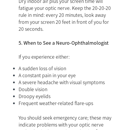
Dry indoor air plus your screen time will
fatigue your optic nerve. Keep the 20-20-20
rule in mind: every 20 minutes, look away
from your screen 20 feet in front of you for
20 seconds.
5. When to See a Neuro-Ophthalmologist
If you experience either:
A sudden loss of vision
A constant pain in your eye
A severe headache with visual symptoms
Double vision
Droopy eyelids
Frequent weather-related flare-ups
You should seek emergency care; these may
indicate problems with your optic nerve