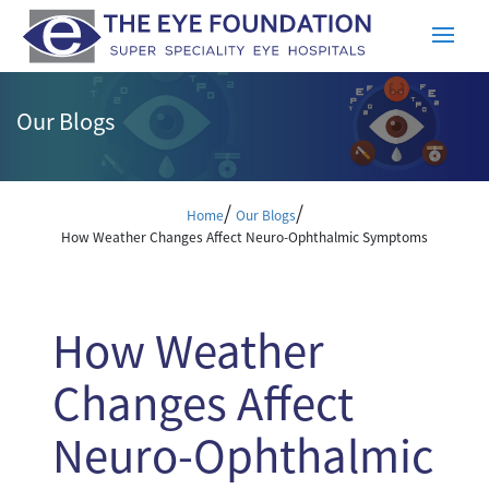
Our Blogs
/
/
Home
Our Blogs
How Weather Changes Affect Neuro-Ophthalmic Symptoms
How Weather
Changes Affect
Neuro-Ophthalmic