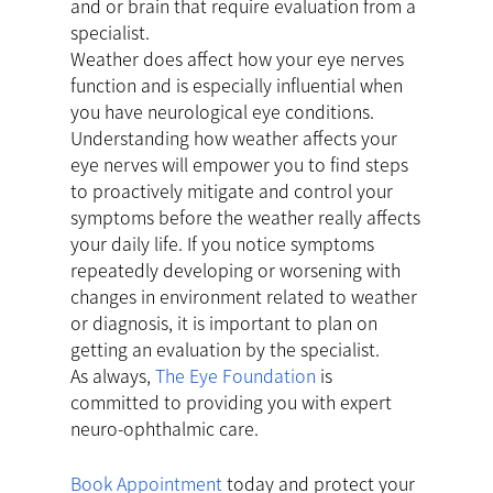
and or brain that require evaluation from a
specialist.
Weather does affect how your eye nerves
function and is especially influential when
you have neurological eye conditions.
Understanding how weather affects your
eye nerves will empower you to find steps
to proactively mitigate and control your
symptoms before the weather really affects
your daily life. If you notice symptoms
repeatedly developing or worsening with
changes in environment related to weather
or diagnosis, it is important to plan on
getting an evaluation by the specialist.
As always,
The Eye Foundation
is
committed to providing you with expert
neuro-ophthalmic care.
Book Appointment
today and protect your