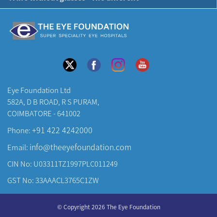
Eye Foundation Ltd
582A, D B ROAD, R S PURAM,
COIMBATORE - 641002
+91 422 4242000
Phone:
info@theeyefoundation.com
Email:
CIN No: U03311TZ1997PLC011249
GST No: 33AAACL3765C1ZW
About Us
© Copyright 2026 The Eye Foundation
Our Centers