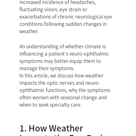
increased incidence of headaches,
fluctuating vision, eye strain or
exacerbations of chronic neurological eye
conditions following sudden changes in
weather.
An understanding of whether climate is
influencing a patient's neuro-ophthalmic
symptoms may better equip them to
manage their symptoms.
In this article, we discuss how weather
impacts the optic nerves and neuro-
ophthalmic functions, why the symptoms
often worsen with seasonal change and
when to seek specialty care.
1. How Weather