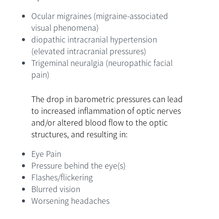
Ocular migraines (migraine-associated
visual phenomena)
diopathic intracranial hypertension
(elevated intracranial pressures)
Trigeminal neuralgia (neuropathic facial
pain)
The drop in barometric pressures can lead
to increased inflammation of optic nerves
and/or altered blood flow to the optic
structures, and resulting in:
Eye Pain
Pressure behind the eye(s)
Flashes/flickering
Blurred vision
Worsening headaches