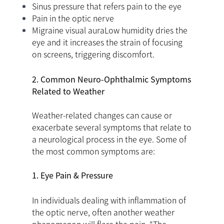
Sinus pressure that refers pain to the eye
Pain in the optic nerve
Migraine visual auraLow humidity dries the
eye and it increases the strain of focusing
on screens, triggering discomfort.
2. Common Neuro-Ophthalmic Symptoms
Related to Weather
Weather-related changes can cause or
exacerbate several symptoms that relate to
a neurological process in the eye. Some of
the most common symptoms are:
1. Eye Pain & Pressure
In individuals dealing with inflammation of
the optic nerve, often another weather