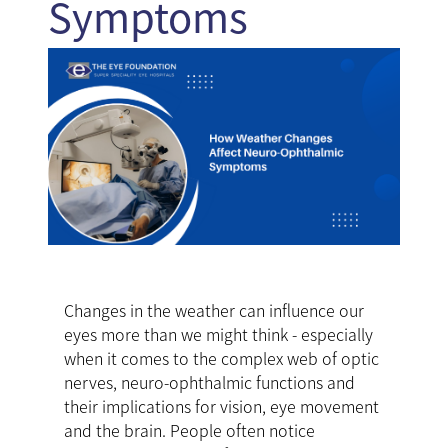
Symptoms
Changes in the weather can influence our
eyes more than we might think - especially
when it comes to the complex web of optic
nerves, neuro-ophthalmic functions and
their implications for vision, eye movement
and the brain. People often notice