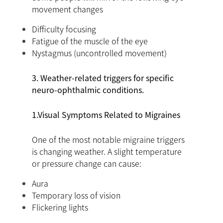
movement changes
Difficulty focusing
Fatigue of the muscle of the eye
Nystagmus (uncontrolled movement)
3. Weather-related triggers for specific
neuro-ophthalmic conditions.
1.Visual Symptoms Related to Migraines
One of the most notable migraine triggers
is changing weather. A slight temperature
or pressure change can cause:
Aura
Temporary loss of vision
Flickering lights