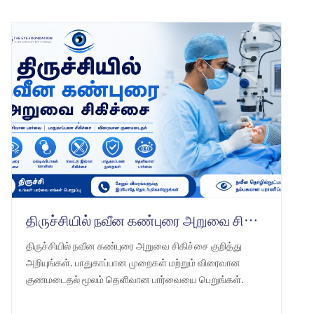
திருச்சியில் நவீன கண்புரை அறுவை சிகிச்சை
திருச்சியில் நவீன கண்புரை அறுவை சிகிச்சை குறித்து
அறியுங்கள். பாதுகாப்பான முறைகள் மற்றும் விரைவான
குணமடைதல் மூலம் தெளிவான பார்வையை பெறுங்கள்.