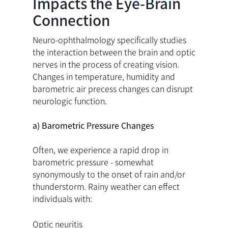
Impacts the Eye-Brain
Connection
Neuro-ophthalmology specifically studies
the interaction between the brain and optic
nerves in the process of creating vision.
Changes in temperature, humidity and
barometric air precess changes can disrupt
neurologic function.
a) Barometric Pressure Changes
Often, we experience a rapid drop in
barometric pressure - somewhat
synonymously to the onset of rain and/or
thunderstorm. Rainy weather can effect
individuals with:
Optic neuritis