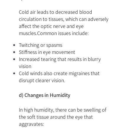
Cold air leads to decreased blood
circulation to tissues, which can adversely
affect the optic nerve and eye
muscles.Common issues include:
Twitching or spasms
Stiffness in eye movement
Increased tearing that results in blurry
vision
Cold winds also create migraines that
disrupt clearer vision.
d) Changes in Humidity
In high humidity, there can be swelling of
the soft tissue around the eye that
aggravates: