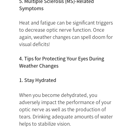
5. Multiple Sclerosis (MS)-Related
Symptoms
Heat and fatigue can be significant triggers
to decrease optic nerve function. Once
again, weather changes can spell doom for
visual deficits!
4. Tips for Protecting Your Eyes During
Weather Changes
1. Stay Hydrated
When you become dehydrated, you
adversely impact the performance of your
optic nerve as well as the production of
tears. Drinking adequate amounts of water
helps to stabilize vision.