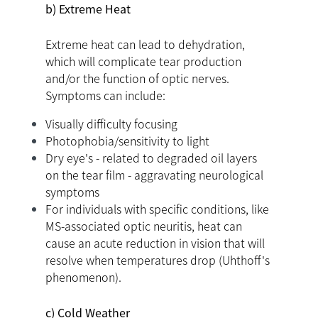
b) Extreme Heat
Extreme heat can lead to dehydration,
which will complicate tear production
and/or the function of optic nerves.
Symptoms can include:
Visually difficulty focusing
Photophobia/sensitivity to light
Dry eye's - related to degraded oil layers
on the tear film - aggravating neurological
symptoms
For individuals with specific conditions, like
MS-associated optic neuritis, heat can
cause an acute reduction in vision that will
resolve when temperatures drop (Uhthoff's
phenomenon).
c) Cold Weather