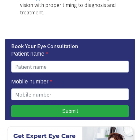
vision with proper timing to diagnosis and
treatment.
Book Your Eye Consultation
Patient name
*
Mobile number
*
Submit