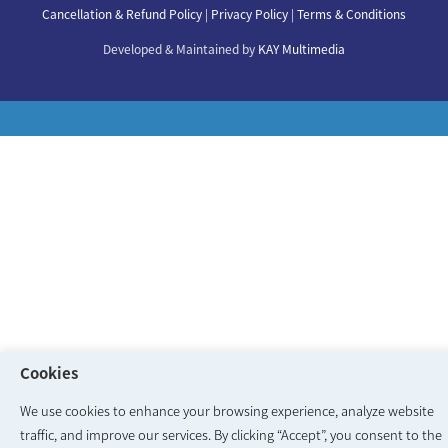
Our Doctors
Cancellation & Refund Policy
|
Privacy Policy
|
Terms & Conditions
Our Specialities
Developed & Maintained by
KAY Multimedia
Cookies
We use cookies to enhance your browsing experience, analyze website
traffic, and improve our services. By clicking “Accept”, you consent to the