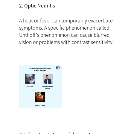
2. Optic Neuritis
A heat or fever can temporarily exacerbate
symptoms. A specific phenomenon called
Uhthoff's phenomenon can cause blurred
vision or problems with contrast sensitivity.