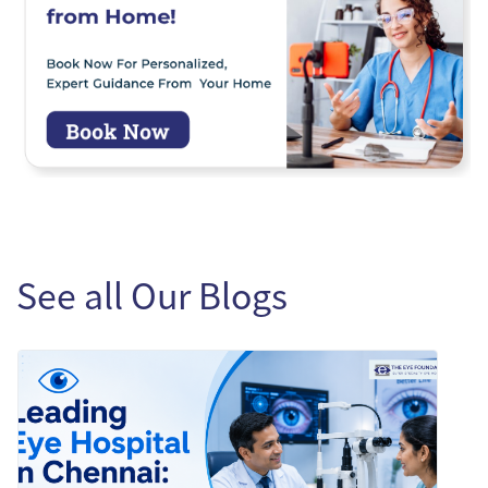
See all Our Blogs