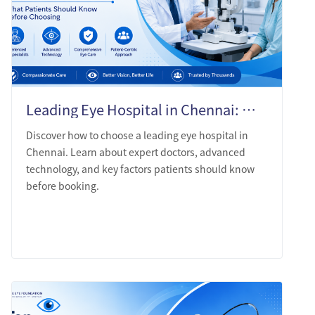
Leading Eye Hospital in Chennai: What Patients Should Know Before Choosing
Discover how to choose a leading eye hospital in
Chennai. Learn about expert doctors, advanced
technology, and key factors patients should know
before booking.
LEARN MORE