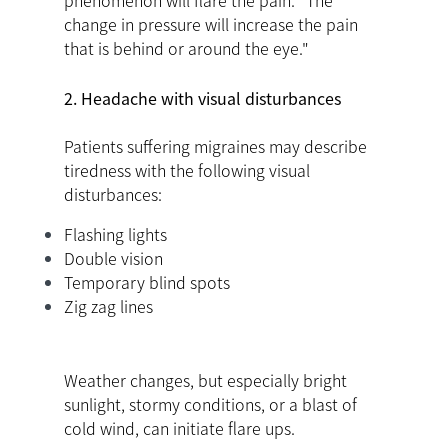
phenomenon will flare the pain. "The
change in pressure will increase the pain
that is behind or around the eye."
2. Headache with visual disturbances
Patients suffering migraines may describe
tiredness with the following visual
disturbances:
Flashing lights
Double vision
Temporary blind spots
Zig zag lines
Weather changes, but especially bright
sunlight, stormy conditions, or a blast of
cold wind, can initiate flare ups.