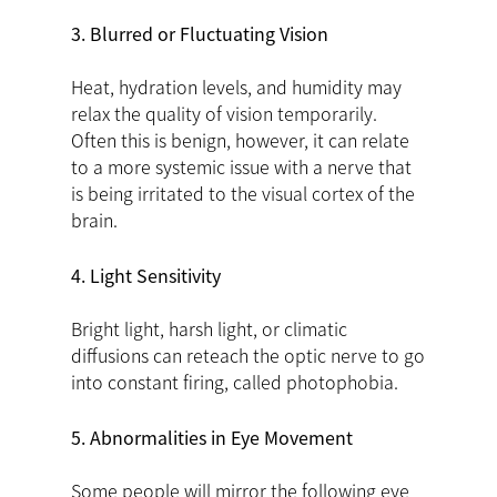
3. Blurred or Fluctuating Vision
Heat, hydration levels, and humidity may
relax the quality of vision temporarily.
Often this is benign, however, it can relate
to a more systemic issue with a nerve that
is being irritated to the visual cortex of the
brain.
4. Light Sensitivity
Bright light, harsh light, or climatic
diffusions can reteach the optic nerve to go
into constant firing, called photophobia.
5. Abnormalities in Eye Movement
Some people will mirror the following eye