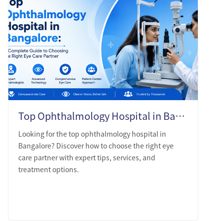
Top Ophthalmology Hospital in Bangalore: A Complete Guide to Choosing the Right Eye Care Partner
Looking for the top ophthalmology hospital in
Bangalore? Discover how to choose the right eye
care partner with expert tips, services, and
treatment options.
LEARN MORE