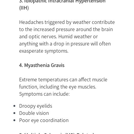
3. Idiopathic Intracranial Hypertension
(IIH)
Headaches triggered by weather contribute
to the increased pressure around the brain
and optic nerves. Humid weather or
anything with a drop in pressure will often
exasperate symptoms.
4. Myasthenia Gravis
Extreme temperatures can affect muscle
function, including the eye muscles.
Symptoms can include:
Droopy eyelids
Double vision
Poor eye coordination