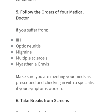
5. Follow the Orders of Your Medical
Doctor
If you suffer from:
IIH
Optic neuritis
Migraine
Multiple sclerosis
Myasthenia Gravis
Make sure you are meeting your meds as
prescribed and checking in with a specialist
if your symptoms worsen.
6. Take Breaks from Screens