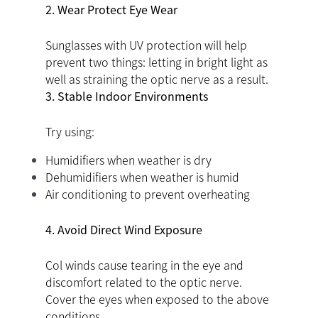
2. Wear Protect Eye Wear
Sunglasses with UV protection will help
prevent two things: letting in bright light as
well as straining the optic nerve as a result.
3. Stable Indoor Environments
Try using:
Humidifiers when weather is dry
Dehumidifiers when weather is humid
Air conditioning to prevent overheating
4. Avoid Direct Wind Exposure
Col winds cause tearing in the eye and
discomfort related to the optic nerve.
Cover the eyes when exposed to the above
conditions.