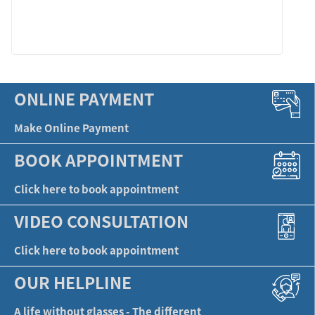
LEARN MORE
ONLINE PAYMENT
Make Online Payment
BOOK APPOINTMENT
Click here to book appointment
VIDEO CONSULTATION
Click here to book appointment
OUR HELPLINE
A life without glasses - The different