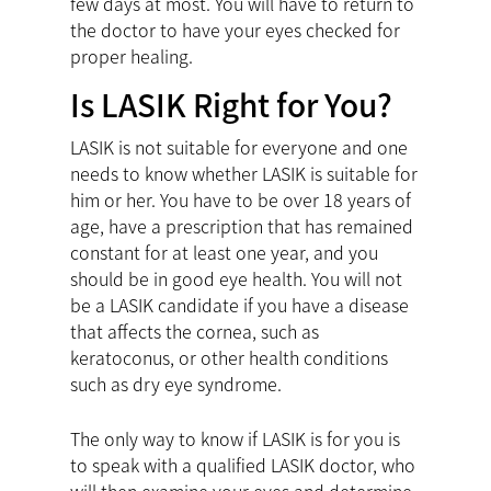
few days at most. You will have to return to
the doctor to have your eyes checked for
proper healing.
Is LASIK Right for You?
LASIK is not suitable for everyone and one
needs to know whether LASIK is suitable for
him or her. You have to be over 18 years of
age, have a prescription that has remained
constant for at least one year, and you
should be in good eye health. You will not
be a LASIK candidate if you have a disease
that affects the cornea, such as
keratoconus, or other health conditions
such as dry eye syndrome.
The only way to know if LASIK is for you is
to speak with a qualified LASIK doctor, who