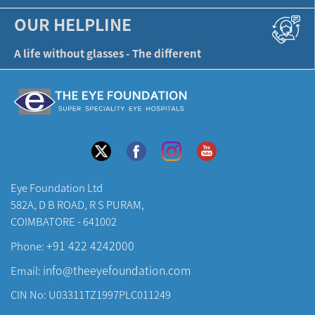
OUR HELPLINE
A life without glasses - The different
Eye Foundation Ltd
582A, D B ROAD, R S PURAM,
COIMBATORE - 641002
+91 422 4242000
Phone:
info@theeyefoundation.com
Email:
CIN No: U03311TZ1997PLC011249