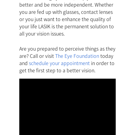
better and be more independent. Whether
you are fed up with glasses, contact lenses
or you just want to enhance the quality of
your life LASIK is the permanent solution to
all your vision issues.
Are you prepared to perceive things as they
are? Call or visit
The Eye Foundation
today
and
schedule your appointment
in order to
get the first step to a better vision.