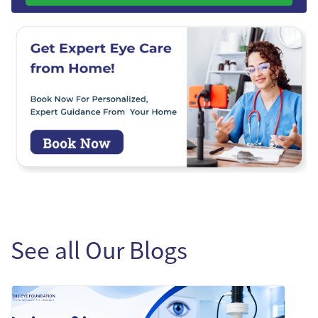
See all Our Blogs