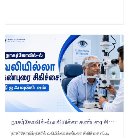
LEARN MORE
நாகர்கோவில்-ல் வலியில்லா கண்புரை சிகிச்சை: தி ஐ ஃபவுண்டேஷன்
நாகர்கோவில் நகரில் வலியில்லா கண்புரை சிகிச்சை எப்படி