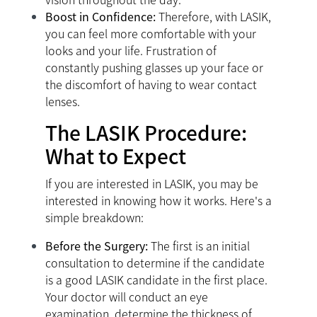
Boost in Confidence:
Therefore, with LASIK,
you can feel more comfortable with your
looks and your life. Frustration of
constantly pushing glasses up your face or
the discomfort of having to wear contact
lenses.
The LASIK Procedure:
What to Expect
If you are interested in LASIK, you may be
interested in knowing how it works. Here's a
simple breakdown:
Before the Surgery:
The first is an initial
consultation to determine if the candidate
is a good LASIK candidate in the first place.
Your doctor will conduct an eye
examination, determine the thickness of