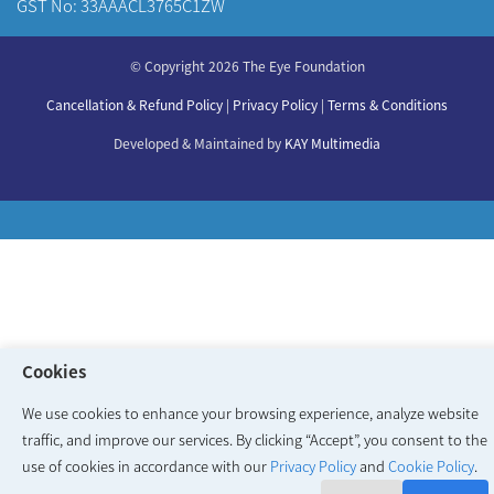
GST No: 33AAACL3765C1ZW
About Us
© Copyright 2026 The Eye Foundation
Our Centers
Our Doctors
Cancellation & Refund Policy
|
Privacy Policy
|
Terms & Conditions
Our Specialities
Developed & Maintained by
KAY Multimedia
Cookies
We use cookies to enhance your browsing experience, analyze website
traffic, and improve our services. By clicking “Accept”, you consent to the
use of cookies in accordance with our
Privacy Policy
and
Cookie Policy
.