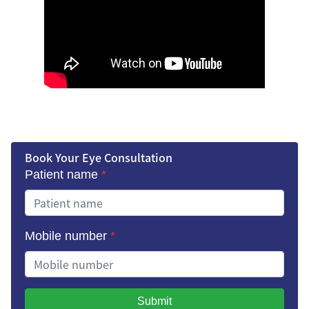
Book Your Eye Consultation
Patient name
*
Mobile number
*
Submit