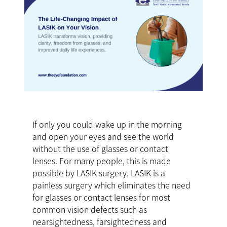
If only you could wake up in the morning
and open your eyes and see the world
without the use of glasses or contact
lenses. For many people, this is made
possible by LASIK surgery. LASIK is a
painless surgery which eliminates the need
for glasses or contact lenses for most
common vision defects such as
nearsightedness, farsightedness and