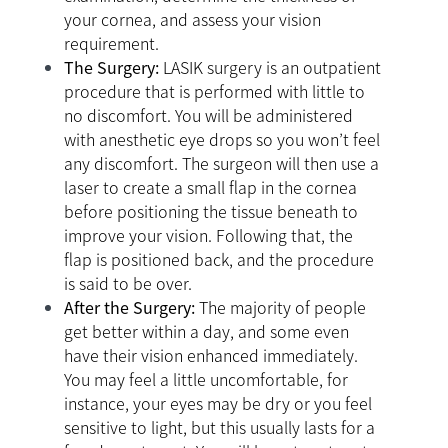
your cornea, and assess your vision
requirement.
The Surgery:
LASIK surgery is an outpatient
procedure that is performed with little to
no discomfort. You will be administered
with anesthetic eye drops so you won’t feel
any discomfort. The surgeon will then use a
laser to create a small flap in the cornea
before positioning the tissue beneath to
improve your vision. Following that, the
flap is positioned back, and the procedure
is said to be over.
After the Surgery:
The majority of people
get better within a day, and some even
have their vision enhanced immediately.
You may feel a little uncomfortable, for
instance, your eyes may be dry or you feel
sensitive to light, but this usually lasts for a