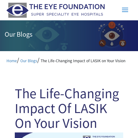
Our Blogs
/
/
Home
Our Blogs
The Life-Changing Impact of LASIK on Your Vision
The Life-Changing
Impact Of LASIK
On Your Vision