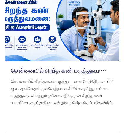
சென்னையில் சிறந்த கண் மருத்துவமனை: தி ஐ ஃபவுண்டேஷன் -ஐ ஏன் தேர்வு செய்ய வேண்டும்
சென்னையில் சிறந்த கண் மருத்துவமனை தேடுகிறீர்களா? தி
ஐ ஃபவுண்டேஷன் முன்னேற்றமான சிகிச்சை, அனுபவமிக்க
மருத்துவர்கள் மற்றும் நவீன வசதிகளுடன் சிறந்த கண்
பராமரிப்பை வழங்குகிறது. ஏன் இதை தேர்வு செய்ய வேண்டும்
என்பதை அறியுங்கள்.
LEARN MORE