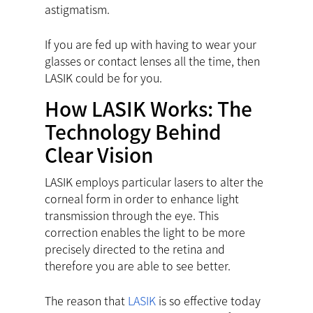
astigmatism.
If you are fed up with having to wear your
glasses or contact lenses all the time, then
LASIK could be for you.
How LASIK Works: The
Technology Behind
Clear Vision
LASIK employs particular lasers to alter the
corneal form in order to enhance light
transmission through the eye. This
correction enables the light to be more
precisely directed to the retina and
therefore you are able to see better.
The reason that
LASIK
is so effective today