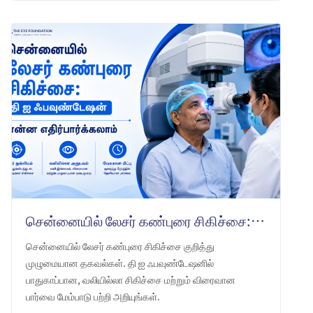
சென்னையில் லேசர் கண்புரை சிகிச்சை: தி ஐ ஃபவுண்டேஷன் என்ன எதிர்பார்க்கலாம்
சென்னையில் லேசர் கண்புரை சிகிச்சை குறித்து
முழுமையான தகவல்கள். தி ஐ ஃபவுண்டேஷனில்
பாதுகாப்பான, வலியில்லா சிகிச்சை மற்றும் விரைவான
பார்வை மேம்பாடு பற்றி அறியுங்கள்.