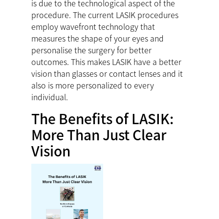
is due to the technological aspect of the
procedure. The current LASIK procedures
employ wavefront technology that
measures the shape of your eyes and
personalise the surgery for better
outcomes. This makes LASIK have a better
vision than glasses or contact lenses and it
also is more personalized to every
individual.
The Benefits of LASIK:
More Than Just Clear
Vision