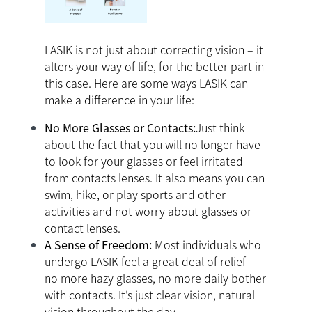
LASIK is not just about correcting vision – it
alters your way of life, for the better part in
this case. Here are some ways LASIK can
make a difference in your life:
No More Glasses or Contacts:
Just think
about the fact that you will no longer have
to look for your glasses or feel irritated
from contacts lenses. It also means you can
swim, hike, or play sports and other
activities and not worry about glasses or
contact lenses.
A Sense of Freedom:
Most individuals who
undergo LASIK feel a great deal of relief—
no more hazy glasses, no more daily bother
with contacts. It’s just clear vision, natural
vision throughout the day.