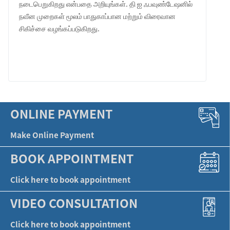
நடைபெறுகிறது என்பதை அறியுங்கள். தி ஐ ஃபவுண்டேஷனில்
நவீன முறைகள் மூலம் பாதுகாப்பான மற்றும் விரைவான
சிகிச்சை வழங்கப்படுகிறது.
LEARN MORE
ONLINE PAYMENT
Make Online Payment
BOOK APPOINTMENT
Click here to book appointment
VIDEO CONSULTATION
Click here to book appointment