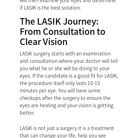
will then examine your eyes and determine
if LASIK is the best solution.
The LASIK Journey:
From Consultation to
Clear Vision
LASIK surgery starts with an examination
and consultation where your doctor will tell
you what he or she will be doing to your
eyes. If the candidate is a good fit for LASIK,
the procedure itself only lasts 10-15
minutes per eye. You will have some
checkups after the surgery to ensure the
eyes are healing and your vision is getting
better.
LASIK is not just a surgery it is a treatment
that can change your life, help you see