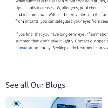
While summer is the season of outdoor adventures, i
significantly increases. UV, allergens, pool chemicals
and inflammation. With a little prevention, in the f
from irritants, you can safeguard your eyes from seas
If you find that you have long-term eye inflammation
summer, then don’t take it lightly. Contact our speci
consultation
today. Seeking early treatment can sa
See all Our Blogs