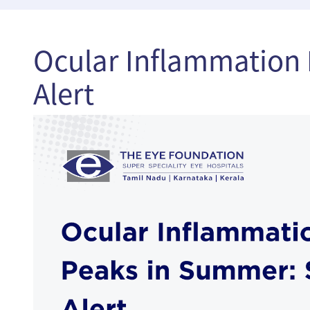
Ocular Inflammation 
Alert