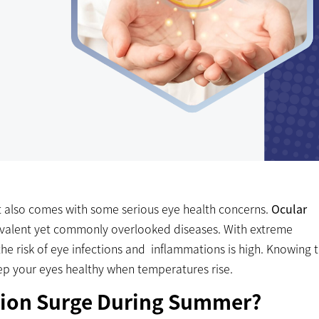
 also comes with some serious eye health concerns.
Ocular
evalent yet commonly overlooked diseases. With extreme
the risk of eye infections and inflammations is high. Knowing 
eep your eyes healthy when temperatures rise.
ion Surge During Summer?