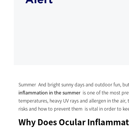
Summer And bright sunny days and outdoor fun, but
inflammation in the summer
is one of the most pr
temperatures, heavy UV rays and allergen in the air, 
risks and how to prevent them is vital in order to k
Why Does Ocular Inflammat