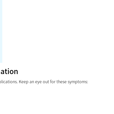
ation
plications. Keep an eye out for these symptoms: