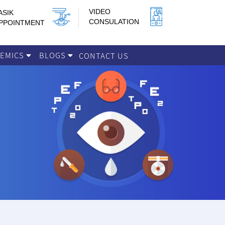
VIDEO
ASIK
CONSULATION
PPOINTMENT
DEMICS
BLOGS
CONTACT US