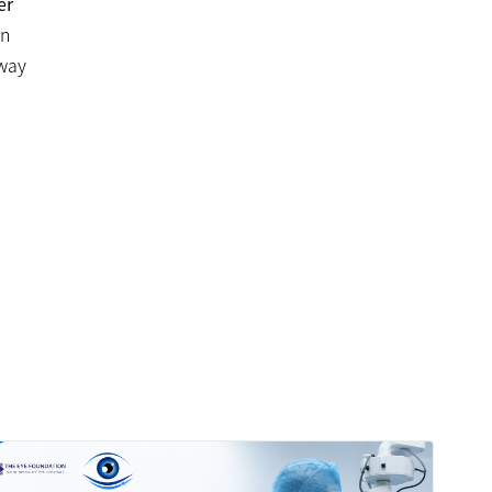
er
on
away