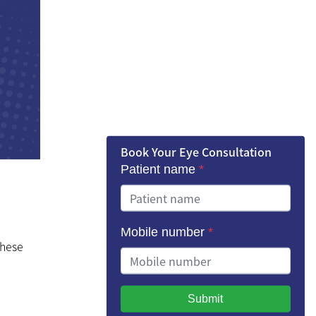
Book Your Eye Consultation
Patient name
*
Mobile number
*
these
Submit