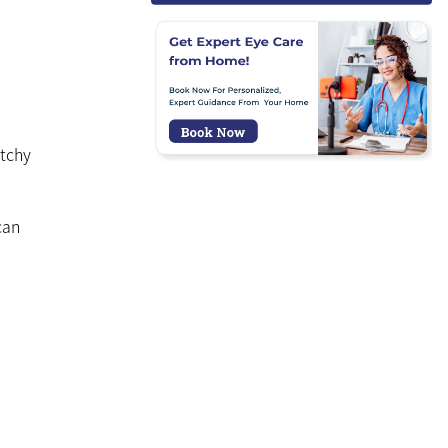
itchy
can