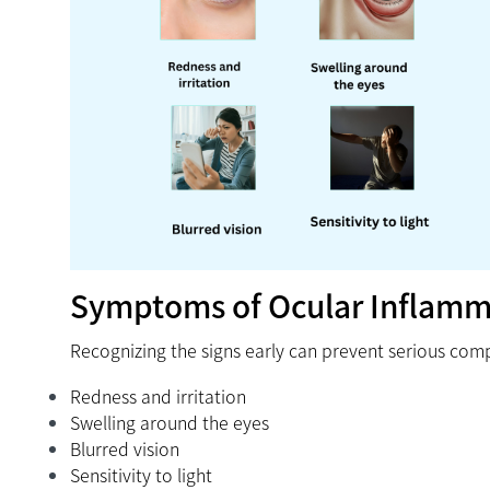
Symptoms of Ocular Inflamm
Recognizing the signs early can prevent serious com
Redness and irritation
Swelling around the eyes
Blurred vision
Sensitivity to light