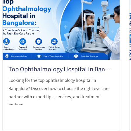
Top Ophthalmology Hospital in Bangalore: A Complete Guide to Choosing the Right Eye Care Partner
Looking for the top ophthalmology hospital in
Bangalore? Discover how to choose the right eye care
partner with expert tips, services, and treatment
options.
LEARN MORE