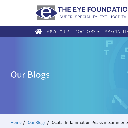
DOCTORS
SPECIALT
ABOUT US
Our Blogs
/
/
Home
Our Blogs
Ocular Inflammation Peaks in Summer: S