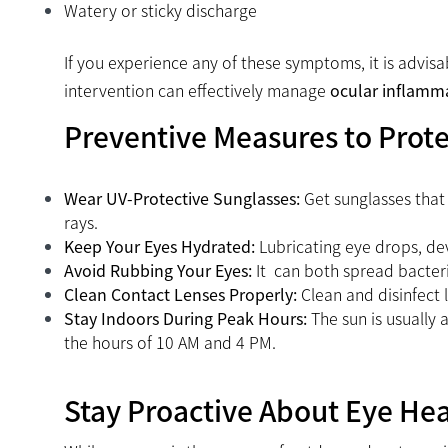
Watery or sticky discharge
If you experience any of these symptoms, it is advis
intervention can effectively manage
ocular inflamm
Preventive Measures to Prot
Wear UV-Protective Sunglasses:
Get sunglasses that
rays.
Keep Your Eyes Hydrated:
Lubricating eye drops, dev
Avoid Rubbing Your Eyes:
It can both spread bacter
Clean Contact Lenses Properly:
Clean and disinfect 
Stay Indoors During Peak Hours:
The sun is usually 
the hours of 10 AM and 4 PM.
Stay Proactive About Eye He