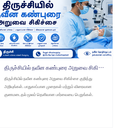
திருச்சியில் நவீன கண்புரை அறுவை சிகிச்சை
திருச்சியில் நவீன கண்புரை அறுவை சிகிச்சை குறித்து
அறியுங்கள். பாதுகாப்பான முறைகள் மற்றும் விரைவான
குணமடைதல் மூலம் தெளிவான பார்வையை பெறுங்கள்.
LEARN MORE