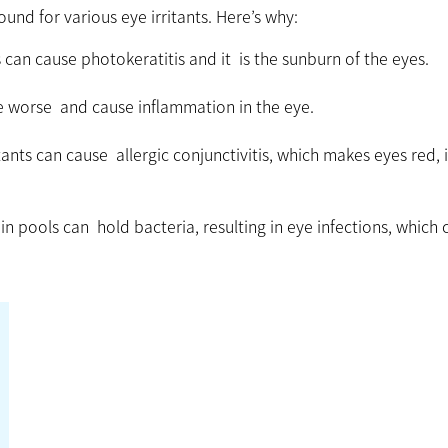
nd for various eye irritants. Here’s why:
can cause photokeratitis and it is the sunburn of the eyes.
e worse and cause inflammation in the eye.
ants can cause allergic conjunctivitis, which makes eyes red, 
n pools can hold bacteria, resulting in eye infections, which 