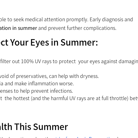
able to seek medical attention promptly. Early diagnosis and
ation in summer
and prevent further complications.
ect Your Eyes in Summer:
 filter out 100% UV rays to protect your eyes against damagi
oid of preservatives, can help with dryness.
ia and make inflammation worse.
lenses to help prevent infections.
at the hottest (and the harmful UV rays are at full throttle) b
alth This Summer