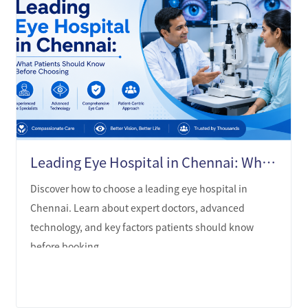
Leading Eye Hospital in Chennai: What Patients Should Know Before Choosing
Discover how to choose a leading eye hospital in
Chennai. Learn about expert doctors, advanced
technology, and key factors patients should know
before booking.
LEARN MORE