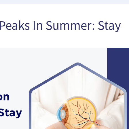
Peaks In Summer: Stay