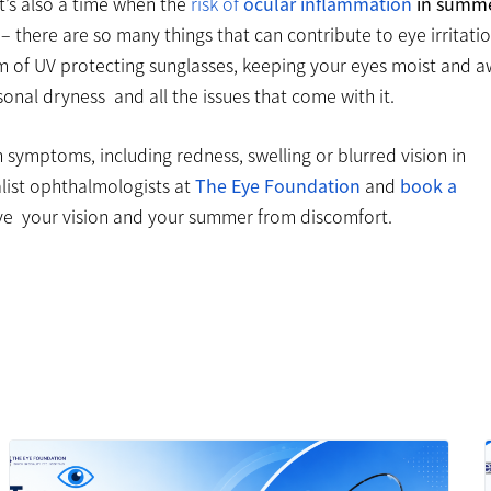
t’s also a time when the
risk of
ocular inflammation
in summ
 – there are so many things that can contribute to eye irritati
orm of UV protecting sunglasses, keeping your eyes moist and 
onal dryness and all the issues that come with it.
 symptoms, including redness, swelling or blurred vision in
alist ophthalmologists at
The Eye Foundation
and
book a
ve your vision and your summer from discomfort.