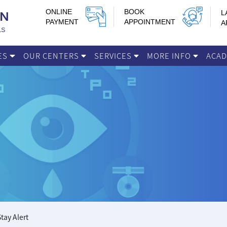
ONLINE
BOOK
L
PAYMENT
APPOINTMENT
A
IES
OUR CENTERS
SERVICES
MORE INFO
ACA
tay Alert