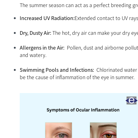
The summer season can act as a perfect breeding grou
Increased UV Radiation:
Extended contact to UV rays 
Dry, Dusty Air:
The hot, dry air can make your dry ey
Allergens in the Air:
Pollen, dust and airborne pollut
and watery.
Swimming Pools and Infections:
Chlorinated water i
be the cause of inflammation of the eye in summer.