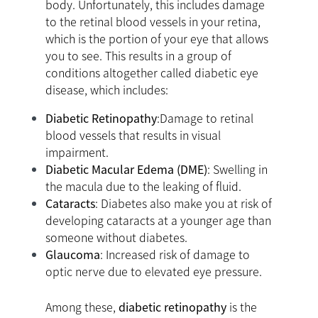
body. Unfortunately, this includes damage
to the retinal blood vessels in your retina,
which is the portion of your eye that allows
you to see. This results in a group of
conditions altogether called diabetic eye
disease, which includes:
Diabetic Retinopathy
:Damage to retinal
blood vessels that results in visual
impairment.
Diabetic Macular Edema (DME)
: Swelling in
the macula due to the leaking of fluid.
Cataracts
: Diabetes also make you at risk of
developing cataracts at a younger age than
someone without diabetes.
Glaucoma
: Increased risk of damage to
optic nerve due to elevated eye pressure.
Among these,
diabetic retinopathy
is the