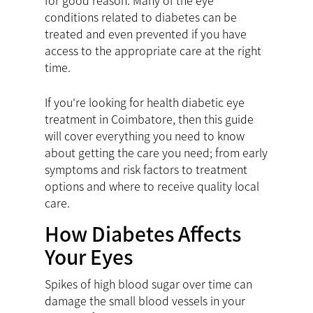
for good reason. Many of the eye
conditions related to diabetes can be
treated and even prevented if you have
access to the appropriate care at the right
time.
If you're looking for health diabetic eye
treatment in Coimbatore, then this guide
will cover everything you need to know
about getting the care you need; from early
symptoms and risk factors to treatment
options and where to receive quality local
care.
How Diabetes Affects
Your Eyes
Spikes of high blood sugar over time can
damage the small blood vessels in your