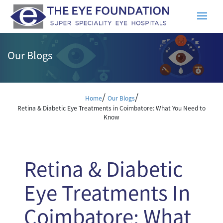
Our Blogs
/
/
Home
Our Blogs
Retina & Diabetic Eye Treatments in Coimbatore: What You Need to
Know
Retina & Diabetic
Eye Treatments In
Coimbatore: What