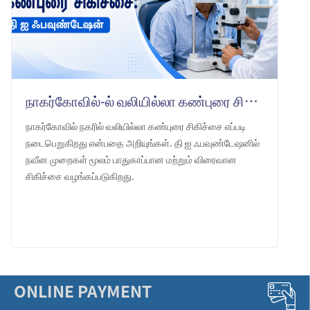
நாகர்கோவில்-ல் வலியில்லா கண்புரை சிகிச்சை: தி ஐ ஃபவுண்டேஷன்
நாகர்கோவில் நகரில் வலியில்லா கண்புரை சிகிச்சை எப்படி
நடைபெறுகிறது என்பதை அறியுங்கள். தி ஐ ஃபவுண்டேஷனில்
நவீன முறைகள் மூலம் பாதுகாப்பான மற்றும் விரைவான
சிகிச்சை வழங்கப்படுகிறது.
LEARN MORE
ONLINE PAYMENT