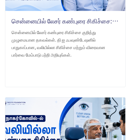
சென்னையில் லேசர் கண்புரை சிகிச்சை: தி ஐ ஃபவுண்டேஷன் என்ன எதிர்பார்க்கலாம்
சென்னையில் லேசர் கண்புரை சிகிச்சை குறித்து
முழுமையான தகவல்கள். தி ஐ ஃபவுண்டேஷனில்
பாதுகாப்பான, வலியில்லா சிகிச்சை மற்றும் விரைவான
பார்வை மேம்பாடு பற்றி அறியுங்கள்.
LEARN MORE