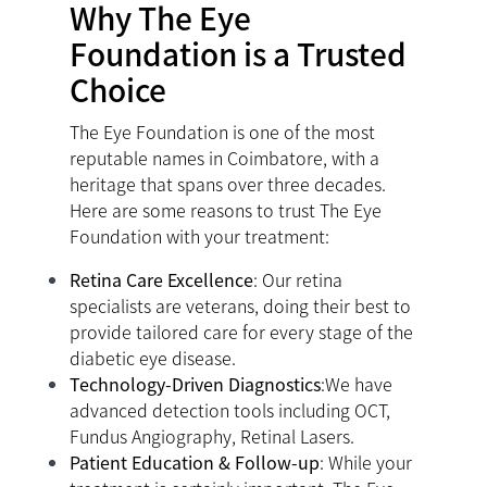
Why The Eye
Foundation is a Trusted
Choice
The Eye Foundation is one of the most
reputable names in Coimbatore, with a
heritage that spans over three decades.
Here are some reasons to trust The Eye
Foundation with your treatment:
Retina Care Excellence
: Our retina
specialists are veterans, doing their best to
provide tailored care for every stage of the
diabetic eye disease.
Technology-Driven Diagnostics
:We have
advanced detection tools including OCT,
Fundus Angiography, Retinal Lasers.
Patient Education & Follow-up
: While your