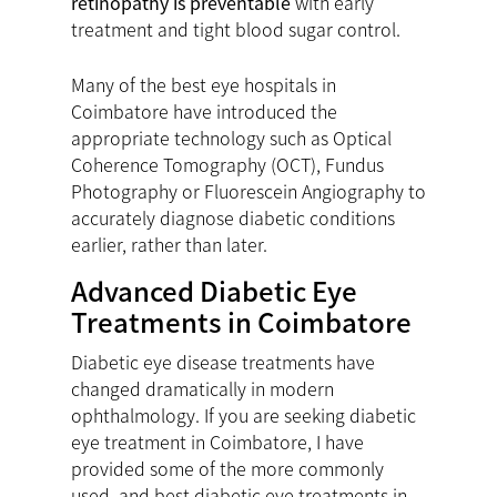
retinopathy is preventable
with early
treatment and tight blood sugar control.
Many of the best eye hospitals in
Coimbatore have introduced the
appropriate technology such as Optical
Coherence Tomography (OCT), Fundus
Photography or Fluorescein Angiography to
accurately diagnose diabetic conditions
earlier, rather than later.
Advanced Diabetic Eye
Treatments in Coimbatore
Diabetic eye disease treatments have
changed dramatically in modern
ophthalmology. If you are seeking diabetic
eye treatment in Coimbatore, I have
provided some of the more commonly
used, and best diabetic eye treatments in