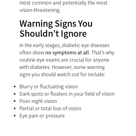
most common and potentially the most
vision-threatening.
Warning Signs You
Shouldn't Ignore
In the early stages, diabetic eye diseases
often show
no symptoms at all
. That’s why
routine eye exams are crucial for anyone
with diabetes. However, some warning
signs you should watch out for include:
Blurry or fluctuating vision
Dark spots or floaters in your field of vision
Poor night vision
Partial or total loss of vision
Eye pain or pressure