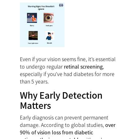
Even if your vision seems fine, it’s essential
to undergo regular
retinal screening
,
especially if you’ve had diabetes for more
than 5 years.
Why Early Detection
Matters
Early diagnosis can prevent permanent
damage. According to global studies,
over
90% of vision loss from diabetic