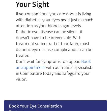
Your Sight
If you or someone you care about is living
with diabetes, your eyes need just as much
attention as your blood sugar levels.
Diabetic eye disease can be silent - it
doesn't have to be irreversible. With
treatment sooner rather than later, most
diabetic eye disease complications can be
treated.
Don’t wait for symptoms to appear.
Book
an appointment
with our retinal specialists
in Coimbatore today and safeguard your
vision.
Book Your Eye Consultation