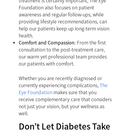
treatment is certainly important, The Eye
Foundation also focuses on patient
awareness and regular follow-ups, while
providing lifestyle recommendations, can
help our patients keep up long-term vision
health.
Comfort and Compassion
: From the first
consultation to the post-treatment care,
our warm yet professional team provides
our patients with comfort.
Whether you are recently diagnosed or
currently experiencing complications,
The
Eye Foundation
makes sure that you
receive complementary care that considers
not just your vision, but your wellness as
well.
Don’t Let Diabetes Take