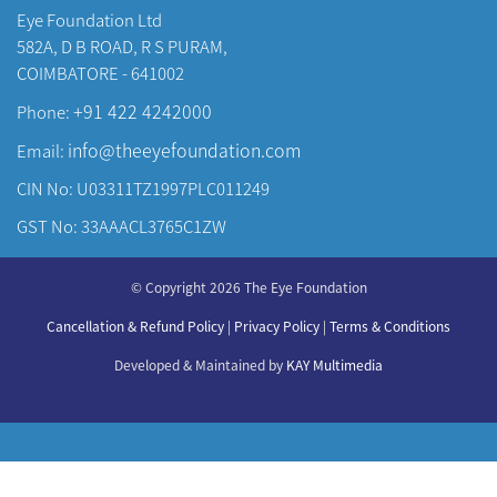
Eye Foundation Ltd
582A, D B ROAD, R S PURAM,
COIMBATORE - 641002
+91 422 4242000
Phone:
info@theeyefoundation.com
Email:
CIN No: U03311TZ1997PLC011249
GST No: 33AAACL3765C1ZW
About Us
© Copyright 2026 The Eye Foundation
Our Centers
Our Doctors
Cancellation & Refund Policy
|
Privacy Policy
|
Terms & Conditions
Our Specialities
Developed & Maintained by
KAY Multimedia