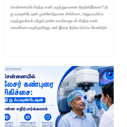
சென்னையில் சிறந்த கண் மருத்துவமனை தேடுகிறீர்களா? தி
ஐ ஃபவுண்டேஷன் முன்னேற்றமான சிகிச்சை, அனுபவமிக்க
மருத்துவர்கள் மற்றும் நவீன வசதிகளுடன் சிறந்த கண்
பராமரிப்பை வழங்குகிறது. ஏன் இதை தேர்வு செய்ய வேண்டும்
என்பதை அறியுங்கள்.
LEARN MORE