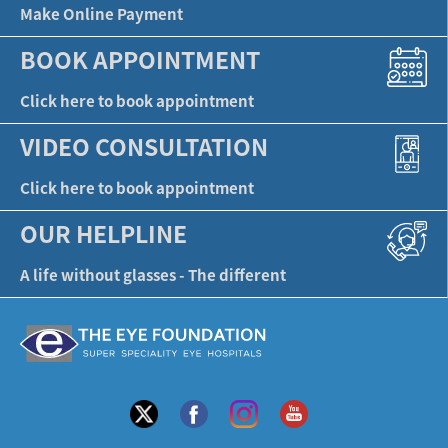
Make Online Payment
BOOK APPOINTMENT
Click here to book appointment
VIDEO CONSULTATION
Click here to book appointment
OUR HELPLINE
A life without glasses - The different