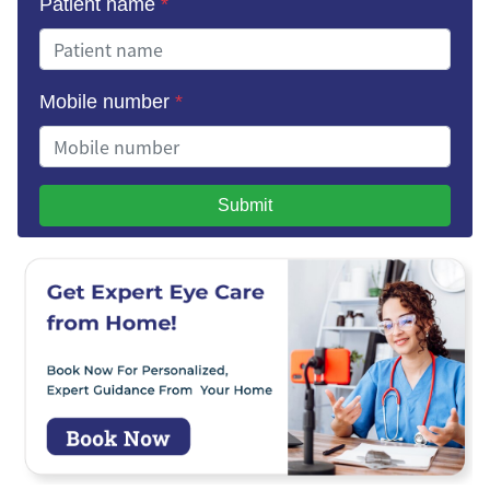
Patient name
*
Mobile number
*
Submit