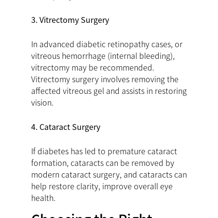
3. Vitrectomy Surgery
In advanced diabetic retinopathy cases, or
vitreous hemorrhage (internal bleeding),
vitrectomy may be recommended.
Vitrectomy surgery involves removing the
affected vitreous gel and assists in restoring
vision.
4. Cataract Surgery
If diabetes has led to premature cataract
formation, cataracts can be removed by
modern cataract surgery, and cataracts can
help restore clarity, improve overall eye
health.