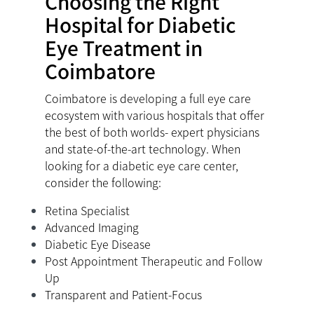
Choosing the Right
Hospital for Diabetic
Eye Treatment in
Coimbatore
Coimbatore is developing a full eye care
ecosystem with various hospitals that offer
the best of both worlds- expert physicians
and state-of-the-art technology. When
looking for a diabetic eye care center,
consider the following:
Retina Specialist
Advanced Imaging
Diabetic Eye Disease
Post Appointment Therapeutic and Follow
Up
Transparent and Patient-Focus