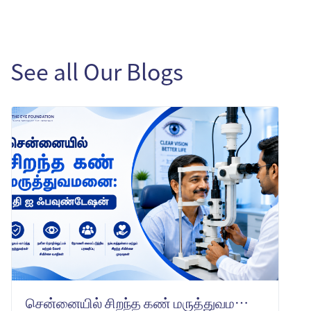
See all Our Blogs
சென்னையில் சிறந்த கண் மருத்துவமனை: தி ஐ ஃபவுண்டேஷன் -ஐ ஏன் தேர்வு செய்ய வேண்டும்