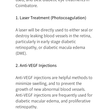
Coimbatore.
1. Laser Treatment (Photocoagulation)
A laser will be directly used to either seal or
destroy leaking blood vessels in the retina,
particularly in early stage diabetic
retinopathy, or diabetic macula edema
(DME).
2. Anti-VEGF Injections
Anti-VEGF injections are helpful methods to
minimize swelling, and to prevent the
growth of new abnormal blood vessels.
Anti-VEGF injections are frequently used for
diabetic macular edema, and proliferative
retinopathy.