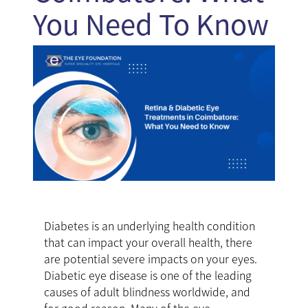
You Need To Know
Diabetes is an underlying health condition
that can impact your overall health, there
are potential severe impacts on your eyes.
Diabetic eye disease is one of the leading
causes of adult blindness worldwide, and