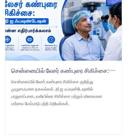
சென்னையில் லேசர் கண்புரை சிகிச்சை: தி ஐ ஃபவுண்டேஷன் என்ன எதிர்பார்க்கலாம்
சென்னையில் லேசர் கண்புரை சிகிச்சை குறித்து
முழுமையான தகவல்கள். தி ஐ ஃபவுண்டேஷனில்
பாதுகாப்பான, வலியில்லா சிகிச்சை மற்றும் விரைவான
பார்வை மேம்பாடு பற்றி அறியுங்கள்.
LEARN MORE