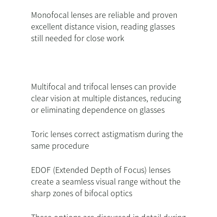
Monofocal lenses are reliable and proven
excellent distance vision, reading glasses
still needed for close work
Multifocal and trifocal lenses can provide
clear vision at multiple distances, reducing
or eliminating dependence on glasses
Toric lenses correct astigmatism during the
same procedure
EDOF (Extended Depth of Focus) lenses
create a seamless visual range without the
sharp zones of bifocal optics