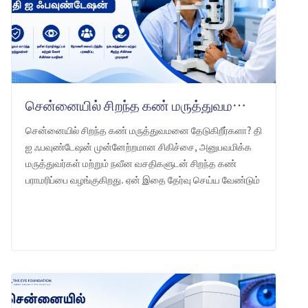
சென்னையில் சிறந்த கண் மருத்துவமனை: தி ஐ ஃபவுண்டேஷன் -ஐ ஏன் தேர்வு செய்ய வேண்டும்
சென்னையில் சிறந்த கண் மருத்துவமனை தேடுகிறீர்களா? தி
ஐ ஃபவுண்டேஷன் முன்னேற்றமான சிகிச்சை, அனுபவமிக்க
மருத்துவர்கள் மற்றும் நவீன வசதிகளுடன் சிறந்த கண்
பராமரிப்பை வழங்குகிறது. ஏன் இதை தேர்வு செய்ய வேண்டும்
என்பதை அறியுங்கள்.
LEARN MORE