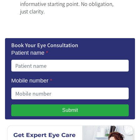
informative starting point. No obligation,
just clarity.
Book Your Eye Consultation
Patient name
*
Mobile number
*
Submit