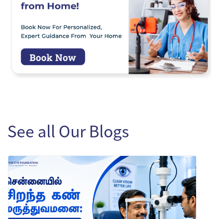
See all Our Blogs