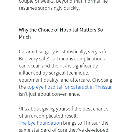
couple of weeks. Beyond that, normal life
resumes surprisingly quickly.
Why the Choice of Hospital Matters So
Much
Cataract surgery is, statistically, very safe.
But 'very safe' still means complications
can occur, and the risk is significantly
influenced by surgical technique,
equipment quality, and aftercare. Choosing
the
top eye hospital for cataract in Thrissur
isn't just about convenience.
\It's about giving yourself the best chance
of an uncomplicated result.
The Eye Foundation
brings to Thrissur the
same standard of care they've developed