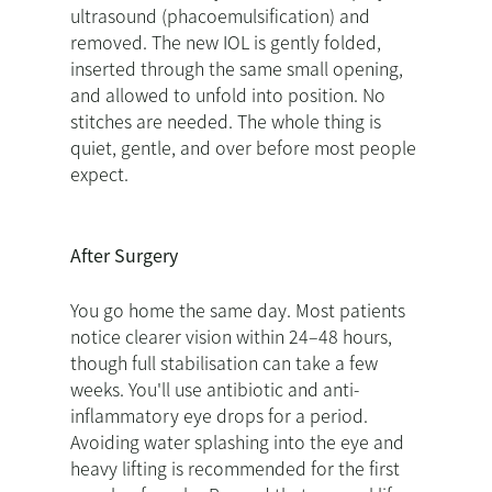
ultrasound (phacoemulsification) and
removed. The new IOL is gently folded,
inserted through the same small opening,
and allowed to unfold into position. No
stitches are needed. The whole thing is
quiet, gentle, and over before most people
expect.
After Surgery
You go home the same day. Most patients
notice clearer vision within 24–48 hours,
though full stabilisation can take a few
weeks. You'll use antibiotic and anti-
inflammatory eye drops for a period.
Avoiding water splashing into the eye and
heavy lifting is recommended for the first