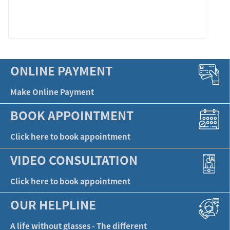
LEARN MORE
ONLINE PAYMENT
Make Online Payment
BOOK APPOINTMENT
Click here to book appointment
VIDEO CONSULTATION
Click here to book appointment
OUR HELPLINE
A life without glasses - The different