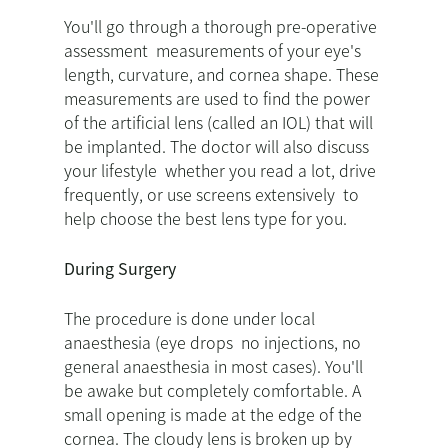
You'll go through a thorough pre-operative
assessment measurements of your eye's
length, curvature, and cornea shape. These
measurements are used to find the power
of the artificial lens (called an IOL) that will
be implanted. The doctor will also discuss
your lifestyle whether you read a lot, drive
frequently, or use screens extensively to
help choose the best lens type for you.
During Surgery
The procedure is done under local
anaesthesia (eye drops no injections, no
general anaesthesia in most cases). You'll
be awake but completely comfortable. A
small opening is made at the edge of the
cornea. The cloudy lens is broken up by