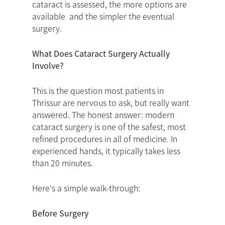
cataract is assessed, the more options are
available and the simpler the eventual
surgery.
What Does Cataract Surgery Actually
Involve?
This is the question most patients in
Thrissur are nervous to ask, but really want
answered. The honest answer: modern
cataract surgery is one of the safest, most
refined procedures in all of medicine. In
experienced hands, it typically takes less
than 20 minutes.
Here's a simple walk-through:
Before Surgery