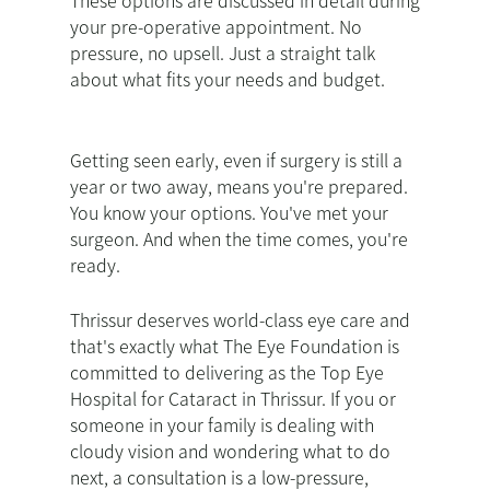
These options are discussed in detail during
your pre-operative appointment. No
pressure, no upsell. Just a straight talk
about what fits your needs and budget.
Getting seen early, even if surgery is still a
year or two away, means you're prepared.
You know your options. You've met your
surgeon. And when the time comes, you're
ready.
Thrissur deserves world-class eye care and
that's exactly what The Eye Foundation is
committed to delivering as the Top Eye
Hospital for Cataract in Thrissur. If you or
someone in your family is dealing with
cloudy vision and wondering what to do
next, a consultation is a low-pressure,