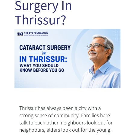
Surgery In
Thrissur?
Thrissur has always been a city with a
strong sense of community. Families here
talk to each other neighbours look out for
neighbours, elders look out for the young.