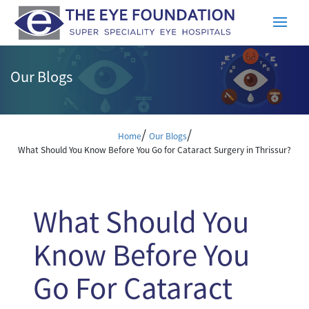
Our Blogs
/
/
Home
Our Blogs
What Should You Know Before You Go for Cataract Surgery in Thrissur?
What Should You
Know Before You
Go For Cataract