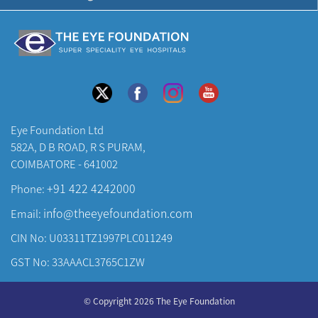
Eye Foundation Ltd
582A, D B ROAD, R S PURAM,
COIMBATORE - 641002
+91 422 4242000
Phone:
info@theeyefoundation.com
Email:
CIN No: U03311TZ1997PLC011249
GST No: 33AAACL3765C1ZW
About Us
© Copyright 2026 The Eye Foundation
Our Centers