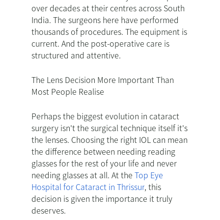
over decades at their centres across South
India. The surgeons here have performed
thousands of procedures. The equipment is
current. And the post-operative care is
structured and attentive.
The Lens Decision More Important Than
Most People Realise
Perhaps the biggest evolution in cataract
surgery isn't the surgical technique itself it's
the lenses. Choosing the right IOL can mean
the difference between needing reading
glasses for the rest of your life and never
needing glasses at all. At the
Top Eye
Hospital for Cataract in Thrissur
, this
decision is given the importance it truly
deserves.