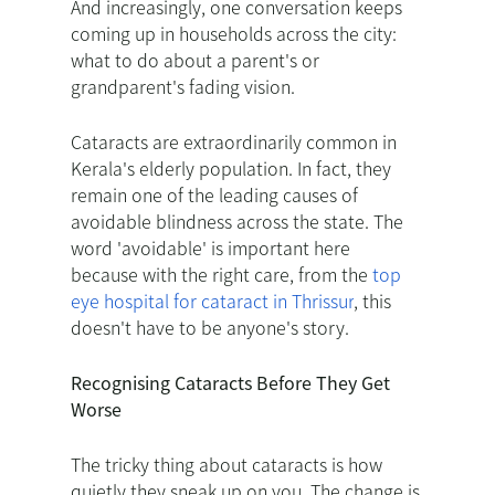
And increasingly, one conversation keeps
coming up in households across the city:
what to do about a parent's or
grandparent's fading vision.
Cataracts are extraordinarily common in
Kerala's elderly population. In fact, they
remain one of the leading causes of
avoidable blindness across the state. The
word 'avoidable' is important here
because with the right care, from the
top
eye hospital for cataract in Thrissur
, this
doesn't have to be anyone's story.
Recognising Cataracts Before They Get
Worse
The tricky thing about cataracts is how
quietly they sneak up on you. The change is