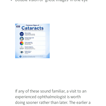
If any of these sound familiar, a visit to an
experienced ophthalmologist is worth
doing sooner rather than later. The earlier a