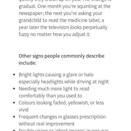
gradual. One month you're squinting at the
newspaper; the next you're asking your
grandchild to read the medicine label; a
year later the television looks perpetually
fuzzy no matter how you adjust it.
Other signs people commonly describe
include:
Bright lights causing a glare or halo
especially headlights while driving at night
Needing much more light to read
comfortably than you used to
Colours looking faded, yellowish, or less
vivid
Frequent changes in glasses prescription
without real improvement
Double vision or 'ghost images' in one eye