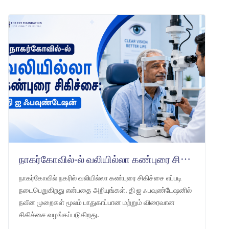
நாகர்கோவில்-ல் வலியில்லா கண்புரை சிகிச்சை: தி ஐ ஃபவுண்டேஷன்
நாகர்கோவில் நகரில் வலியில்லா கண்புரை சிகிச்சை எப்படி
நடைபெறுகிறது என்பதை அறியுங்கள். தி ஐ ஃபவுண்டேஷனில்
நவீன முறைகள் மூலம் பாதுகாப்பான மற்றும் விரைவான
சிகிச்சை வழங்கப்படுகிறது.