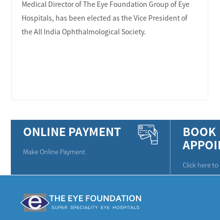
Medical Director of The Eye Foundation Group of Eye
Hospitals, has been elected as the Vice President of
the All India Ophthalmological Society.
LEARN MORE
ONLINE PAYMENT
BOOK
APPOI
Make Online Payment
Click here t