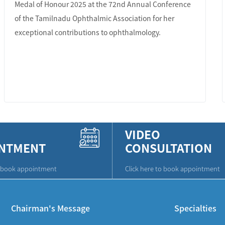
Medal of Honour 2025 at the 72nd Annual Conference
of the Tamilnadu Ophthalmic Association for her
exceptional contributions to ophthalmology.
LEARN MORE
VIDEO
NTMENT
CONSULTATION
o book appointment
Click here to book appointment
Chairman's Message
Specialties