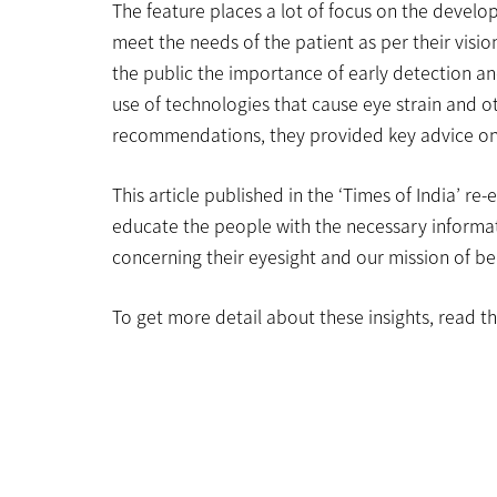
The feature places a lot of focus on the develo
meet the needs of the patient as per their visi
the public the importance of early detection and
use of technologies that cause eye strain and o
recommendations, they provided key advice on 
This article published in the ‘Times of India’ re
educate the people with the necessary informa
concerning their eyesight and our mission of bei
To get more detail about these insights, read the