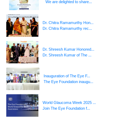
We are delighted to share...
Dr. Chitra Ramamurthy Hon...
Dr. Chitra Ramamurthy rec...
Dr. Shreesh Kumar Honored...
Dr. Shreesh Kumar of The ...
Inauguration of The Eye F...
The Eye Foundation inaugu...
World Glaucoma Week 2025 ...
Join The Eye Foundation f...