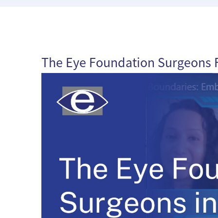
The Eye Foundation Surgeons F