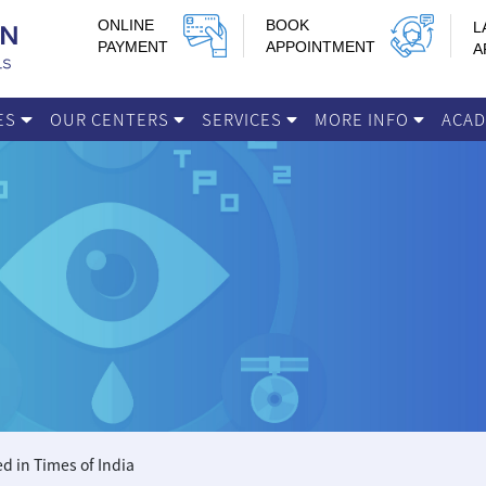
ONLINE
BOOK
L
PAYMENT
APPOINTMENT
A
IES
OUR CENTERS
SERVICES
MORE INFO
ACA
d in Times of India