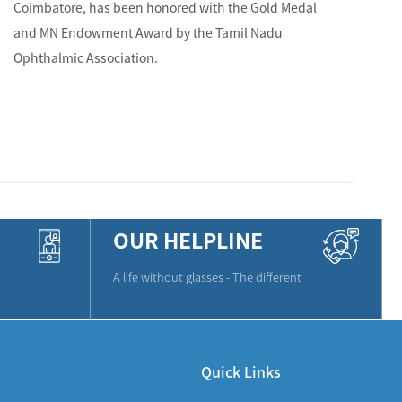
Coimbatore, has been honored with the Gold Medal
and MN Endowment Award by the Tamil Nadu
Ophthalmic Association.
LEARN MORE
OUR HELPLINE
A life without glasses - The different
Quick Links