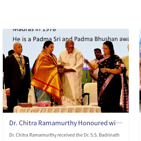
Dr. Chitra Ramamurthy Honoured with Dr. S.S. Badrinath Medal of Honour 2025
Dr. Chitra Ramamurthy received the Dr. S.S. Badrinath