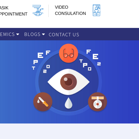
VIDEO
ASIK
CONSULATION
PPOINTMENT
DEMICS
BLOGS
CONTACT US