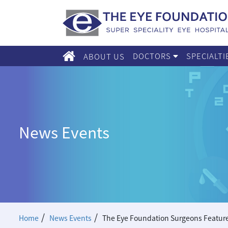
DOCTORS
SPECIALT
ABOUT US
News Events
/
/
Home
News Events
The Eye Foundation Surgeons Feature