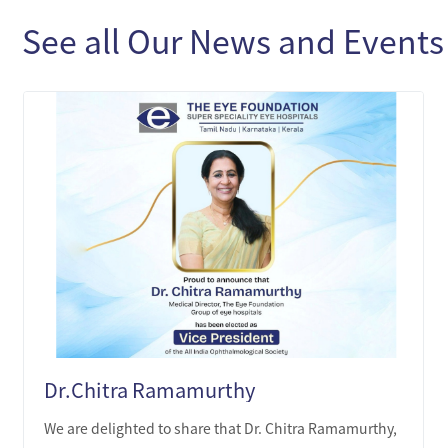
See all Our News and Events
Dr.Chitra Ramamurthy
We are delighted to share that Dr. Chitra Ramamurthy,