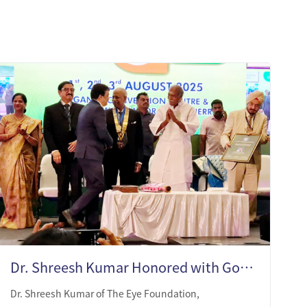
Dr. Shreesh Kumar Honored with Gold Medal and MN Endowment Award
Dr. Shreesh Kumar of The Eye Foundation,