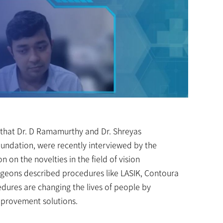
 that Dr. D Ramamurthy and Dr. Shreyas
ndation, were recently interviewed by the
 on the novelties in the field of vision
urgeons described procedures like LASIK, Contoura
edures are changing the lives of people by
improvement solutions.