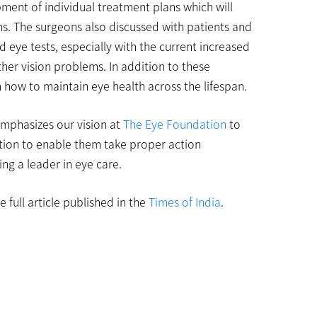
pment of individual treatment plans which will
ons. The surgeons also discussed with patients and
 eye tests, especially with the current increased
ther vision problems. In addition to these
how to maintain eye health across the lifespan.
-emphasizes our vision at
The Eye Foundation
to
tion to enable them take proper action
ng a leader in eye care.
 full article published in the
Times of India
.