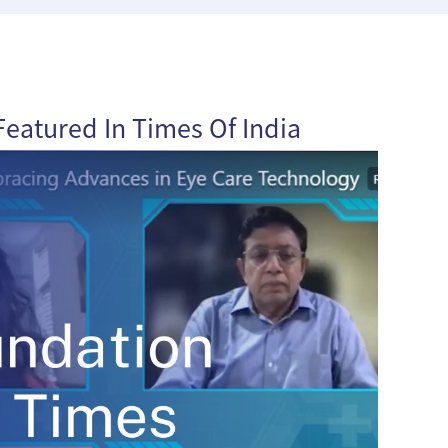
eatured In Times Of India