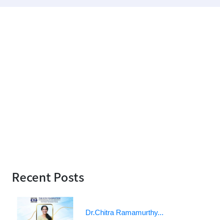
Recent Posts
Dr.Chitra Ramamurthy...