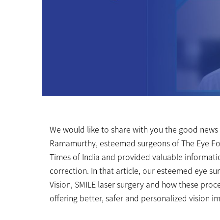
We would like to share with you the good news
Ramamurthy, esteemed surgeons of The Eye Fou
Times of India and provided valuable information
correction. In that article, our esteemed eye s
Vision, SMILE laser surgery and how these proc
offering better, safer and personalized vision 