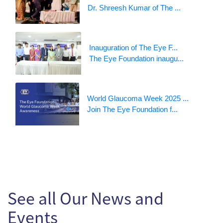
Dr. Shreesh Kumar of The ...
Inauguration of The Eye F...
The Eye Foundation inaugu...
World Glaucoma Week 2025 ...
Join The Eye Foundation f...
See all Our News and
Events