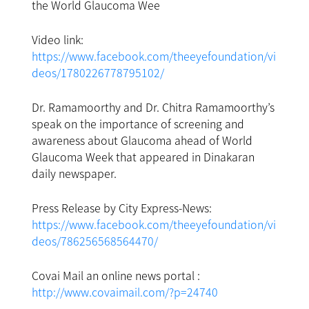
the World Glaucoma Wee
Video link:
https://www.facebook.com/theeyefoundation/vi
deos/1780226778795102/
Dr. Ramamoorthy and Dr. Chitra Ramamoorthy’s
speak on the importance of screening and
awareness about Glaucoma ahead of World
Glaucoma Week that appeared in Dinakaran
daily newspaper.
Press Release by City Express-News:
https://www.facebook.com/theeyefoundation/vi
deos/786256568564470/
Covai Mail an online news portal :
http://www.covaimail.com/?p=24740