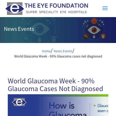
News Events
/
/
Home
News Events
World Glaucoma Week - 90% Glaucoma cases not diagnosed
World Glaucoma Week - 90%
Glaucoma Cases Not Diagnosed