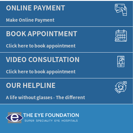
ONLINE PAYMENT
Make Online Payment
BOOK APPOINTMENT
Click here to book appointment
VIDEO CONSULTATION
Click here to book appointment
OUR HELPLINE
A life without glasses - The different