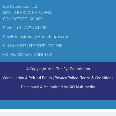
Eye Foundation Ltd
582A, D B ROAD, R S PURAM,
COIMBATORE - 641002
+91 422 4242000
Phone:
info@theeyefoundation.com
Email:
CIN No: U03311TZ1997PLC011249
GST No: 33AAACL3765C1ZW
About Us
© Copyright 2026 The Eye Foundation
Our Centers
Our Doctors
Cancellation & Refund Policy
|
Privacy Policy
|
Terms & Conditions
Our Specialities
Developed & Maintained by
KAY Multimedia