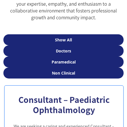
your expertise, empathy, and enthusiasm to a
collaborative environment that fosters professional
growth and community impact.
Show All
Doctors
Paramedical
Non Clinical
Consultant – Paediatric
Ophthalmology
We are seeking a caring and experienced Consultant –