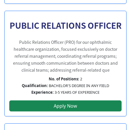
PUBLIC RELATIONS OFFICER
Public Relations Officer (PRO) for our ophthalmic
healthcare organization, focused exclusively on doctor
referral management; coordinating referral programs;
ensuring smooth communication between doctors and
clinical teams; addressing referral-related que
No. of Positions:
2
Qualification:
BACHELOR'S DEGREE IN ANY FIELD
Experience:
3-5 YEARS OF EXPERIENCE
Apply Now