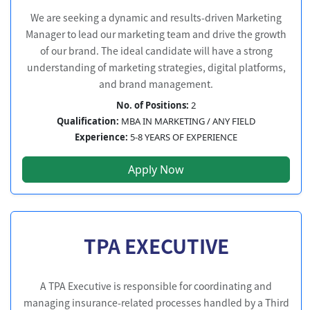
We are seeking a dynamic and results-driven Marketing
Manager to lead our marketing team and drive the growth
of our brand. The ideal candidate will have a strong
understanding of marketing strategies, digital platforms,
and brand management.
No. of Positions:
2
Qualification:
MBA IN MARKETING / ANY FIELD
Experience:
5-8 YEARS OF EXPERIENCE
Apply Now
TPA EXECUTIVE
A TPA Executive is responsible for coordinating and
managing insurance-related processes handled by a Third