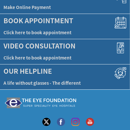
Make Online Payment
BOOK APPOINTMENT
Click here to book appointment
VIDEO CONSULTATION
Click here to book appointment
OUR HELPLINE
A life without glasses - The different