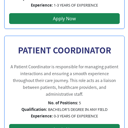
Experience:
1-3 YEARS OF EXPERIENCE
Apply Now
PATIENT COORDINATOR
A Patient Coordinator is responsible for managing patient
interactions and ensuring a smooth experience
throughout their care journey. This role acts as a liaison
between patients, healthcare providers, and
administrative staff.
No. of Positions:
5
Qualification:
BACHELOR'S DEGREE IN ANY FIELD
Experience:
0-3 YEARS OF EXPERIENCE