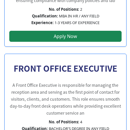
ensuring compliance with company policies and lab
No. of Positions:
2
Qualification:
MBA IN HR / ANY FIELD
Experience:
1-3 YEARS OF EXPERIENCE
Apply Now
FRONT OFFICE EXECUTIVE
A Front Office Executive is responsible for managing the
reception area and serving as the first point of contact for
visitors, clients, and customers. This role ensures smooth
day-to-day front desk operations while providing excellent
customer service an
No. of Positions:
4
Qualification:
BACHELOR'S DEGREE IN ANY FIELD