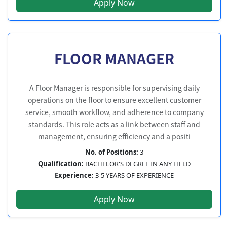
Apply Now
FLOOR MANAGER
A Floor Manager is responsible for supervising daily
operations on the floor to ensure excellent customer
service, smooth workflow, and adherence to company
standards. This role acts as a link between staff and
management, ensuring efficiency and a positi
No. of Positions:
3
Qualification:
BACHELOR'S DEGREE IN ANY FIELD
Experience:
3-5 YEARS OF EXPERIENCE
Apply Now