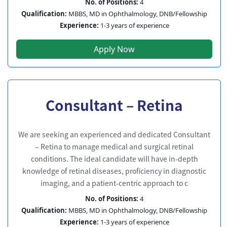
No. of Positions:
4
Qualification:
MBBS, MD in Ophthalmology, DNB/Fellowship
Experience:
1-3 years of experience
Apply Now
Consultant – Retina
We are seeking an experienced and dedicated Consultant
– Retina to manage medical and surgical retinal
conditions. The ideal candidate will have in-depth
knowledge of retinal diseases, proficiency in diagnostic
imaging, and a patient-centric approach to c
No. of Positions:
4
Qualification:
MBBS, MD in Ophthalmology, DNB/Fellowship
Experience:
1-3 years of experience