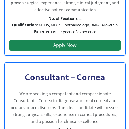
proven surgical experience, strong clinical judgment, and
effective patient communication
No. of Positions:
4
Qualification:
MBBS, MD in Ophthalmology, DNB/Fellowship
Experience:
1-3 years of experience
Apply Now
Consultant – Cornea
We are seeking a competent and compassionate
Consultant – Cornea to diagnose and treat corneal and
ocular surface disorders. The ideal candidate will possess
strong surgical skills, experience in corneal procedures,
and a passion for clinical excellence.