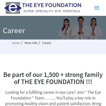
Career
/
/
Home
More Info
Career
Be part of our 1,500 + strong family
of THE EYE FOUNDATION !!!
Looking for a fulfilling career in eye care? Join " The Eye
Foundation " Team …….. You'll play a key role in
promoting healthy vision and patient satisfaction. Bring