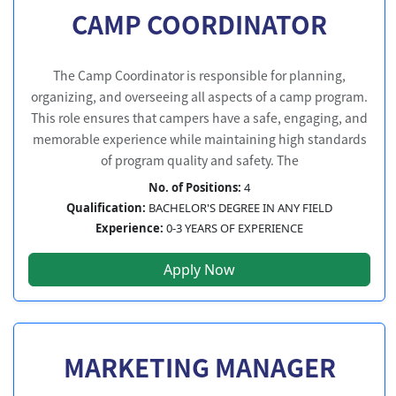
CAMP COORDINATOR
The Camp Coordinator is responsible for planning,
organizing, and overseeing all aspects of a camp program.
This role ensures that campers have a safe, engaging, and
memorable experience while maintaining high standards
of program quality and safety. The
No. of Positions:
4
Qualification:
BACHELOR'S DEGREE IN ANY FIELD
Experience:
0-3 YEARS OF EXPERIENCE
Apply Now
MARKETING MANAGER