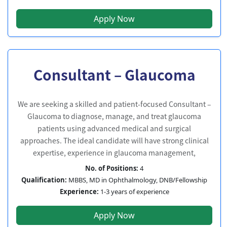
Apply Now
Consultant – Glaucoma
We are seeking a skilled and patient-focused Consultant –
Glaucoma to diagnose, manage, and treat glaucoma
patients using advanced medical and surgical
approaches. The ideal candidate will have strong clinical
expertise, experience in glaucoma management,
No. of Positions:
4
Qualification:
MBBS, MD in Ophthalmology, DNB/Fellowship
Experience:
1-3 years of experience
Apply Now