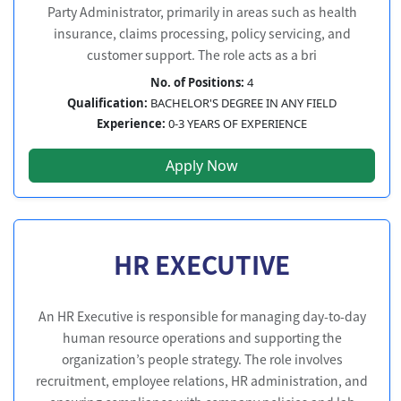
Party Administrator, primarily in areas such as health
insurance, claims processing, policy servicing, and
customer support. The role acts as a bri
No. of Positions:
4
Qualification:
BACHELOR'S DEGREE IN ANY FIELD
Experience:
0-3 YEARS OF EXPERIENCE
Apply Now
HR EXECUTIVE
An HR Executive is responsible for managing day-to-day
human resource operations and supporting the
organization’s people strategy. The role involves
recruitment, employee relations, HR administration, and