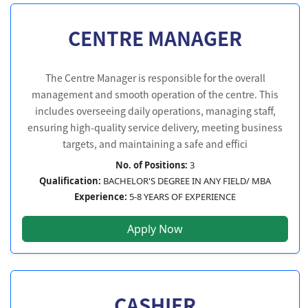
CENTRE MANAGER
The Centre Manager is responsible for the overall
management and smooth operation of the centre. This
includes overseeing daily operations, managing staff,
ensuring high-quality service delivery, meeting business
targets, and maintaining a safe and effici
No. of Positions:
3
Qualification:
BACHELOR'S DEGREE IN ANY FIELD/ MBA
Experience:
5-8 YEARS OF EXPERIENCE
Apply Now
CASHIER