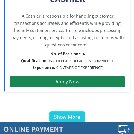
A Cashier is responsible for handling customer
transactions accurately and efficiently while providing
friendly customer service. The role includes processing
payments, issuing receipts, and assisting customers with
questions or concerns.
No. of Positions:
4
Qualification:
BACHELOR'S DEGREE IN COMMERCE
Experience:
0-3 YEARS OF EXPERIENCE
Apply Now
Show More
ONLINE PAYMENT