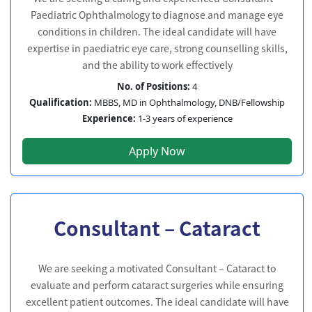
Paediatric Ophthalmology to diagnose and manage eye
conditions in children. The ideal candidate will have
expertise in paediatric eye care, strong counselling skills,
and the ability to work effectively
No. of Positions:
4
Qualification:
MBBS, MD in Ophthalmology, DNB/Fellowship
Experience:
1-3 years of experience
Apply Now
Consultant – Cataract
We are seeking a motivated Consultant – Cataract to
evaluate and perform cataract surgeries while ensuring
excellent patient outcomes. The ideal candidate will have