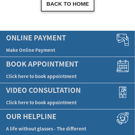
BACK TO HOME
ONLINE PAYMENT
Make Online Payment
BOOK APPOINTMENT
Click here to book appointment
VIDEO CONSULTATION
Click here to book appointment
OUR HELPLINE
A life without glasses - The different