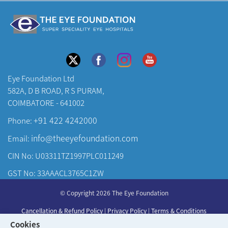
Eye Foundation Ltd
582A, D B ROAD, R S PURAM,
COIMBATORE - 641002
+91 422 4242000
Phone:
info@theeyefoundation.com
Email:
CIN No: U03311TZ1997PLC011249
GST No: 33AAACL3765C1ZW
About Us
© Copyright 2026 The Eye Foundation
Our Centers
Cancellation & Refund Policy
|
Privacy Policy
|
Terms & Conditions
Our Doctors
Cookies