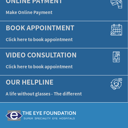
ONLINE PAYMENT
Make Online Payment
BOOK APPOINTMENT
Click here to book appointment
VIDEO CONSULTATION
Click here to book appointment
OUR HELPLINE
A life without glasses - The different