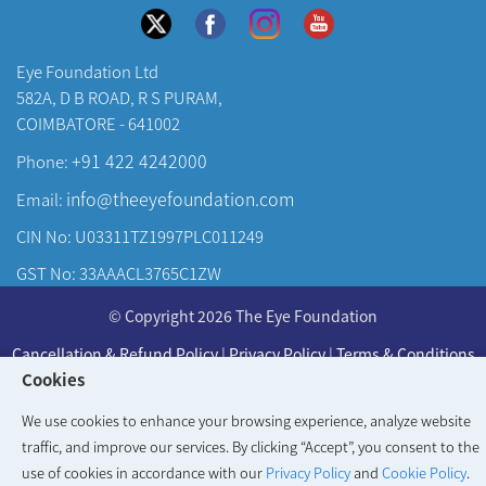
Eye Foundation Ltd
582A, D B ROAD, R S PURAM,
COIMBATORE - 641002
+91 422 4242000
Phone:
info@theeyefoundation.com
Email:
CIN No: U03311TZ1997PLC011249
GST No: 33AAACL3765C1ZW
About Us
© Copyright 2026 The Eye Foundation
Our Centers
Cancellation & Refund Policy
|
Privacy Policy
|
Terms & Conditions
Our Doctors
Cookies
Developed & Maintained by
KAY Multimedia
Our Specialities
We use cookies to enhance your browsing experience, analyze website
traffic, and improve our services. By clicking “Accept”, you consent to the
use of cookies in accordance with our
Privacy Policy
and
Cookie Policy
.