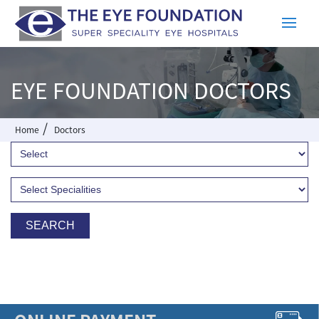
EYE FOUNDATION DOCTORS
/
Home
Doctors