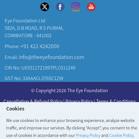
Eye Foundation Ltd
582A, D B ROAD, R S PURAM,
COIMBATORE - 641002
+91 422 4242000
Phone:
info@theeyefoundation.com
Email:
CIN No: U03311TZ1997PLC011249
GST No: 33AAACL3765C1ZW
About Us
© Copyright 2026 The Eye Foundation
Our Centers
Cancellation & Refund Policy
|
Privacy Policy
|
Terms & Conditions
Our Doctors
Cookies
Developed & Maintained by
KAY Multimedia
Our Specialities
We use cookies to enhance your browsing experience, analyze website
traffic, and improve our services. By clicking “Accept”, you consent to the
use of cookies in accordance with our
Privacy Policy
and
Cookie Policy
.