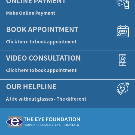
ONLINE PAYMENT
Make Online Payment
BOOK APPOINTMENT
Click here to book appointment
VIDEO CONSULTATION
Click here to book appointment
OUR HELPLINE
A life without glasses - The different