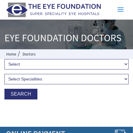
EYE FOUNDATION DOCTORS
/
Home
Doctors