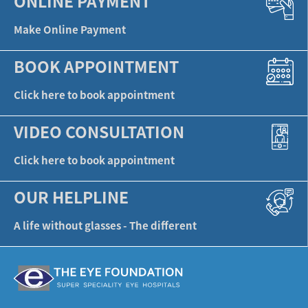
ONLINE PAYMENT
Make Online Payment
BOOK APPOINTMENT
Click here to book appointment
VIDEO CONSULTATION
Click here to book appointment
OUR HELPLINE
A life without glasses - The different