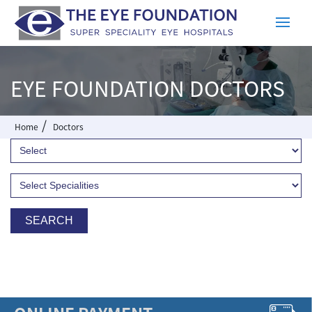
EYE FOUNDATION DOCTORS
/
Home
Doctors