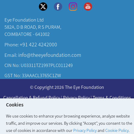
Eye Foundation Ltd
582A, D B ROAD, R S PURAM,
COIMBATORE - 641002
+91 422 4242000
Phone:
info@theeyefoundation.com
Email:
CIN No: U03311TZ1997PLC011249
GST No: 33AAACL3765C1ZW
About Us
© Copyright 2026 The Eye Foundation
Our Centers
Cancellation & Refund Policy
|
Privacy Policy
|
Terms & Conditions
Our Doctors
Cookies
Developed & Maintained by
KAY Multimedia
Our Specialities
We use cookies to enhance your browsing experience, analyze website
traffic, and improve our services. By clicking “Accept”, you consent to the
use of cookies in accordance with our
Privacy Policy
and
Cookie Policy
.