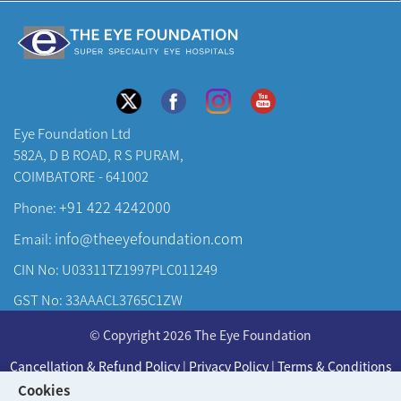
Eye Foundation Ltd
582A, D B ROAD, R S PURAM,
COIMBATORE - 641002
+91 422 4242000
Phone:
info@theeyefoundation.com
Email:
CIN No: U03311TZ1997PLC011249
GST No: 33AAACL3765C1ZW
About Us
© Copyright 2026 The Eye Foundation
Our Centers
Cancellation & Refund Policy
|
Privacy Policy
|
Terms & Conditions
Our Doctors
Cookies
Developed & Maintained by
KAY Multimedia
Our Specialities