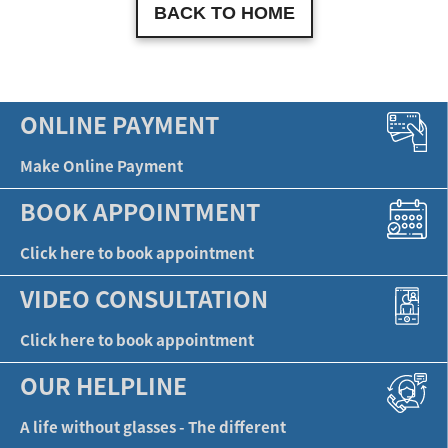
BACK TO HOME
ONLINE PAYMENT
Make Online Payment
BOOK APPOINTMENT
Click here to book appointment
VIDEO CONSULTATION
Click here to book appointment
OUR HELPLINE
A life without glasses - The different