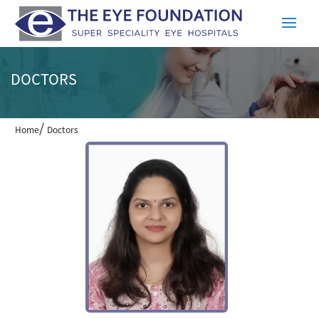
DOCTORS
/
Home
Doctors