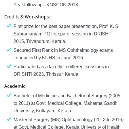
Year follow up - KOSCON 2018.
Credits & Workshops:
First prize for the best paper presentation, Prof. K. S.
Subramaniam PG free parer session in DRISHTI
2015, Trivandrum, Kerala.
Secured First Rank in MS Ophthalmology exams
conducted by KUHS in June 2016.
Participated as a faculty in different sessions in
DRISHTI 2023, Thrissur, Kerala.
Academic:
Bachelor of Medicine and Bachelor of Surgery (2005
to 2011) at Govt. Medical College, Mahatma Gandhi
University, Kottayam, Kerala.
Master of Surgery (MS) Ophthalmology (2013 to 2016)
at Govt. Medical College, Kerala University of Health