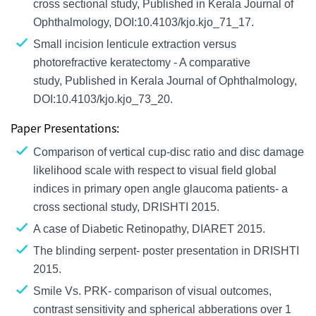
cross sectional study, Published in Kerala Journal of
Ophthalmology, DOI:10.4103/kjo.kjo_71_17.
Small incision lenticule extraction versus
photorefractive keratectomy - A comparative
study, Published in Kerala Journal of Ophthalmology,
DOI:10.4103/kjo.kjo_73_20.
Paper Presentations:
Comparison of vertical cup-disc ratio and disc damage
likelihood scale with respect to visual field global
indices in primary open angle glaucoma patients- a
cross sectional study, DRISHTI 2015.
A case of Diabetic Retinopathy, DIARET 2015.
The blinding serpent- poster presentation in DRISHTI
2015.
Smile Vs. PRK- comparison of visual outcomes,
contrast sensitivity and spherical abberations over 1