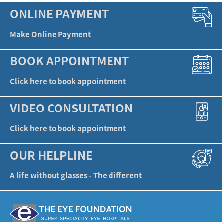
ONLINE PAYMENT
Make Online Payment
BOOK APPOINTMENT
Click here to book appointment
VIDEO CONSULTATION
Click here to book appointment
OUR HELPLINE
A life without glasses - The different