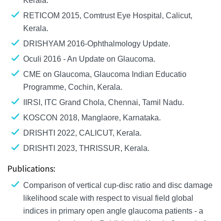
Kerala.
RETICOM 2015, Comtrust Eye Hospital, Calicut,
Kerala.
DRISHYAM 2016-Ophthalmology Update.
Oculi 2016 - An Update on Glaucoma.
CME on Glaucoma, Glaucoma Indian Educatio
Programme, Cochin, Kerala.
IIRSI, ITC Grand Chola, Chennai, Tamil Nadu.
KOSCON 2018, Manglaore, Karnataka.
DRISHTI 2022, CALICUT, Kerala.
DRISHTI 2023, THRISSUR, Kerala.
Publications:
Comparison of vertical cup-disc ratio and disc damage
likelihood scale with respect to visual field global
indices in primary open angle glaucoma patients - a