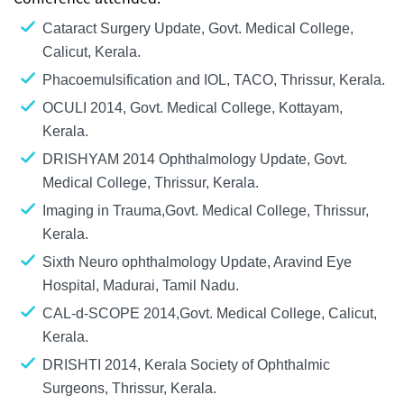
Cataract Surgery Update, Govt. Medical College,
Calicut, Kerala.
Phacoemulsification and IOL, TACO, Thrissur, Kerala.
OCULI 2014, Govt. Medical College, Kottayam,
Kerala.
DRISHYAM 2014 Ophthalmology Update, Govt.
Medical College, Thrissur, Kerala.
Imaging in Trauma,Govt. Medical College, Thrissur,
Kerala.
Sixth Neuro ophthalmology Update, Aravind Eye
Hospital, Madurai, Tamil Nadu.
CAL-d-SCOPE 2014,Govt. Medical College, Calicut,
Kerala.
DRISHTI 2014, Kerala Society of Ophthalmic
Surgeons, Thrissur, Kerala.