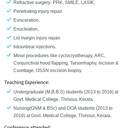
Refractive surgery- PRK, SMILE, LASIK.
Penetrating injury repair.
Evisceration.
Enucleation.
Lid margin injury repair.
Intravitreal injections.
Minor procedures like cyclocryotherapy, ARC,
Conjunctival hood flapping, Tarsorrhaphy, Incision &
Curettage, OSSN excision biopsy.
Teaching Experience:
Undergraduate (M.B.B.S) students (2013 to 2016) at
Govt. Medical College, Thrissur, Kerala.
Nursing(GNM & BSc) and DOA students (2013 to
2016) at Govt. Medical College, Thrissur, Kerala.
Conference attended: