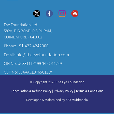
Eye Foundation Ltd
582A, D B ROAD, R S PURAM,
COIMBATORE - 641002
+91 422 4242000
Phone:
info@theeyefoundation.com
Email:
CIN No: U03311TZ1997PLC011249
GST No: 33AAACL3765C1ZW
About Us
© Copyright 2026 The Eye Foundation
Our Centers
Cancellation & Refund Policy
|
Privacy Policy
|
Terms & Conditions
Our Doctors
Developed & Maintained by
KAY Multimedia
Our Specialities