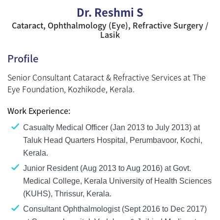
Dr. Reshmi S
Cataract, Ophthalmology (Eye), Refractive Surgery /
Lasik
Profile
Senior Consultant Cataract & Refractive Services at The
Eye Foundation, Kozhikode, Kerala.
Work Experience:
Casualty Medical Officer (Jan 2013 to July 2013) at
Taluk Head Quarters Hospital, Perumbavoor, Kochi,
Kerala.
Junior Resident (Aug 2013 to Aug 2016) at Govt.
Medical College, Kerala University of Health Sciences
(KUHS), Thrissur, Kerala.
Consultant Ophthalmologist (Sept 2016 to Dec 2017)