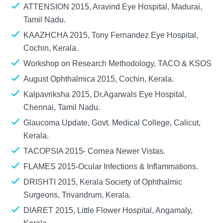
ATTENSION 2015, Aravind Eye Hospital, Madurai,
Tamil Nadu.
KAAZHCHA 2015, Tony Fernandez Eye Hospital,
Cochin, Kerala.
Workshop on Research Methodology, TACO & KSOS
August Ophthalmica 2015, Cochin, Kerala.
Kalpavriksha 2015, Dr.Agarwals Eye Hospital,
Chennai, Tamil Nadu.
Glaucoma Update, Govt. Medical College, Calicut,
Kerala.
TACOPSIA 2015- Cornea Newer Vistas.
FLAMES 2015-Ocular Infections & Inflammations.
DRISHTI 2015, Kerala Society of Ophthalmic
Surgeons, Trivandrum, Kerala.
DIARET 2015, Little Flower Hospital, Angamaly,