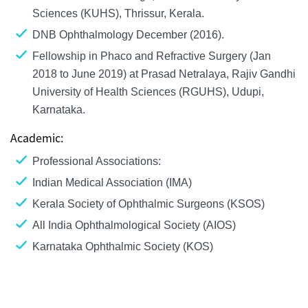
Sciences (KUHS), Thrissur, Kerala.
DNB Ophthalmology December (2016).
Fellowship in Phaco and Refractive Surgery (Jan
2018 to June 2019) at Prasad Netralaya, Rajiv Gandhi
University of Health Sciences (RGUHS), Udupi,
Karnataka.
Academic:
Professional Associations:
Indian Medical Association (IMA)
Kerala Society of Ophthalmic Surgeons (KSOS)
All India Ophthalmological Society (AIOS)
Karnataka Ophthalmic Society (KOS)