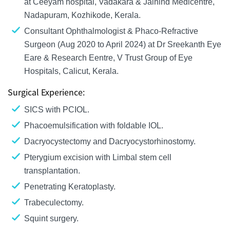
at Ceeyam hospital, Vadakara & Jaihind Medicentre,
Nadapuram, Kozhikode, Kerala.
Consultant Ophthalmologist & Phaco-Refractive
Surgeon (Aug 2020 to April 2024) at Dr Sreekanth Eye
Eare & Research Eentre, V Trust Group of Eye
Hospitals, Calicut, Kerala.
Surgical Experience:
SICS with PCIOL.
Phacoemulsification with foldable IOL.
Dacryocystectomy and Dacryocystorhinostomy.
Pterygium excision with Limbal stem cell
transplantation.
Penetrating Keratoplasty.
Trabeculectomy.
Squint surgery.