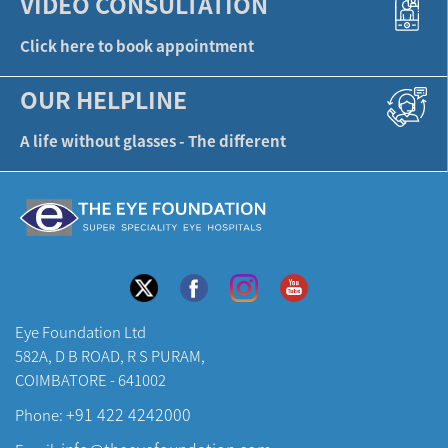
VIDEO CONSULTATION
Click here to book appointment
OUR HELPLINE
A life without glasses - The different
Eye Foundation Ltd
582A, D B ROAD, R S PURAM,
COIMBATORE - 641002
+91 422 4242000
Phone: