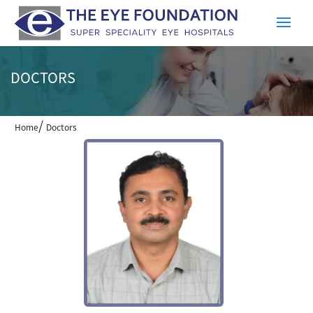
DOCTORS
/
Home
Doctors