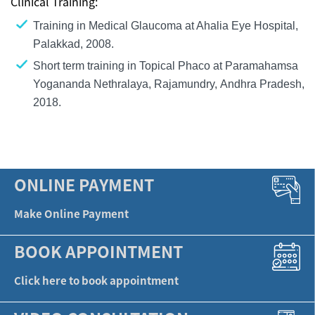
Clinical Training:
Training in Medical Glaucoma at Ahalia Eye Hospital,
Palakkad, 2008.
Short term training in Topical Phaco at Paramahamsa
Yogananda Nethralaya, Rajamundry, Andhra Pradesh,
2018.
ONLINE PAYMENT
Make Online Payment
BOOK APPOINTMENT
Click here to book appointment