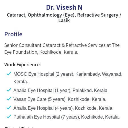
Dr. Visesh N
Cataract, Ophthalmology (Eye), Refractive Surgery /
Lasik
Profile
Senior Consultant Cataract & Refractive Services at The
Eye Foundation, Kozhikode, Kerala.
Work Experience:
MOSC Eye Hospital (2 years), Kariambady, Wayanad,
Kerala.
Ahalia Eye Hospital (1 year), Palakkad. Kerala.
Vasan Eye Care (5 years), Kozhikode, Kerala.
Ahalia Eye Hospital (4 years), Kozhikode, Kerala.
Puthalath Eye Hospital (7 years), Kozhikode, Kerala.