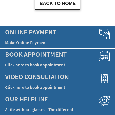
BACK TO HOME
ONLINE PAYMENT
Make Online Payment
BOOK APPOINTMENT
Click here to book appointment
VIDEO CONSULTATION
Click here to book appointment
OUR HELPLINE
A life without glasses - The different