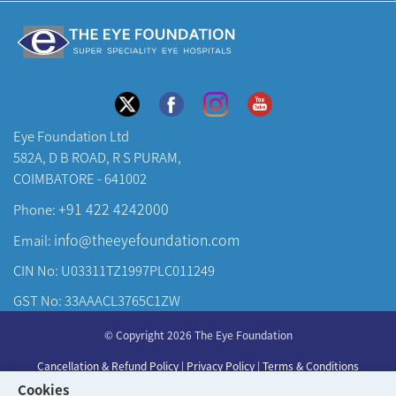
Eye Foundation Ltd
582A, D B ROAD, R S PURAM,
COIMBATORE - 641002
+91 422 4242000
Phone:
info@theeyefoundation.com
Email:
CIN No: U03311TZ1997PLC011249
GST No: 33AAACL3765C1ZW
About Us
© Copyright 2026 The Eye Foundation
Our Centers
Cancellation & Refund Policy
|
Privacy Policy
|
Terms & Conditions
Our Doctors
Cookies