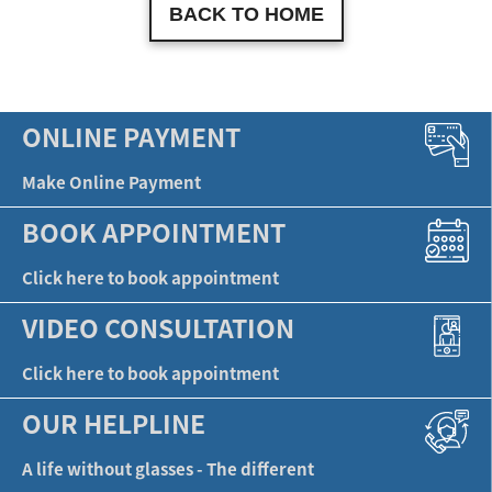
BACK TO HOME
ONLINE PAYMENT
Make Online Payment
BOOK APPOINTMENT
Click here to book appointment
VIDEO CONSULTATION
Click here to book appointment
OUR HELPLINE
A life without glasses - The different