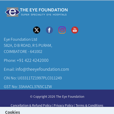
Eye Foundation Ltd
582A, D B ROAD, R S PURAM,
COIMBATORE - 641002
+91 422 4242000
Phone:
info@theeyefoundation.com
Email:
CIN No: U03311TZ1997PLC011249
GST No: 33AAACL3765C1ZW
About Us
© Copyright 2026 The Eye Foundation
Our Centers
Cancellation & Refund Policy
|
Privacy Policy
|
Terms & Conditions
Our Doctors
Cookies