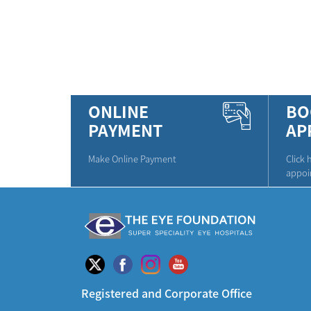
ONLINE
BO
PAYMENT
AP
Make Online Payment
Click 
appoi
Registered and Corporate Office