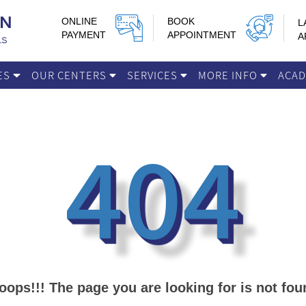
ONLINE
BOOK
L
PAYMENT
APPOINTMENT
A
IES
OUR CENTERS
SERVICES
MORE INFO
ACA
404
oops!!! The page you are looking for is not fou