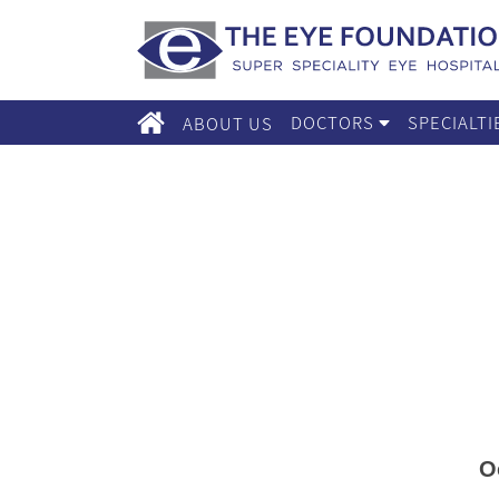
DOCTORS
SPECIALT
ABOUT US
O