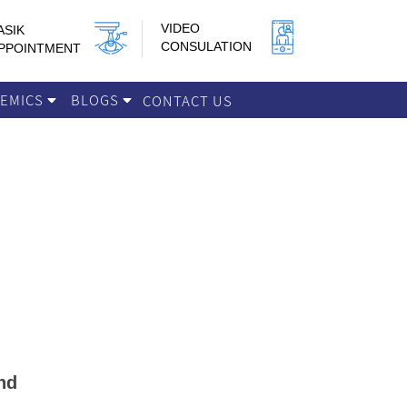
VIDEO
ASIK
CONSULATION
PPOINTMENT
DEMICS
BLOGS
CONTACT US
nd