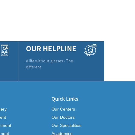
OUR HELPLINE
A life without glasses - The
different
Quick Links
gery
Our Centers
ent
Our Doctors
atment
Our Specialities
tment
Academics