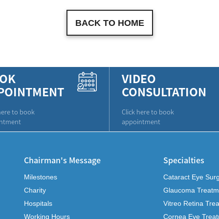
BACK TO HOME
OK
VIDEO
POINTMENT
CONSULTATION
here to book
Click here to book
ntment
appointment
Chairman's Message
Specialties
Milestones
Cataract Eye Sur
Charity
Glaucoma Treatm
Hospitals
Vitreo Retina Tre
Working Hours
Cornea Eye Trea