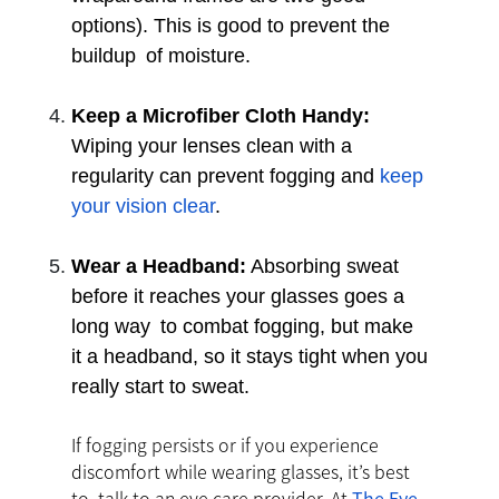
options). This is good to prevent the
buildup of moisture.
Keep a Microfiber Cloth Handy:
Wiping your lenses clean with a
regularity can prevent fogging and
keep
your vision clear
.
Wear a Headband:
Absorbing sweat
before it reaches your glasses goes a
long way to combat fogging, but make
it a headband, so it stays tight when you
really start to sweat.
If fogging persists or if you experience
discomfort while wearing glasses, it’s best
to talk to an eye care provider. At
The Eye