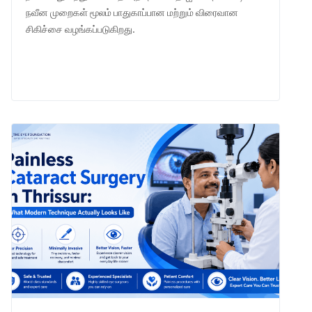
நவீன முறைகள் மூலம் பாதுகாப்பான மற்றும் விரைவான
சிகிச்சை வழங்கப்படுகிறது.
LEARN MORE