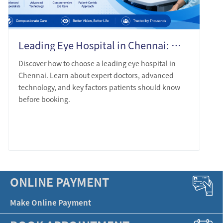
Leading Eye Hospital in Chennai: What Patients Should Know Before Choosing
Discover how to choose a leading eye hospital in
Chennai. Learn about expert doctors, advanced
technology, and key factors patients should know
before booking.
LEARN MORE
ONLINE PAYMENT
Make Online Payment