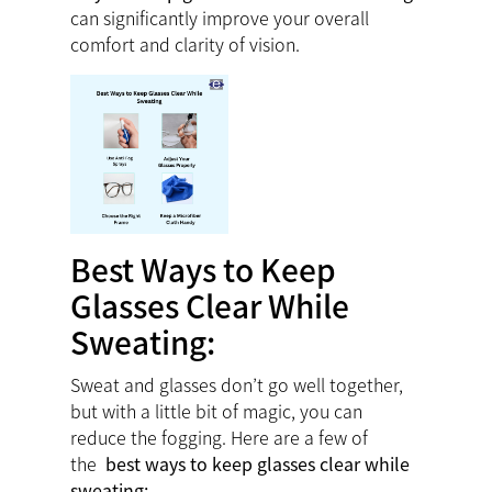
can significantly improve your overall
comfort and clarity of vision.
Best Ways to Keep
Glasses Clear While
Sweating:
Sweat and glasses don’t go well together,
but with a little bit of magic, you can
reduce the fogging. Here are a few of
the
best ways to keep glasses clear while
sweating: