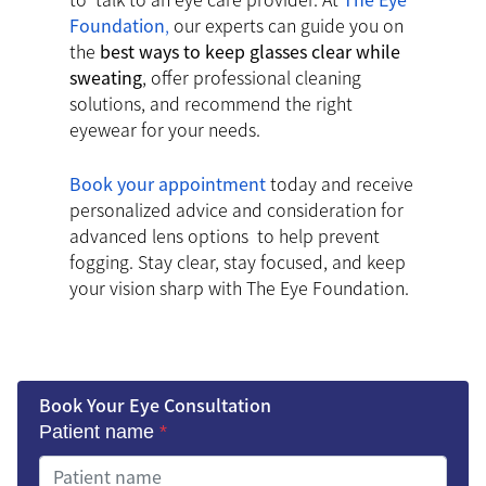
Foundation
,
our experts can guide you on
the
best ways to keep glasses clear while
sweating
, offer professional cleaning
solutions, and recommend the right
eyewear for your needs.
Book your appointment
today and receive
personalized advice and consideration for
advanced lens options to help prevent
fogging. Stay clear, stay focused, and keep
your vision sharp with The Eye Foundation.
Book Your Eye Consultation
Patient name
*