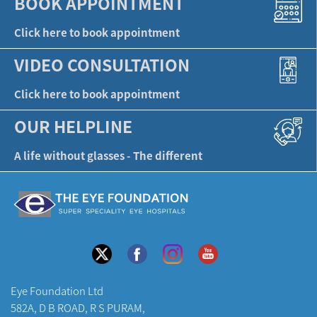
BOOK APPOINTMENT
Click here to book appointment
VIDEO CONSULTATION
Click here to book appointment
OUR HELPLINE
A life without glasses - The different
Eye Foundation Ltd
582A, D B ROAD, R S PURAM,