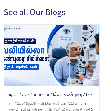
See all Our Blogs
நாகர்கோவில்-ல் வலியில்லா கண்புரை சிகிச்சை: தி ஐ ஃபவுண்டேஷன்
நாகர்கோவில் நகரில் வலியில்லா கண்புரை சிகிச்சை எப்படி
நடைபெறுகிறது என்பதை அறியுங்கள். தி ஐ ஃபவுண்டேஷனில்