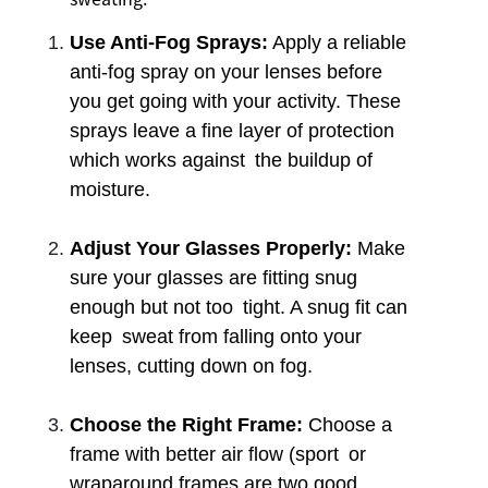
Use Anti-Fog Sprays:
Apply a reliable
anti-fog spray on your lenses before
you get going with your activity. These
sprays leave a fine layer of protection
which works against the buildup of
moisture.
Adjust Your Glasses Properly:
Make
sure your glasses are fitting snug
enough but not too tight. A snug fit can
keep sweat from falling onto your
lenses, cutting down on fog.
Choose the Right Frame:
Choose a
frame with better air flow (sport or
wraparound frames are two good