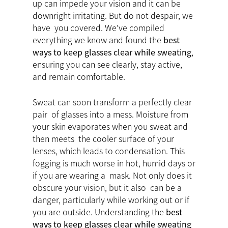
up can impede your vision and it can be
downright irritating. But do not despair, we
have you covered. We've compiled
everything we know and found the
best
ways to keep glasses clear while sweating
,
ensuring you can see clearly, stay active,
and remain comfortable.
Sweat can soon transform a perfectly clear
pair of glasses into a mess. Moisture from
your skin evaporates when you sweat and
then meets the cooler surface of your
lenses, which leads to condensation. This
fogging is much worse in hot, humid days or
if you are wearing a mask. Not only does it
obscure your vision, but it also can be a
danger, particularly while working out or if
you are outside. Understanding the
best
ways to keep glasses clear while sweating