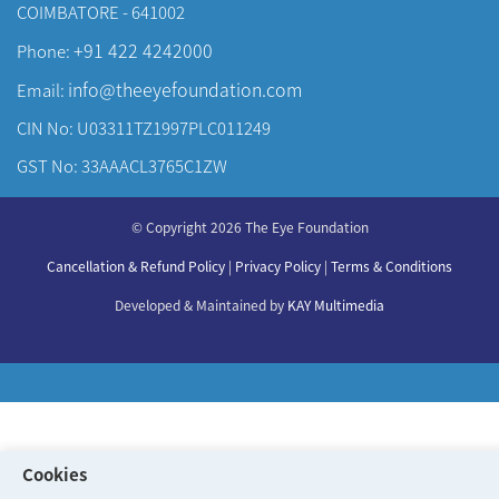
COIMBATORE - 641002
+91 422 4242000
Phone:
info@theeyefoundation.com
Email:
CIN No: U03311TZ1997PLC011249
GST No: 33AAACL3765C1ZW
About Us
© Copyright 2026 The Eye Foundation
Our Centers
Our Doctors
Cancellation & Refund Policy
|
Privacy Policy
|
Terms & Conditions
Our Specialities
Developed & Maintained by
KAY Multimedia
Cookies