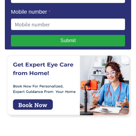
Mobile number
*
Submit