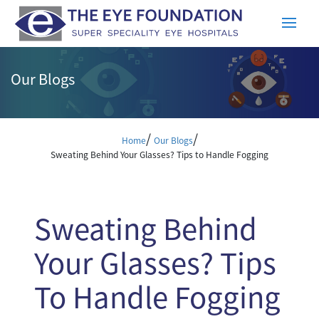
Our Blogs
/
/
Home
Our Blogs
Sweating Behind Your Glasses? Tips to Handle Fogging
Sweating Behind
Your Glasses? Tips
To Handle Fogging