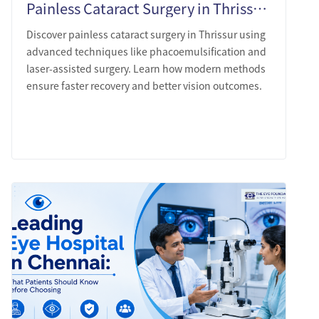
Painless Cataract Surgery in Thrissur: What Modern Technique Actually Looks Like
Discover painless cataract surgery in Thrissur using
advanced techniques like phacoemulsification and
laser-assisted surgery. Learn how modern methods
ensure faster recovery and better vision outcomes.
LEARN MORE