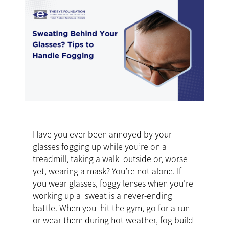
Have you ever been annoyed by your
glasses fogging up while you’re on a
treadmill, taking a walk outside or, worse
yet, wearing a mask? You’re not alone. If
you wear glasses, foggy lenses when you’re
working up a sweat is a never-ending
battle. When you hit the gym, go for a run
or wear them during hot weather, fog build