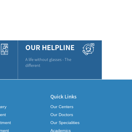
OUR HELPLINE
A life without glasses - The
different
Quick Links
gery
Our Centers
ent
Our Doctors
atment
Our Specialities
tment
Academics