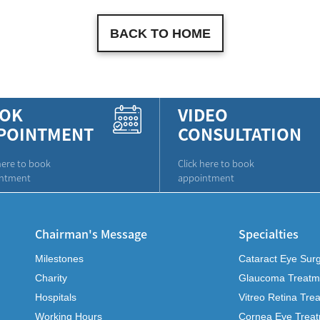
BACK TO HOME
OK
VIDEO
POINTMENT
CONSULTATION
here to book
Click here to book
ntment
appointment
Chairman's Message
Specialties
Milestones
Cataract Eye Sur
Charity
Glaucoma Treatm
Hospitals
Vitreo Retina Tre
Working Hours
Cornea Eye Trea