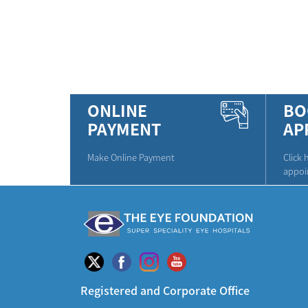
ONLINE
BO
PAYMENT
AP
Make Online Payment
Click 
appoi
Registered and Corporate Office