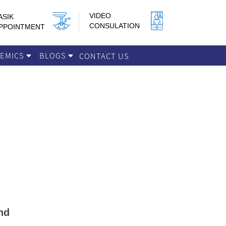
VIDEO
ASIK
CONSULATION
PPOINTMENT
DEMICS
BLOGS
CONTACT US
nd