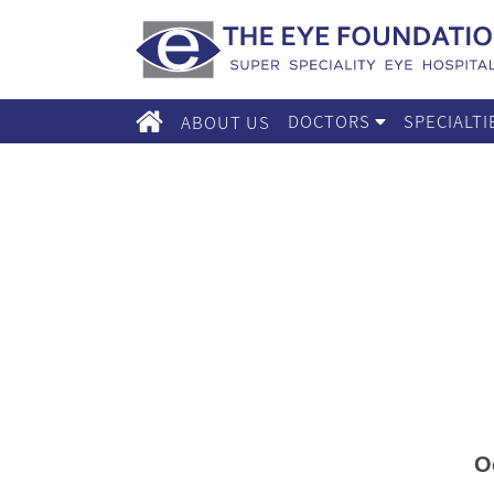
DOCTORS
SPECIALT
ABOUT US
O