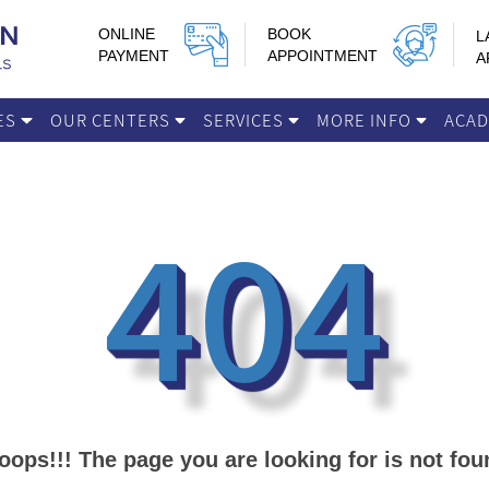
ONLINE
BOOK
L
PAYMENT
APPOINTMENT
A
IES
OUR CENTERS
SERVICES
MORE INFO
ACA
404
oops!!! The page you are looking for is not fou