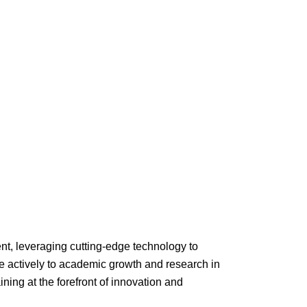
, leveraging cutting-edge technology to
e actively to academic growth and research in
ing at the forefront of innovation and