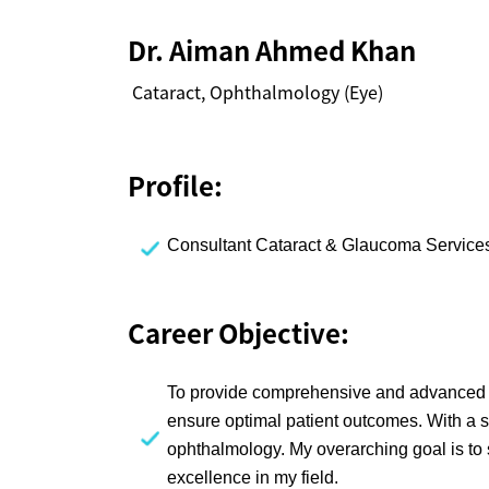
Dr. Aiman Ahmed Khan
Cataract, Ophthalmology (Eye)
Profile:
Consultant Cataract & Glaucoma Services
Career Objective:
To provide comprehensive and advanced c
ensure optimal patient outcomes. With a s
ophthalmology. My overarching goal is to 
excellence in my field.