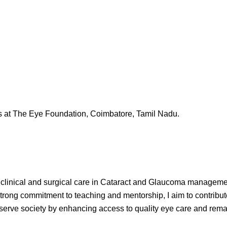
 at The Eye Foundation, Coimbatore, Tamil Nadu.
linical and surgical care in Cataract and Glaucoma management
trong commitment to teaching and mentorship, I aim to contribut
serve society by enhancing access to quality eye care and remain