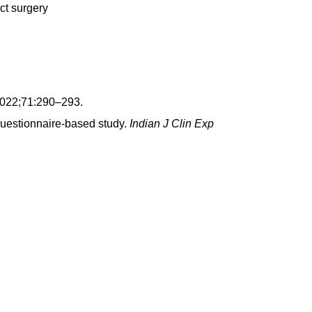
ct surgery
2022;71:290–293.
 questionnaire-based study.
Indian J Clin Exp