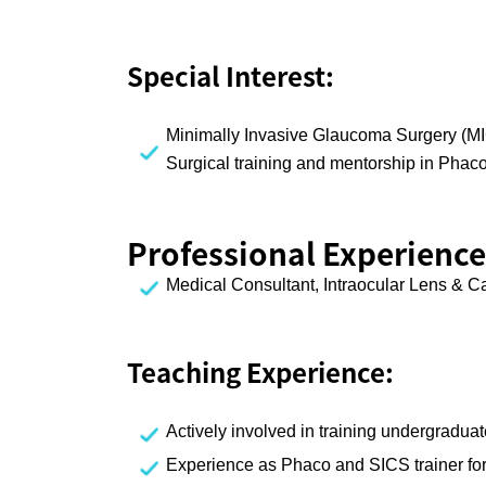
Special Interest:
Minimally Invasive Glaucoma Surgery (MI
Surgical training and mentorship in Phac
Professional Experience
Medical Consultant, Intraocular Lens & C
Teaching Experience:
Actively involved in training undergradua
Experience as Phaco and SICS trainer for 