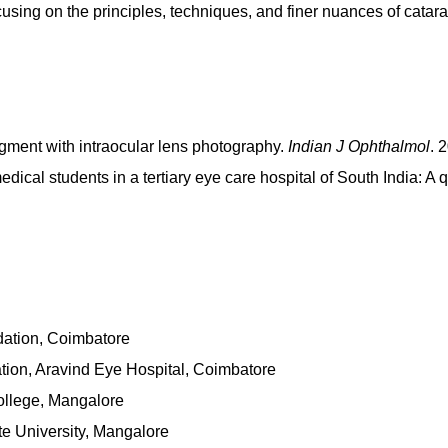
using on the principles, techniques, and finer nuances of catara
gment with intraocular lens photography.
Indian J Ophthalmol
. 
dical students in a tertiary eye care hospital of South India: A
ation, Coimbatore
tion, Aravind Eye Hospital, Coimbatore
ollege, Mangalore
e University, Mangalore