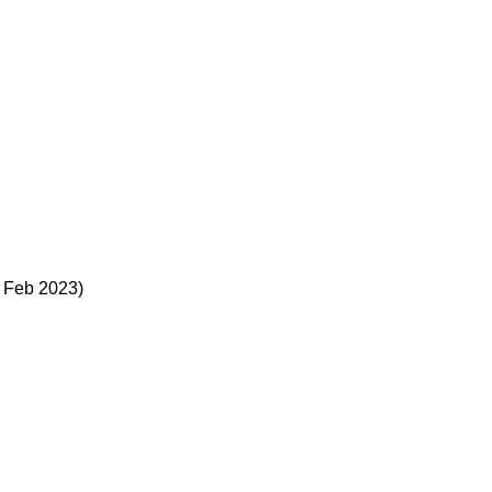
– Feb 2023)