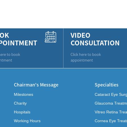
OK
VIDEO
POINTMENT
CONSULTATION
here to book
Click here to book
ntment
appointment
Chairman's Message
Specialties
Milestones
Cataract Eye Sur
Charity
Glaucoma Treatm
Hospitals
Vitreo Retina Tre
Working Hours
Cornea Eye Trea