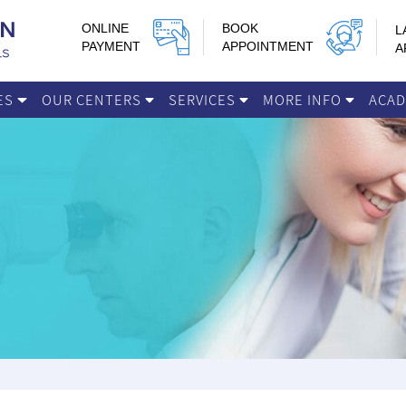
ONLINE
BOOK
L
PAYMENT
APPOINTMENT
A
IES
OUR CENTERS
SERVICES
MORE INFO
ACA