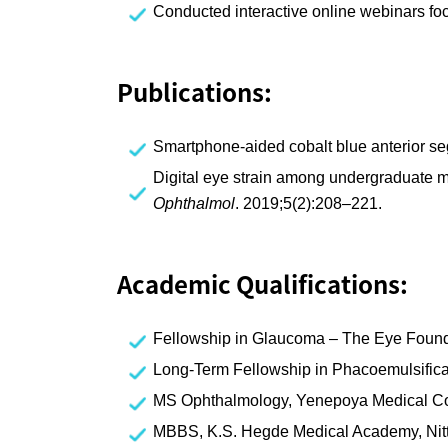
Conducted interactive online webinars foc
Publications:
Smartphone-aided cobalt blue anterior se
Digital eye strain among undergraduate me
Ophthalmol
. 2019;5(2):208–221.
Academic Qualifications:
Fellowship in Glaucoma – The Eye Found
Long-Term Fellowship in Phacoemulsifica
MS Ophthalmology, Yenepoya Medical C
MBBS, K.S. Hegde Medical Academy, Nitt