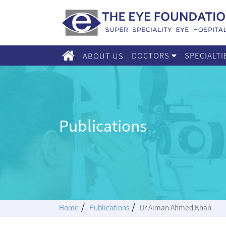
DOCTORS
SPECIALT
ABOUT US
Publications
/
/
Home
Publications
Dr Aiman Ahmed Khan