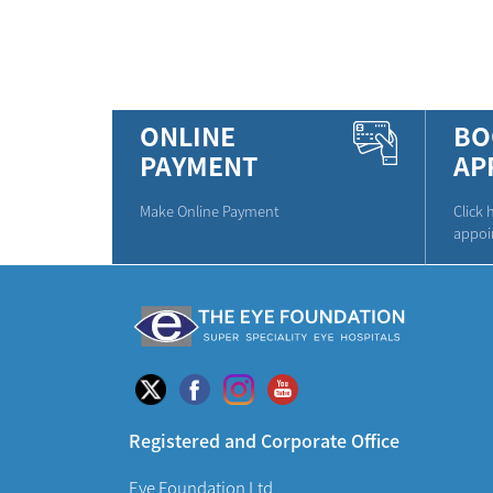
ONLINE
BO
PAYMENT
AP
Make Online Payment
Click 
appoi
Registered and Corporate Office
Eye Foundation Ltd