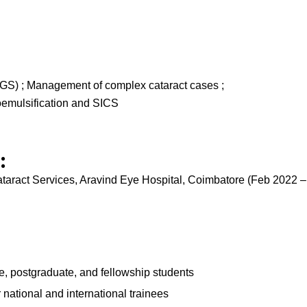
GS) ; Management of complex cataract cases ;
oemulsification and SICS
:
ataract Services, Aravind Eye Hospital, Coimbatore (Feb 2022 
te, postgraduate, and fellowship students
national and international trainees