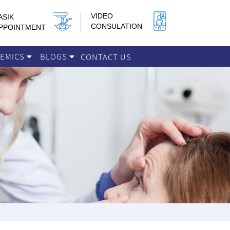
VIDEO
ASIK
CONSULATION
PPOINTMENT
DEMICS
BLOGS
CONTACT US