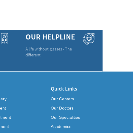
OUR HELPLINE
A life without glasses - The
different
Quick Links
gery
Our Centers
ent
Our Doctors
atment
Our Specialities
tment
Academics