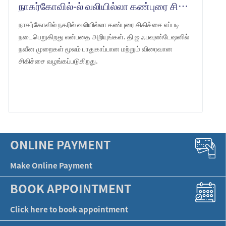
நாகர்கோவில்-ல் வலியில்லா கண்புரை சிகிச்சை: தி ஐ ஃபவுண்டேஷன்
நாகர்கோவில் நகரில் வலியில்லா கண்புரை சிகிச்சை எப்படி
நடைபெறுகிறது என்பதை அறியுங்கள். தி ஐ ஃபவுண்டேஷனில்
நவீன முறைகள் மூலம் பாதுகாப்பான மற்றும் விரைவான
சிகிச்சை வழங்கப்படுகிறது.
LEARN MORE
ONLINE PAYMENT
Make Online Payment
BOOK APPOINTMENT
Click here to book appointment