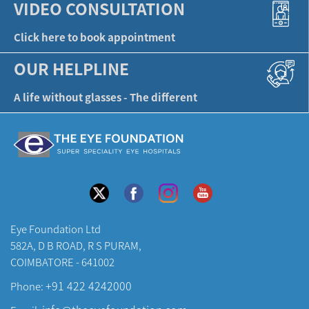
VIDEO CONSULTATION
Click here to book appointment
OUR HELPLINE
A life without glasses - The different
Eye Foundation Ltd
582A, D B ROAD, R S PURAM,
COIMBATORE - 641002
+91 422 4242000
Phone: