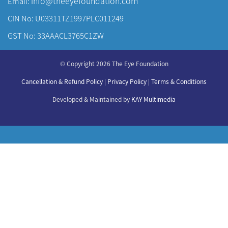
info@theeyefoundation.com
Email:
CIN No: U03311TZ1997PLC011249
GST No: 33AAACL3765C1ZW
About Us
© Copyright 2026 The Eye Foundation
Our Centers
Our Doctors
Cancellation & Refund Policy
|
Privacy Policy
|
Terms & Conditions
Our Specialities
Developed & Maintained by
KAY Multimedia