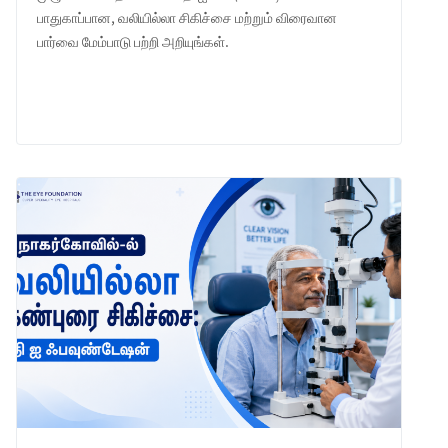
பாதுகாப்பான, வலியில்லா சிகிச்சை மற்றும் விரைவான
பார்வை மேம்பாடு பற்றி அறியுங்கள்.
LEARN MORE