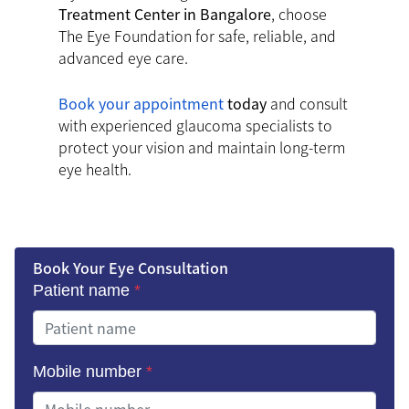
Treatment Center in Bangalore
, choose
The Eye Foundation for safe, reliable, and
advanced eye care.
Book your appointment
today
and consult
with experienced glaucoma specialists to
protect your vision and maintain long-term
eye health.
Book Your Eye Consultation
Patient name
*
Mobile number
*