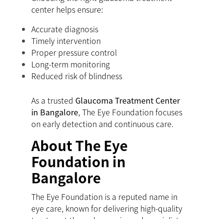
center helps ensure:
Accurate diagnosis
Timely intervention
Proper pressure control
Long-term monitoring
Reduced risk of blindness
As a trusted
Glaucoma Treatment Center
in Bangalore
, The Eye Foundation focuses
on early detection and continuous care.
About The Eye
Foundation in
Bangalore
The Eye Foundation is a reputed name in
eye care, known for delivering high-quality