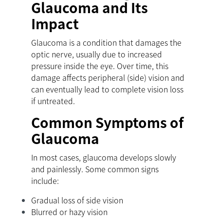
Glaucoma and Its
Impact
Glaucoma is a condition that damages the
optic nerve, usually due to increased
pressure inside the eye. Over time, this
damage affects peripheral (side) vision and
can eventually lead to complete vision loss
if untreated.
Common Symptoms of
Glaucoma
In most cases, glaucoma develops slowly
and painlessly. Some common signs
include:
Gradual loss of side vision
Blurred or hazy vision