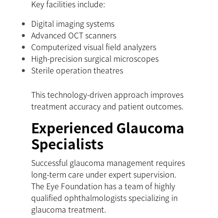
Key facilities include:
Digital imaging systems
Advanced OCT scanners
Computerized visual field analyzers
High-precision surgical microscopes
Sterile operation theatres
This technology-driven approach improves
treatment accuracy and patient outcomes.
Experienced Glaucoma
Specialists
Successful glaucoma management requires
long-term care under expert supervision.
The Eye Foundation has a team of highly
qualified ophthalmologists specializing in
glaucoma treatment.