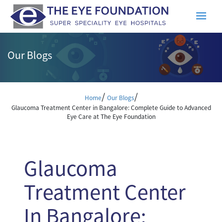
Our Blogs
/
/
Home
Our Blogs
Glaucoma Treatment Center in Bangalore: Complete Guide to Advanced
Eye Care at The Eye Foundation
Glaucoma
Treatment Center
In Bangalore: