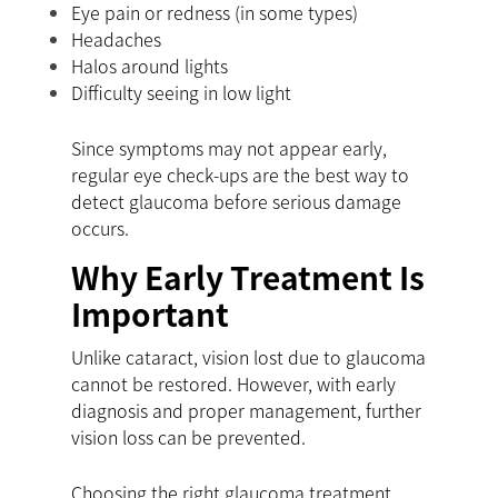
Eye pain or redness (in some types)
Headaches
Halos around lights
Difficulty seeing in low light
Since symptoms may not appear early,
regular eye check-ups are the best way to
detect glaucoma before serious damage
occurs.
Why Early Treatment Is
Important
Unlike cataract, vision lost due to glaucoma
cannot be restored. However, with early
diagnosis and proper management, further
vision loss can be prevented.
Choosing the right glaucoma treatment