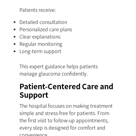
Patients receive:
Detailed consultation
Personalized care plans
Clear explanations
Regular monitoring
Long-term support
This expert guidance helps patients
manage glaucoma confidently.
Patient-Centered Care and
Support
The hospital focuses on making treatment
simple and stress-free for patients. From
the first visit to follow-up appointments,
every step is designed for comfort and
convenience.