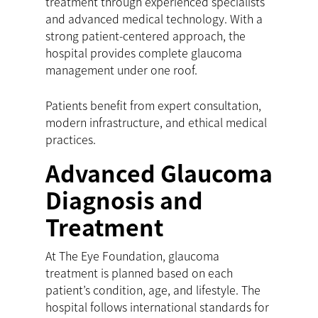
treatment through experienced specialists
and advanced medical technology. With a
strong patient-centered approach, the
hospital provides complete glaucoma
management under one roof.
Patients benefit from expert consultation,
modern infrastructure, and ethical medical
practices.
Advanced Glaucoma
Diagnosis and
Treatment
At The Eye Foundation, glaucoma
treatment is planned based on each
patient’s condition, age, and lifestyle. The
hospital follows international standards for