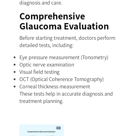
diagnosis and care.
Comprehensive
Glaucoma Evaluation
Before starting treatment, doctors perform
detailed tests, including:
Eye pressure measurement (Tonometry)
Optic nerve examination
Visual field testing
OCT (Optical Coherence Tomography)
Corneal thickness measurement
These tests help in accurate diagnosis and
treatment planning.