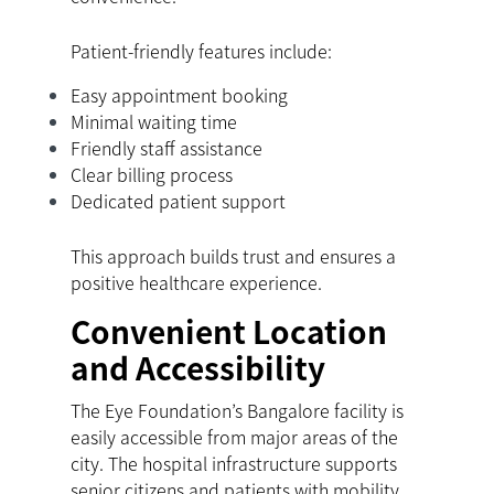
Patient-friendly features include:
Easy appointment booking
Minimal waiting time
Friendly staff assistance
Clear billing process
Dedicated patient support
This approach builds trust and ensures a
positive healthcare experience.
Convenient Location
and Accessibility
The Eye Foundation’s Bangalore facility is
easily accessible from major areas of the
city. The hospital infrastructure supports
senior citizens and patients with mobility