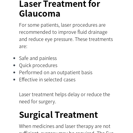
Laser Treatment for
Glaucoma
For some patients, laser procedures are
recommended to improve fluid drainage
and reduce eye pressure. These treatments
are:
Safe and painless
Quick procedures
Performed on an outpatient basis
Effective in selected cases
Laser treatment helps delay or reduce the
need for surgery.
Surgical Treatment
When medicines and laser therapy are not