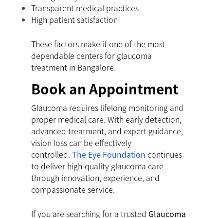
Transparent medical practices
High patient satisfaction
These factors make it one of the most
dependable centers for glaucoma
treatment in Bangalore.
Book an Appointment
Glaucoma requires lifelong monitoring and
proper medical care. With early detection,
advanced treatment, and expert guidance,
vision loss can be effectively
controlled.
The Eye Foundation
continues
to deliver high-quality glaucoma care
through innovation, experience, and
compassionate service.
If you are searching for a trusted
Glaucoma