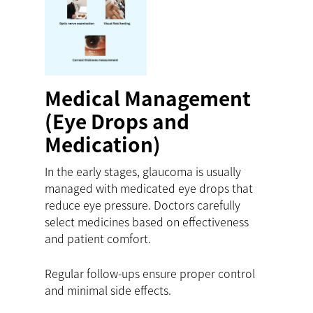
Medical Management
(Eye Drops and
Medication)
In the early stages, glaucoma is usually
managed with medicated eye drops that
reduce eye pressure. Doctors carefully
select medicines based on effectiveness
and patient comfort.
Regular follow-ups ensure proper control
and minimal side effects.