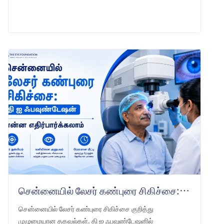
LEARN MORE
சென்னையில் லேசர் கண்புரை சிகிச்சை: தி ஐ ஃபவுண்டேஷன் என்ன எதிர்பார்க்கலாம்
சென்னையில் லேசர் கண்புரை சிகிச்சை குறித்து
முழுமையான தகவல்கள். தி ஐ ஃபவுண்டேஷனில்