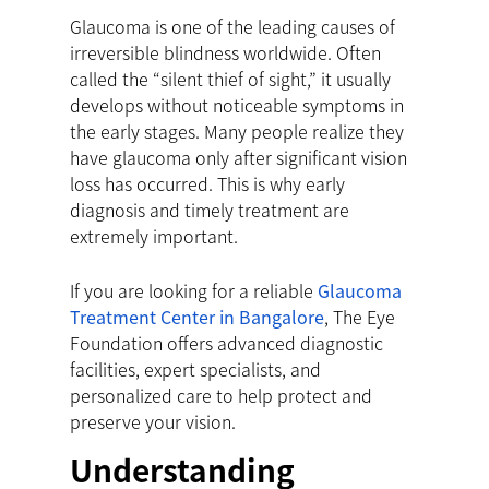
Glaucoma is one of the leading causes of
irreversible blindness worldwide. Often
called the “silent thief of sight,” it usually
develops without noticeable symptoms in
the early stages. Many people realize they
have glaucoma only after significant vision
loss has occurred. This is why early
diagnosis and timely treatment are
extremely important.
If you are looking for a reliable
Glaucoma
Treatment Center in Bangalore
, The Eye
Foundation offers advanced diagnostic
facilities, expert specialists, and
personalized care to help protect and
preserve your vision.
Understanding