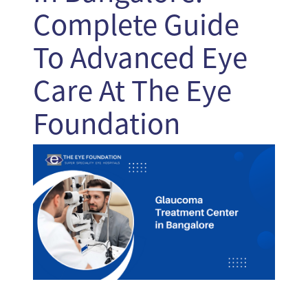
Complete Guide
To Advanced Eye
Care At The Eye
Foundation