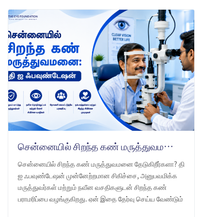
சென்னையில் சிறந்த கண் மருத்துவமனை: தி ஐ ஃபவுண்டேஷன் -ஐ ஏன் தேர்வு செய்ய வேண்டும்
சென்னையில் சிறந்த கண் மருத்துவமனை தேடுகிறீர்களா? தி
ஐ ஃபவுண்டேஷன் முன்னேற்றமான சிகிச்சை, அனுபவமிக்க
மருத்துவர்கள் மற்றும் நவீன வசதிகளுடன் சிறந்த கண்
பராமரிப்பை வழங்குகிறது. ஏன் இதை தேர்வு செய்ய வேண்டும்
என்பதை அறியுங்கள்.