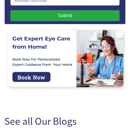
Submit
See all Our Blogs