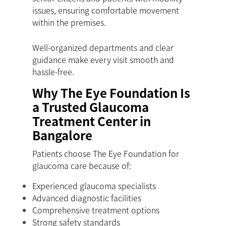
issues, ensuring comfortable movement
within the premises.
Well-organized departments and clear
guidance make every visit smooth and
hassle-free.
Why The Eye Foundation Is
a Trusted Glaucoma
Treatment Center in
Bangalore
Patients choose The Eye Foundation for
glaucoma care because of:
Experienced glaucoma specialists
Advanced diagnostic facilities
Comprehensive treatment options
Strong safety standards