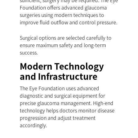
sufficient, surgery may be required. The Eye
Foundation offers advanced glaucoma
surgeries using modern techniques to
improve fluid outflow and control pressure.
Surgical options are selected carefully to
ensure maximum safety and long-term
success.
Modern Technology
and Infrastructure
The Eye Foundation uses advanced
diagnostic and surgical equipment for
precise glaucoma management. High-end
technology helps doctors monitor disease
progression and adjust treatment
accordingly.