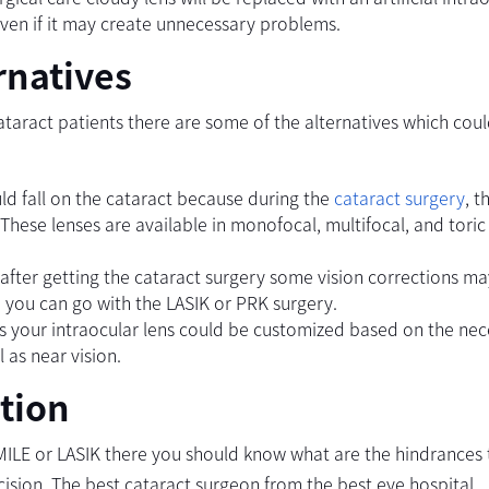
ven if it may create unnecessary problems.
rnatives
ataract patients there are some of the alternatives which cou
ould fall on the cataract because during the
cataract surgery
, t
 These lenses are available in monofocal, multifocal, and toric
 after getting the cataract surgery some vision corrections m
re you can go with the LASIK or PRK surgery.
 is your intraocular lens could be customized based on the nec
 as near vision.
tion
MILE or LASIK there you should know what are the hindrances 
cision. The best cataract surgeon from the best eye hospital