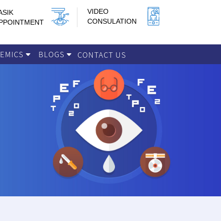
VIDEO
ASIK
CONSULATION
PPOINTMENT
DEMICS
BLOGS
CONTACT US