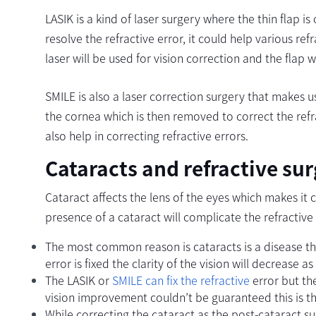
LASIK is a kind of laser surgery where the thin flap 
resolve the refractive error, it could help various re
laser will be used for vision correction and the flap w
SMILE is also a laser correction surgery that makes u
the cornea which is then removed to correct the refra
also help in correcting refractive errors.
Cataracts and refractive su
Cataract affects the lens of the eyes which makes it
presence of a cataract will complicate the refractive
The most common reason is cataracts is a disease tha
error is fixed the clarity of the vision will decrease a
The LASIK or
SMILE can fix the refractive
error but th
vision improvement couldn’t be guaranteed this is th
While correcting the cataract as the post-cataract sur