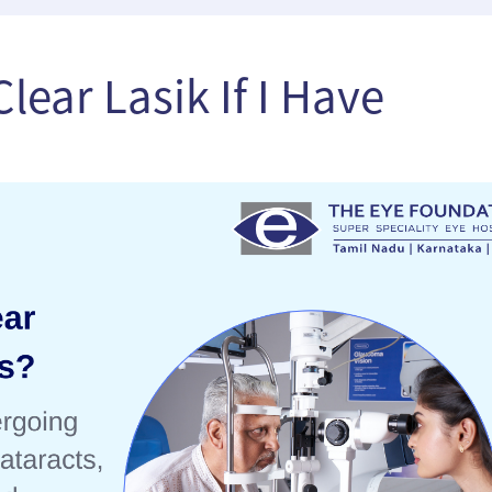
lear Lasik If I Have