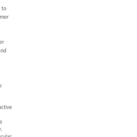
 to
imer
er
and
e
active
e
.
ocular