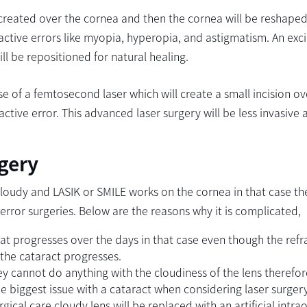
is created over the cornea and then the cornea will be reshaped
fractive errors like myopia, hyperopia, and astigmatism. An exc
ill be repositioned for natural healing.
se of a femtosecond laser which will create a small incision ov
ctive error. This advanced laser surgery will be less invasive 
rgery
 cloudy and LASIK or SMILE works on the cornea in that case th
 error surgeries. Below are the reasons why it is complicated,
t progresses over the days in that case even though the refr
s the cataract progresses.
ey cannot do anything with the cloudiness of the lens therefor
e biggest issue with a cataract when considering laser surgery
gical care cloudy lens will be replaced with an artificial intra