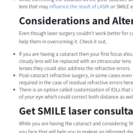
lens that may
influence the result of LASIK
or SMILE e
Considerations and Alte
Even though laser surgery couldn’t work better for c
help them in overcoming it. Check it out,
If you are having a cataract then your first focus sh
cloudy lens will be replaced with an intraocular lens.
lenses they could also address the refractive errors.
Post-cataract refractive surgery, in some cases even
required in the case of residual refractive errors he
There is an option called customization of IOLs that
of your eye which could correct both distance as well
Get SMILE laser consulta
While you are having the cataract and considering S
you face that will help you in making an informed de