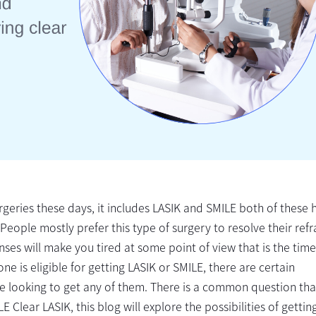
rgeries these days, it includes LASIK and SMILE both of these 
People mostly prefer this type of surgery to resolve their refr
ses will make you tired at some point of view that is the time
ne is eligible for getting LASIK or SMILE, there are certain
e looking to get any of them. There is a common question that
E Clear LASIK, this blog will explore the possibilities of gettin