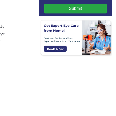
Submit
udy
eye
n