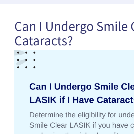
Can I Undergo Smile C
Cataracts?