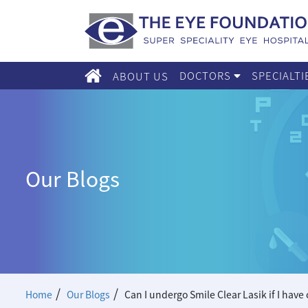
DOCTORS
SPECIALT
ABOUT US
Our Blogs
/
/
Home
Our Blogs
Can I undergo Smile Clear Lasik if I have