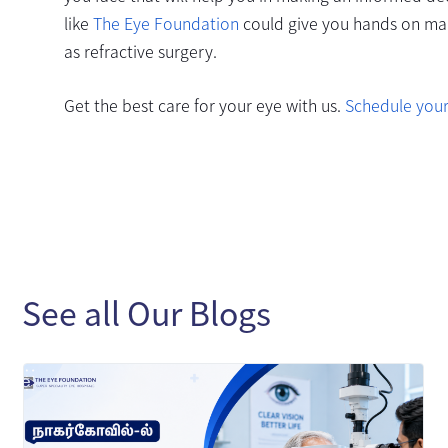
like
The Eye Foundation
could give you hands on maki
as refractive surgery.
Get the best care for your eye with us.
Schedule you
See all Our Blogs