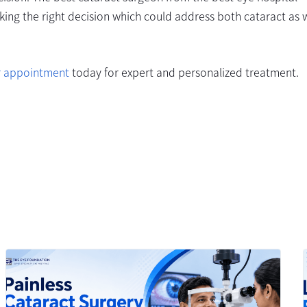
ng the right decision which could address both cataract as w
r appointment
today for expert and personalized treatment.