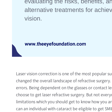
Laser vision correction is one of the most popular su
changed the overall landscape of refractive surgery. 
errors. Being dependent on the glasses or contact len
choose to get laser refractive surgery. But not everyo
limitations which you should get to know how you ar
can an individual with cataract be eligible to get SMIL