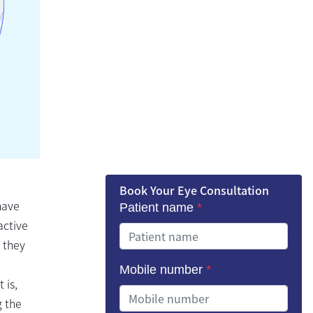
Book Your Eye Consultation
have
Patient name
*
active
 they
Mobile number
*
 is,
g the