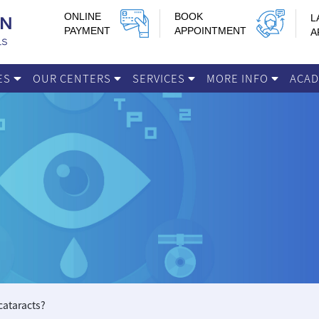
ONLINE
BOOK
L
PAYMENT
APPOINTMENT
A
IES
OUR CENTERS
SERVICES
MORE INFO
ACA
 cataracts?