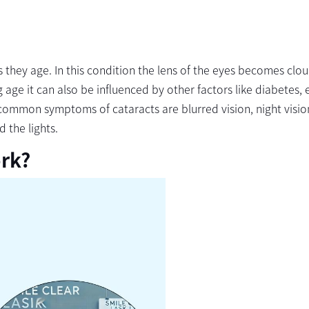
they age. In this condition the lens of the eyes becomes clo
 age it can also be influenced by other factors like diabetes, 
e common symptoms of cataracts are blurred vision, night visio
d the lights.
rk?