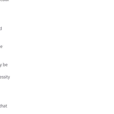
ld
he
ay be
essity
that