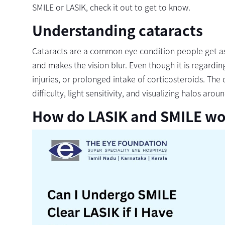
SMILE or LASIK, check it out to get to know.
Understanding cataracts
Cataracts are a common eye condition people get as 
and makes the vision blur. Even though it is regarding
injuries, or prolonged intake of corticosteroids. Th
difficulty, light sensitivity, and visualizing halos aroun
How do LASIK and SMILE wo