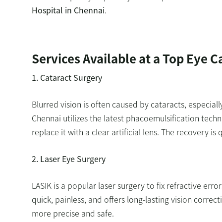
Hospital in Chennai
.
Services Available at a Top Eye C
1. Cataract Surgery
Blurred vision is often caused by cataracts, especiall
Chennai utilizes the latest phacoemulsification tech
replace it with a clear artificial lens. The recovery i
2. Laser Eye Surgery
LASIK is a popular laser surgery to fix refractive err
quick, painless, and offers long-lasting vision corre
more precise and safe.