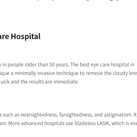
are Hospital
y in people older than 50 years. The best eye care hospital in
nique a minimally invasive technique to remove the cloudy len
s quick and the results are immediate.
ors such as nearsightedness, farsightedness, and astigmatism. It
ction. More advanced hospitals use bladeless LASIK, which is ev