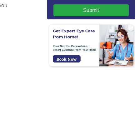
 you
Submit