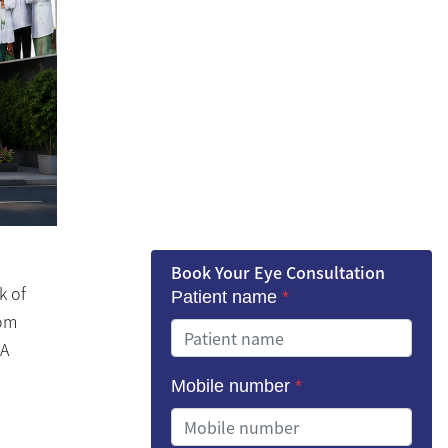
Book Your Eye Consultation
k of
Patient name
*
rom
“A
Mobile number
*