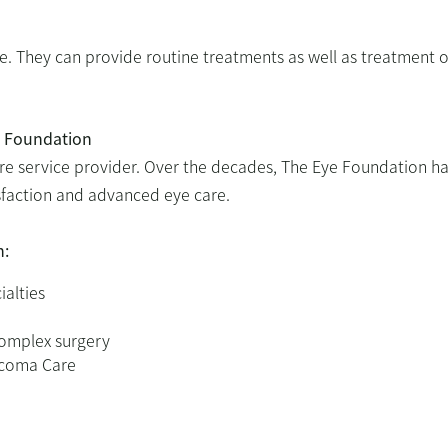
se. They can provide routine treatments as well as treatment o
e Foundation
re service provider. Over the decades, The Eye Foundation h
tisfaction and advanced eye care.
n:
ialties
complex surgery
aucoma Care