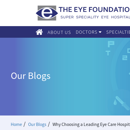
DOCTORS
SPECIALT
ABOUT US
Our Blogs
/
/
Home
Our Blogs
Why Choosing a Leading Eye Care Hospital