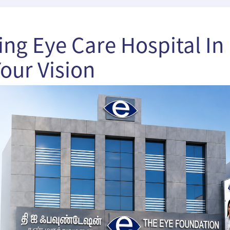
ng Eye Care Hospital In
our Vision