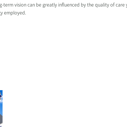
ng-term vision can be greatly influenced by the quality of care
ogy employed.