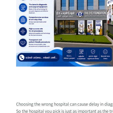
Choosing the wrong hospital can cause delay in diag
So the hospital you pick is just as important as the 