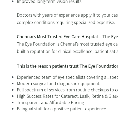
Improved long-term vision results
Doctors with years of experience apply it to your ca
complex conditions requiring specialized expertise.
Chennai’s Most Trusted Eye Care Hospital – The Ey
The Eye Foundation is Chennai’s most trusted eye ca
built a reputation for clinical excellence, patient sa
This is the reason patients trust The Eye Foundatio
Experienced team of eye specialists covering all spec
Modern surgical and diagnostic equipment.
Full spectrum of services from routine checkups to 
High Success Rates for Cataract, Lasik, Retina & Gl
Transparent and Affordable Pricing
Bilingual staff for a positive patient experience.