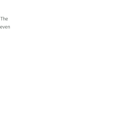
 The
t even