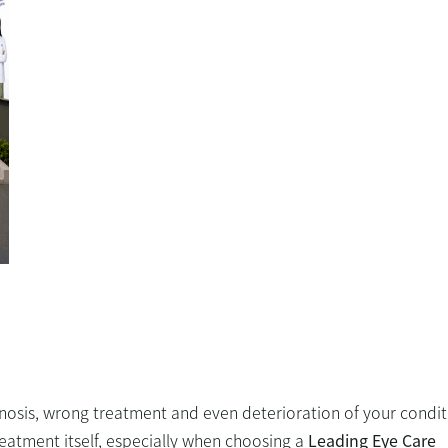
nosis, wrong treatment and even deterioration of your condit
treatment itself, especially when choosing a
Leading Eye Care