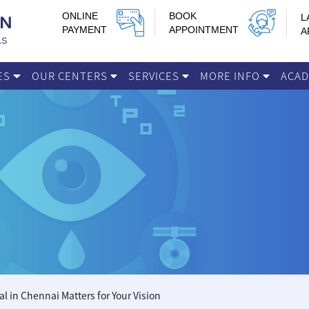
ONLINE
BOOK
L
PAYMENT
APPOINTMENT
A
IES
OUR CENTERS
SERVICES
MORE INFO
ACA
 in Chennai Matters for Your Vision