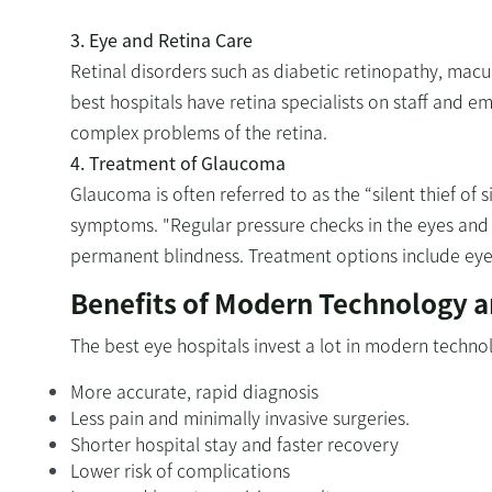
3. Eye and Retina Care
Retinal disorders such as diabetic retinopathy, mac
best hospitals have retina specialists on staff and em
complex problems of the retina.
4. Treatment of Glaucoma
Glaucoma is often referred to as the “silent thief of
symptoms. "Regular pressure checks in the eyes and 
permanent blindness. Treatment options include eye 
Benefits of Modern Technology a
The best eye hospitals invest a lot in modern techno
More accurate, rapid diagnosis
Less pain and minimally invasive surgeries.
Shorter hospital stay and faster recovery
Lower risk of complications