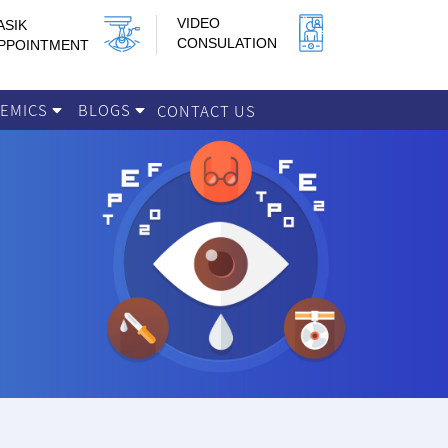
VIDEO
ASIK
CONSULATION
PPOINTMENT
DEMICS
BLOGS
CONTACT US