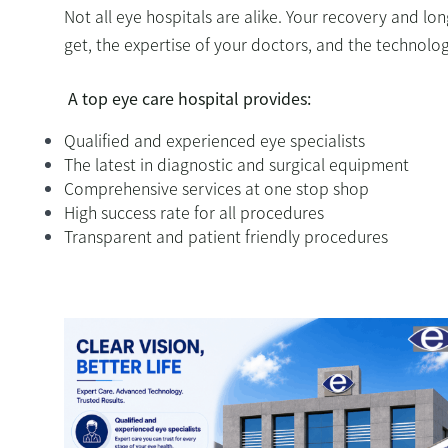
Not all eye hospitals are alike. Your recovery and lo
get, the expertise of your doctors, and the technol
A top eye care hospital provides:
Qualified and experienced eye specialists
The latest in diagnostic and surgical equipment
Comprehensive services at one stop shop
High success rate for all procedures
Transparent and patient friendly procedures