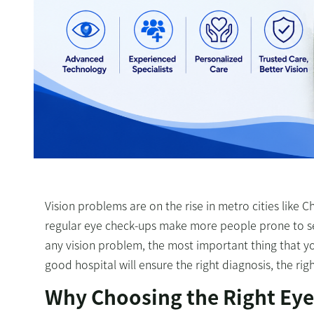
Vision problems are on the rise in metro cities like C
regular eye check-ups make more people prone to sev
any vision problem, the most important thing that you
good hospital will ensure the right diagnosis, the ri
Why Choosing the Right Eye