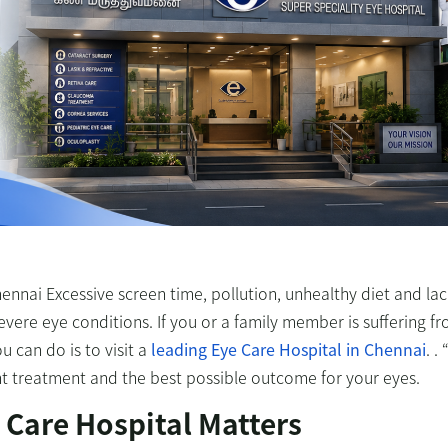
hennai Excessive screen time, pollution, unhealthy diet and lac
ere eye conditions. If you or a family member is suffering f
 can do is to visit a
leading
Eye Care Hospital in Chennai
. . 
ght treatment and the best possible outcome for your eyes.
 Care Hospital Matters