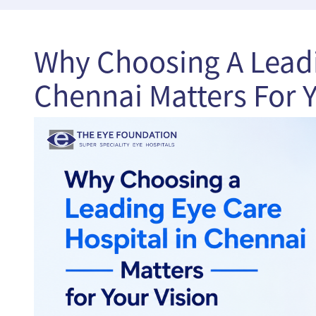
Why Choosing A Leadi
Chennai Matters For Y