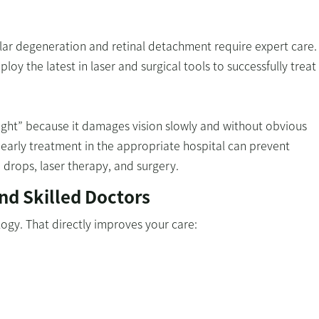
ular degeneration and retinal detachment require expert care.
ploy the latest in laser and surgical tools to successfully trea
 sight” because it damages vision slowly and without obvious
early treatment in the appropriate hospital can prevent
drops, laser therapy, and surgery.
nd Skilled Doctors
logy. That directly improves your care: