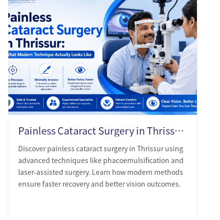
Painless Cataract Surgery in Thrissur: What Modern Technique Actually Looks Like
Discover painless cataract surgery in Thrissur using
advanced techniques like phacoemulsification and
laser-assisted surgery. Learn how modern methods
ensure faster recovery and better vision outcomes.
LEARN MORE