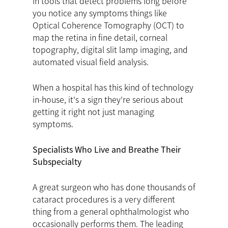
in tools that detect problems long before
you notice any symptoms things like
Optical Coherence Tomography (OCT) to
map the retina in fine detail, corneal
topography, digital slit lamp imaging, and
automated visual field analysis.
When a hospital has this kind of technology
in-house, it's a sign they're serious about
getting it right not just managing
symptoms.
Specialists Who Live and Breathe Their
Subspecialty
A great surgeon who has done thousands of
cataract procedures is a very different
thing from a general ophthalmologist who
occasionally performs them. The leading