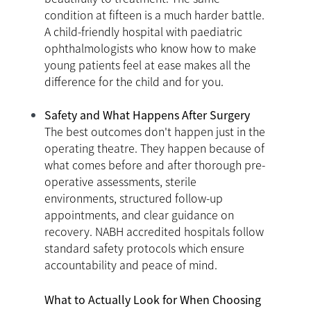
condition at fifteen is a much harder battle.
A child-friendly hospital with paediatric
ophthalmologists who know how to make
young patients feel at ease makes all the
difference for the child and for you.
Safety and What Happens After Surgery
The best outcomes don't happen just in the
operating theatre. They happen because of
what comes before and after thorough pre-
operative assessments, sterile
environments, structured follow-up
appointments, and clear guidance on
recovery. NABH accredited hospitals follow
standard safety protocols which ensure
accountability and peace of mind.
What to Actually Look for When Choosing