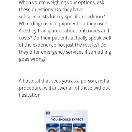
When you're weighing your options, ask
these questions: Do they have
subspecialists for my specific condition?
What diagnostic equipment do they use?
Are they transparent about outcomes and
costs? Do their patients actually speak well
of the experience not just the results? Do
they offer emergency services if something
goes wrong?
A hospital that sees you as a person, not a
procedure, will answer all of these without
hesitation.