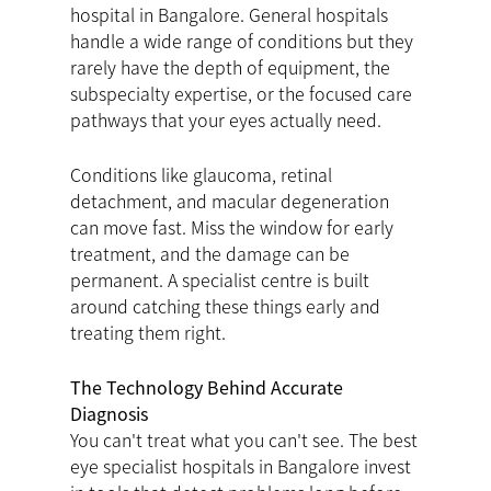
hospital in Bangalore. General hospitals
handle a wide range of conditions but they
rarely have the depth of equipment, the
subspecialty expertise, or the focused care
pathways that your eyes actually need.
Conditions like glaucoma, retinal
detachment, and macular degeneration
can move fast. Miss the window for early
treatment, and the damage can be
permanent. A specialist centre is built
around catching these things early and
treating them right.
The Technology Behind Accurate
Diagnosis
You can't treat what you can't see. The best
eye specialist hospitals in Bangalore invest