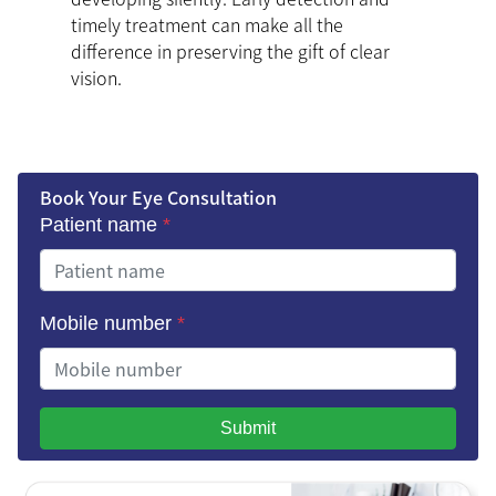
timely treatment can make all the
difference in preserving the gift of clear
vision.
Book Your Eye Consultation
Patient name
*
Mobile number
*
Submit