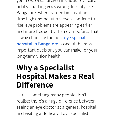
yet, most of us rarely think about eye care
until something goes wrong. In a city like
Bangalore, where screen time is at an all-
time high and pollution levels continue to
rise, eye problems are appearing earlier
and more frequently than ever before. That
is why choosing the right
eye specialist
hospital in Bangalore
is one of the most
important decisions you can make for your
long-term vision health
Why a Specialist
Hospital Makes a Real
Difference
Here's something many people don't
realise: there's a huge difference between
seeing an eye doctor at a general hospital
and visiting a dedicated eye specialist