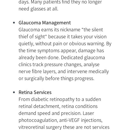
days. Many patients find they no longer
need glasses at all.
Glaucoma Management
Glaucoma earns its nickname "the silent
thief of sight" because it takes your vision
quietly, without pain or obvious warning. By
the time symptoms appear, damage has
already been done. Dedicated glaucoma
clinics track pressure changes, analyse
nerve fibre layers, and intervene medically
or surgically before things progress.
Retina Services
From diabetic retinopathy to a sudden
retinal detachment, retina conditions
demand speed and precision. Laser
photocoagulation, anti-VEGF injections,
vitreoretinal surgery these are not services