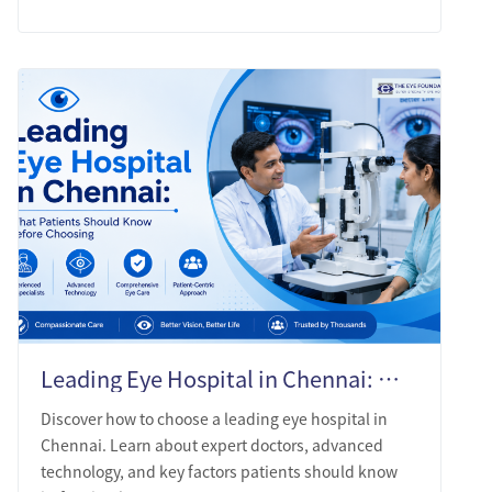
Leading Eye Hospital in Chennai: What Patients Should Know Before Choosing
Discover how to choose a leading eye hospital in
Chennai. Learn about expert doctors, advanced
technology, and key factors patients should know