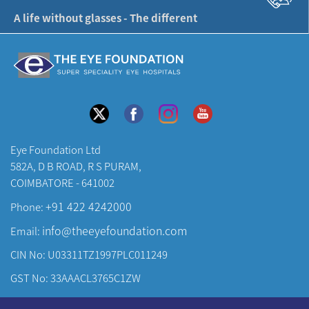
A life without glasses - The different
Eye Foundation Ltd
582A, D B ROAD, R S PURAM,
COIMBATORE - 641002
+91 422 4242000
Phone:
info@theeyefoundation.com
Email:
CIN No: U03311TZ1997PLC011249
GST No: 33AAACL3765C1ZW
About Us