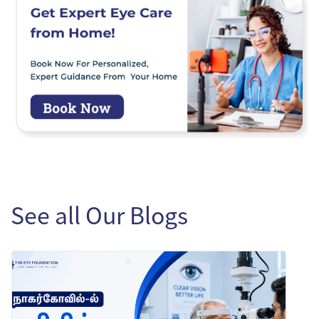
See all Our Blogs