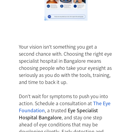
Your vision isn't something you get a
second chance with. Choosing the right eye
specialist hospital in Bangalore means
choosing people who take your eyesight as
seriously as you do with the tools, training,
and time to back it up.
Don't wait for symptoms to push you into
action. Schedule a consultation at
The Eye
Foundation
, a trusted
Eye Specialist
Hospital Bangalore
, and stay one step
ahead of eye conditions that may be
developing silently. Early detection and