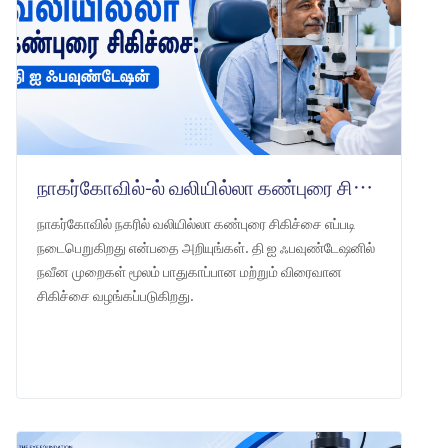
நாகர்கோவில்-ல் வலியில்லா கண்புரை சிகிச்சை: தி ஐ ஃபவுண்டேஷன்
நாகர்கோவில் நகரில் வலியில்லா கண்புரை சிகிச்சை எப்படி
நடைபெறுகிறது என்பதை அறியுங்கள். தி ஐ ஃபவுண்டேஷனில்
நவீன முறைகள் மூலம் பாதுகாப்பான மற்றும் விரைவான
சிகிச்சை வழங்கப்படுகிறது.
LEARN MORE