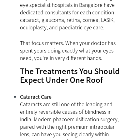
eye specialist hospitals in Bangalore have
dedicated consultants for each condition
cataract, glaucoma, retina, cornea, LASIK,
oculoplasty, and paediatric eye care.
That focus matters. When your doctor has
spent years doing exactly what your eyes
need, you're in very different hands.
The Treatments You Should
Expect Under One Roof
Cataract Care
Cataracts are still one of the leading and
entirely reversible causes of blindness in
India. Modern phacoemulsification surgery,
paired with the right premium intraocular
lens, can have you seeing clearly within