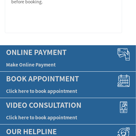
before booking.
LEARN MORE
ONLINE PAYMENT
Make Online Payment
BOOK APPOINTMENT
Click here to book appointment
VIDEO CONSULTATION
Click here to book appointment
OUR HELPLINE