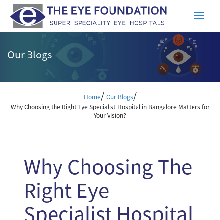
Our Blogs
/
/
Home
Our Blogs
Why Choosing the Right Eye Specialist Hospital in Bangalore Matters for
Your Vision?
Why Choosing The
Right Eye
Specialist Hospital