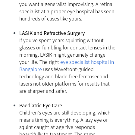
you want a generalist improvising. A retina
specialist at a proper eye hospital has seen
hundreds of cases like yours.
LASIK and Refractive Surgery
If you've spent years squinting without
glasses or fumbling for contact lenses in the
morning, LASIK might genuinely change
your life. The right
eye specialist hospital in
Bangalore
uses Wavefront-guided
technology and blade-free femtosecond
lasers not older platforms for results that
are sharper and safer.
Paediatric Eye Care
Children's eyes are still developing, which
means timing is everything. A lazy eye or
squint caught at age five responds
beautifully to treatment. The same