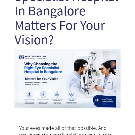
In Bangalore
Matters For Your
Vision?
Your eyes made all of that possible. And