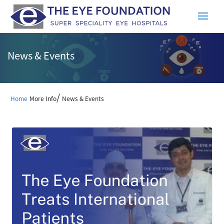
News & Events
/
Home
More Info
News & Events