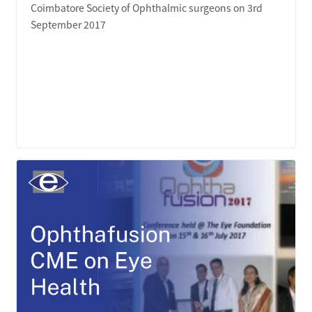
Coimbatore Society of Ophthalmic surgeons on 3rd
September 2017
LEARN MORE