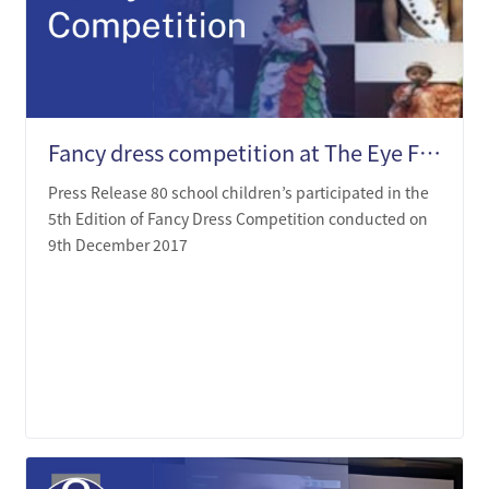
Fancy dress competition at The Eye Foundation Auditorium
Press Release 80 school children’s participated in the
5th Edition of Fancy Dress Competition conducted on
9th December 2017
LEARN MORE