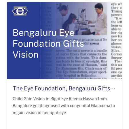
The Eye Foundation, Bengaluru Gifts Beauty of Vision to the Born Blind
Child Gain Vision in Right Eye Reema Hassan from
Bangalore get diagnosed with congenital Glaucoma to
regain vision in her right eye