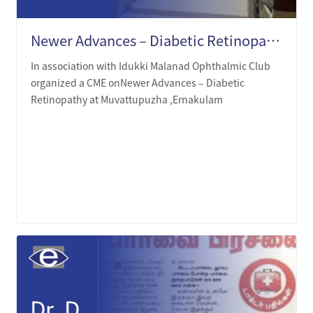
Newer Advances – Diabetic Retinopathy at Muvattupuzha ,Ernakulam.
In association with Idukki Malanad Ophthalmic Club
organized a CME onNewer Advances – Diabetic
Retinopathy at Muvattupuzha ,Ernakulam
LEARN MORE