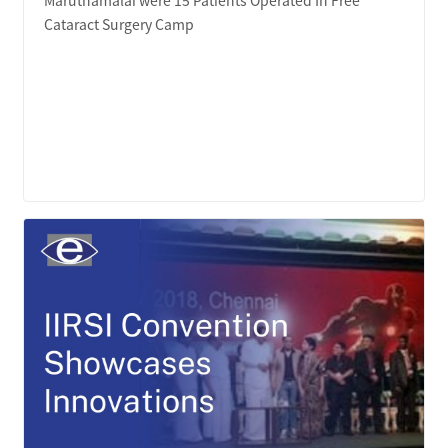
Cataract Surgery Camp
LEARN MORE