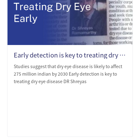
Early detection is key to treating dry eye disease - Dr.Shreyas Ramamurthy
Studies suggest that dry eye disease is likely to affect
275 million indian by 2030 Early detection is key to
treating dry eye disease DR Shreyas
LEARN MORE