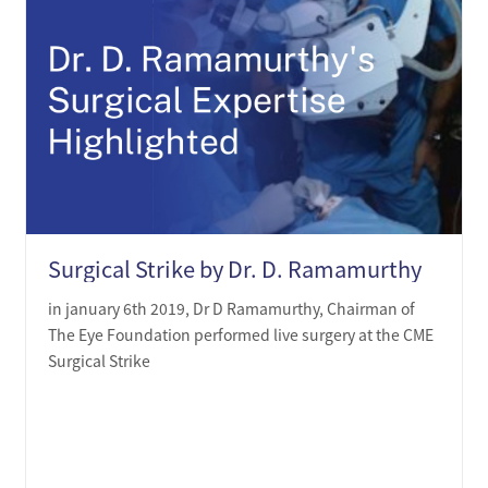
Surgical Strike by Dr. D. Ramamurthy
in january 6th 2019, Dr D Ramamurthy, Chairman of
The Eye Foundation performed live surgery at the CME
Surgical Strike