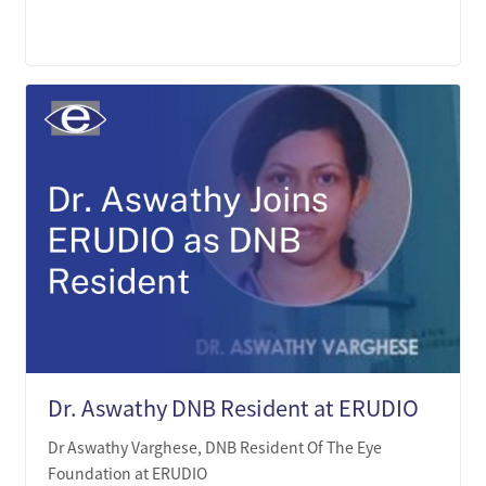
LEARN MORE
Dr. Aswathy DNB Resident at ERUDIO
Dr Aswathy Varghese, DNB Resident Of The Eye
Foundation at ERUDIO