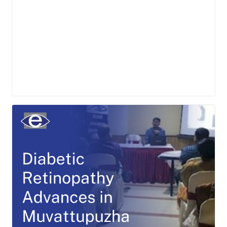
LEARN MORE