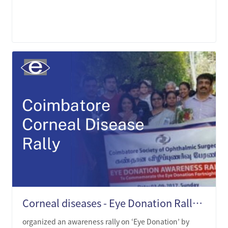
LEARN MORE
Corneal diseases - Eye Donation Rally in Coimbatore
organized an awareness rally on ‘Eye Donation’ by