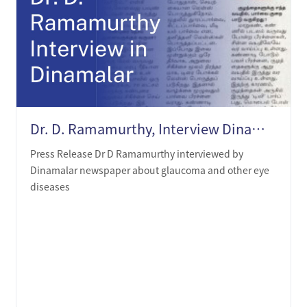
Dr. D. Ramamurthy, Interview Dinamalar on 19th Oct 2020
Press Release Dr D Ramamurthy interviewed by
Dinamalar newspaper about glaucoma and other eye
diseases
LEARN MORE