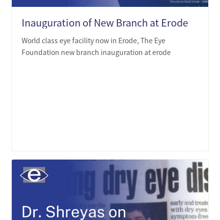
Inauguration of New Branch at Erode
World class eye facility now in Erode, The Eye
Foundation new branch inauguration at erode
LEARN MORE