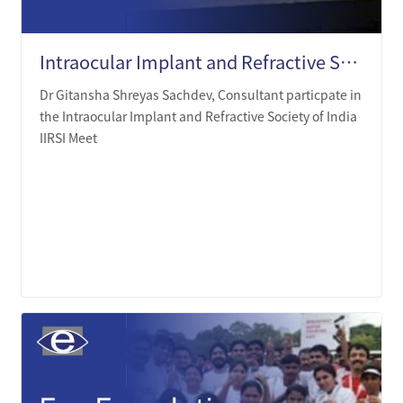
Intraocular Implant and Refractive Society of India (IIRSI) Meet
Dr Gitansha Shreyas Sachdev, Consultant particpate in
the Intraocular Implant and Refractive Society of India
IIRSI Meet
LEARN MORE