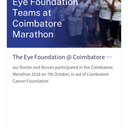
The Eye Foundation @ Coimbatore Marathon 2018
our Doctor and Nurses participated in the Coimbatore
Marathon 2018 on 7th October, in aid of Coimbatore
Cancer Foundation
LEARN MORE