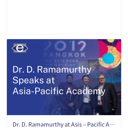
LEARN MORE
Dr. D. Ramamurthy at Asis – Pacific Academy of Ophthalmology