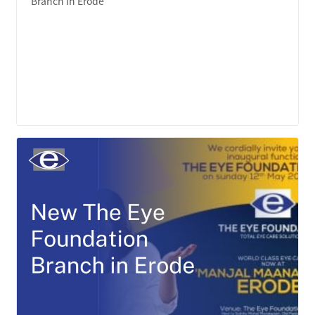
Branch in Erode
LEARN MORE