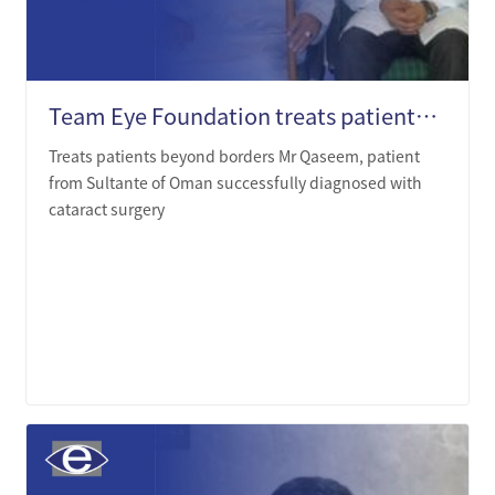
Team Eye Foundation treats patients beyond borders
Treats patients beyond borders Mr Qaseem, patient
from Sultante of Oman successfully diagnosed with
cataract surgery
LEARN MORE