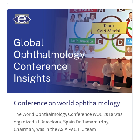
Conference on world ophthalmology (WOC)
The World Ophthalmology Conference WOC 2018 was
organized at Barcelona, Spain Dr Ramamurthy,
Chairman, was in the ASIA PACIFIC team