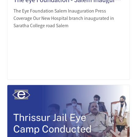
The Eye Foundation Salem Inauguration Press
Coverage Our New Hospital branch inaugurated in
Saratha College road Salem
LEARN MORE