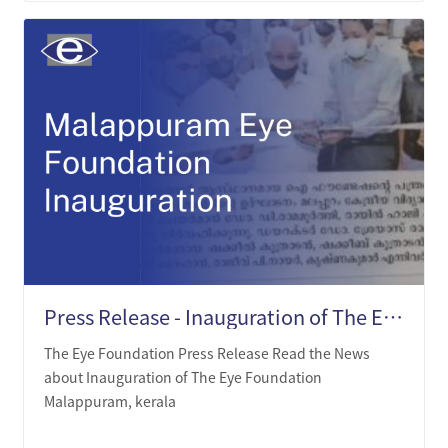
Press Release - Inauguration of The Eye Foundation, Malappuram, Kerala.
The Eye Foundation Press Release Read the News
about Inauguration of The Eye Foundation
Malappuram, kerala