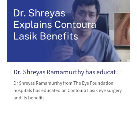
Dr. Shreyas Ramamurthy has educated on Contoura Lasik and its benefits
Dr Shreyas Ramamurthy from The Eye Foundation
hospitals has educated on Contoura Lasik eye surgery
and its benefits