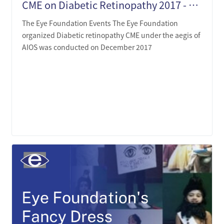
CME on Diabetic Retinopathy 2017 - The Eye Foundation
The Eye Foundation Events The Eye Foundation
organized Diabetic retinopathy CME under the aegis of
AIOS was conducted on December 2017
LEARN MORE