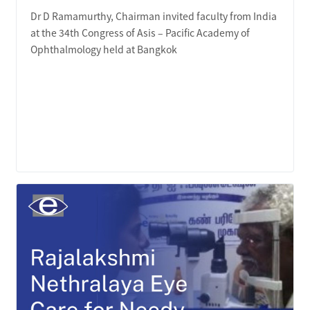
Dr D Ramamurthy, Chairman invited faculty from India
at the 34th Congress of Asis – Pacific Academy of
Ophthalmology held at Bangkok
LEARN MORE