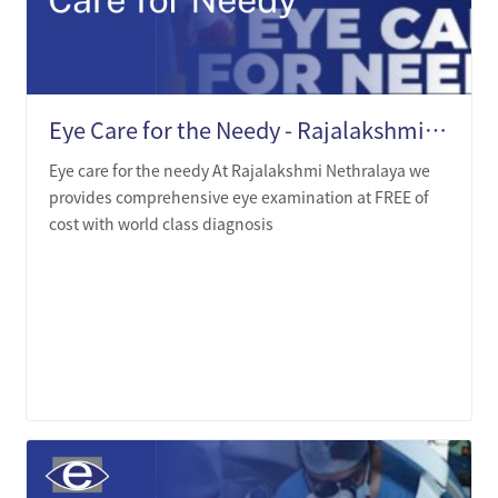
Eye Care for the Needy - Rajalakshmi Nethralaya
Eye care for the needy At Rajalakshmi Nethralaya we
provides comprehensive eye examination at FREE of
cost with world class diagnosis
LEARN MORE