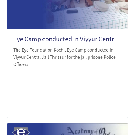
Eye Camp conducted in Viyyur Central Jail Thrissur
The Eye Foundation Kochi, Eye Camp conducted in
Viyyur Central Jail Thrissur for the jail prisone Police
Officers
LEARN MORE