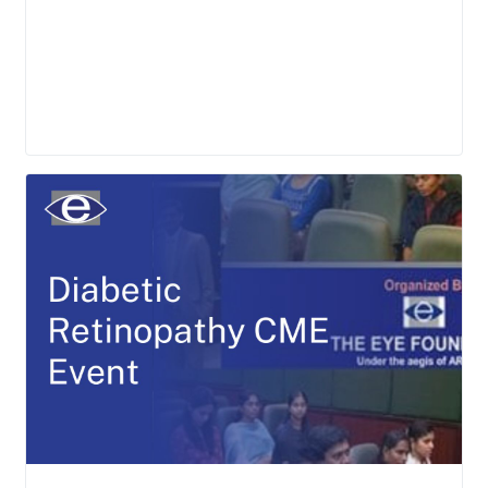
LEARN MORE