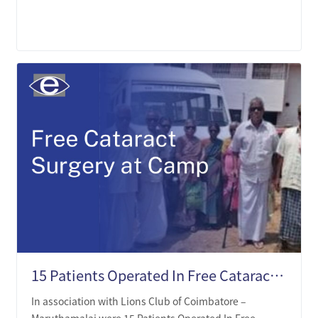
LEARN MORE
15 Patients Operated In Free Cataract Surgery Camp
In association with Lions Club of Coimbatore –
Maruthamalai were 15 Patients Operated In Free