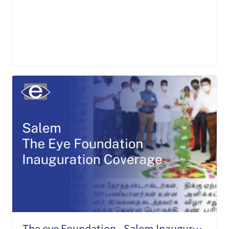
LEARN MORE
The eye Foundation - Salem Inauguration Press Media Coverage