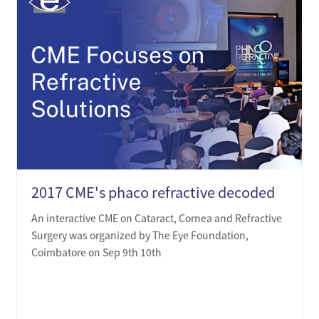
2017 CME's phaco refractive decoded
An interactive CME on Cataract, Cornea and Refractive
Surgery was organized by The Eye Foundation,
Coimbatore on Sep 9th 10th