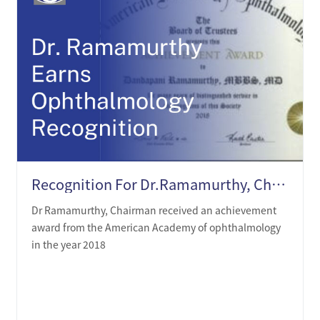
Recognition For Dr.Ramamurthy, Chairman, In Opthalmology
Dr Ramamurthy, Chairman received an achievement
award from the American Academy of ophthalmology
in the year 2018