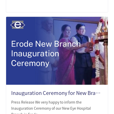
LEARN MORE
Inauguration Ceremony for New Branch in Erode Tamil Nadu
Press Release We very happy to inform the
Inauguration Ceremony of our New Eye Hospital